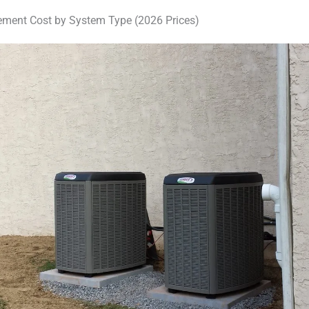
ment Cost by System Type (2026 Prices)