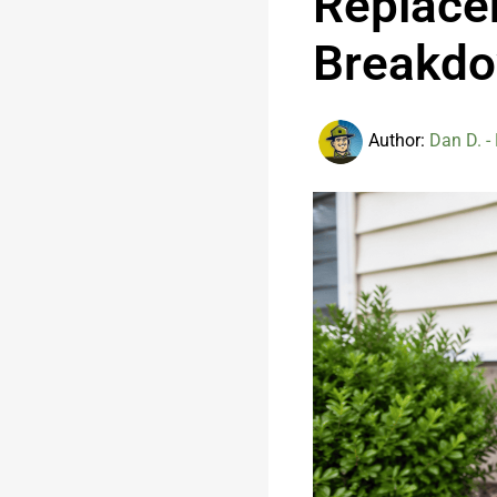
Replace
Breakd
Author:
Dan D. -