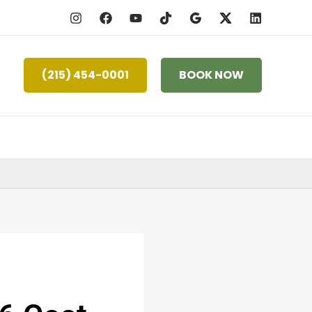
(215) 454-0001
BOOK NOW