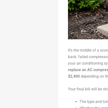
It’s the middle of a s
back: failed compresso
your air conditioning s
replace an AC compress
$2,400
depending on the
Your final bill will be 
The type and ton