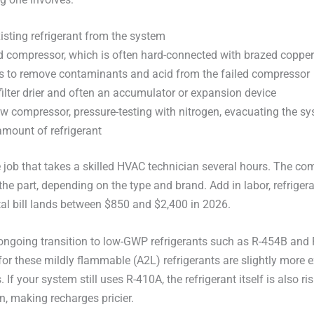
isting refrigerant from the system
 compressor, which is often hard-connected with brazed copper
es to remove contaminants and acid from the failed compressor
filter drier and often an accumulator or expansion device
ew compressor, pressure-testing with nitrogen, evacuating the s
amount of refrigerant
e job that takes a skilled HVAC technician several hours. The co
the part, depending on the type and brand. Add in labor, refrigera
al bill lands between $850 and $2,400 in 2026.
ongoing transition to low-GWP refrigerants such as R-454B and
r these mildly flammable (A2L) refrigerants are slightly more 
If your system still uses R-410A, the refrigerant itself is also ri
, making recharges pricier.