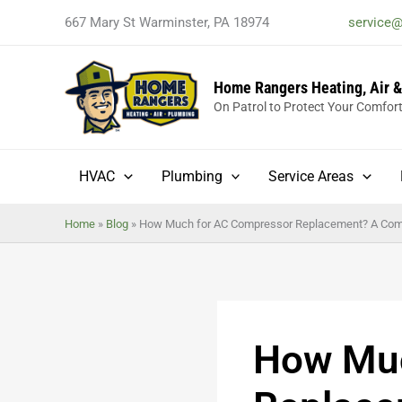
Skip
667 Mary St Warminster, PA 18974
service
to
content
Home Rangers Heating, Air 
On Patrol to Protect Your Comfor
HVAC
Plumbing
Service Areas
Home
»
Blog
»
How Much for AC Compressor Replacement? A Com
How Muc