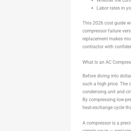
Whether the com
Labor rates in yo
This 2026 cost guide wi
compressor failure vers
replacement makes more 
contractor with confid
What Is an AC Compres
Before diving into dol
such a high price. The 
condensing unit and cir
By compressing low-pres
heat-exchange cycle th
A compressor is a preci
simple swap — replacin