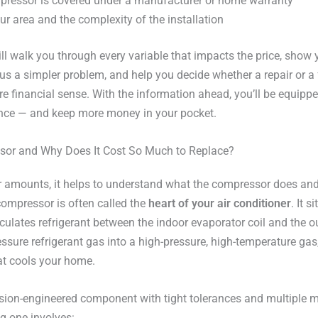
pressor is covered under a manufacturer or home warranty
ur area and the complexity of the installation
ll walk you through every variable that impacts the price, show
us a simpler problem, and help you decide whether a repair or a 
financial sense. With the information ahead, you’ll be equippe
ence — and keep more money in your pocket.
sor and Why Does It Cost So Much to Replace?
lar amounts, it helps to understand what the compressor does 
compressor is often called the
heart of your air conditioner
. It s
culates refrigerant between the indoor evaporator coil and the o
sure refrigerant gas into a high-pressure, high-temperature gas, 
at cools your home.
sion-engineered component with tight tolerances and multiple mov
g one involves: