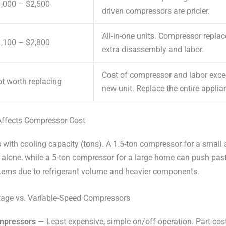
,000 – $2,500
driven compressors are pricier.
All-in-one units. Compressor repla
,100 – $2,800
extra disassembly and labor.
Cost of compressor and labor excee
t worth replacing
new unit. Replace the entire applia
ffects Compressor Cost
with cooling capacity (tons). A 1.5-ton compressor for a small
 alone, while a 5-ton compressor for a large home can push past
stems due to refrigerant volume and heavier components.
tage vs. Variable-Speed Compressors
ompressors
— Least expensive, simple on/off operation. Part co