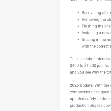
Recovering all ex
Removing the old
Flushing the lin
Installing a new 
Brazing in the n
with the correct 
This is a labor-intensiv
$400 to $1,800 just for 
and you see why the tot
2026 Update:
With the 
compressors designed fo
updated safety features. 
production phases down