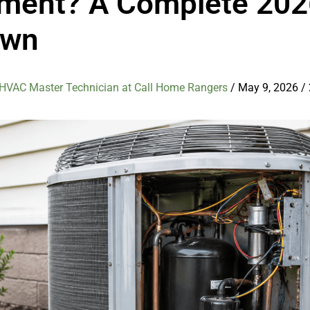
ment? A Complete 202
own
 HVAC Master Technician at Call Home Rangers
/
May 9, 2026
/