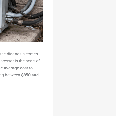
 the diagnosis comes
ressor is the heart of
he average cost to
ing between
$850 and