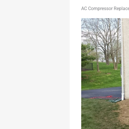
AC Compressor Replace