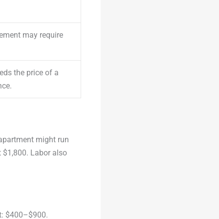
cement may require
ds the price of a
nce.
 apartment might run
 $1,800. Labor also
st: $400–$900.