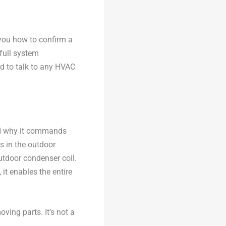
 you how to confirm a
full system
d to talk to any HVAC
and why it commands
its in the outdoor
utdoor condenser coil.
it enables the entire
ing parts. It’s not a