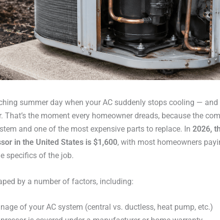
corching summer day when your AC suddenly stops cooling — and
r. That’s the moment every homeowner dreads, because the comp
ystem and one of the most expensive parts to replace. In
2026, t
or in the United States is $1,600
, with most homeowners pay
 specifics of the job.
shaped by a number of factors, including:
nage of your AC system (central vs. ductless, heat pump, etc.)