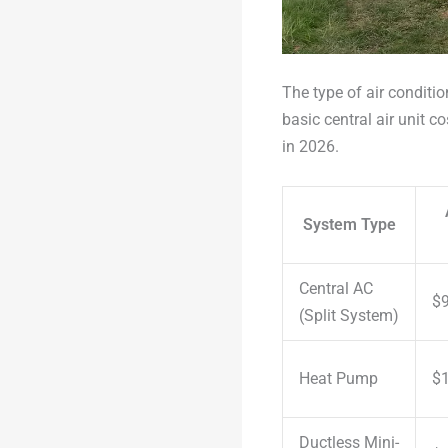
The type of air conditio
basic central air unit 
in 2026.
System Type
Central AC
$9
(Split System)
Heat Pump
$1
Ductless Mini-