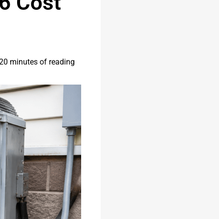
6 Cost
20 minutes of reading