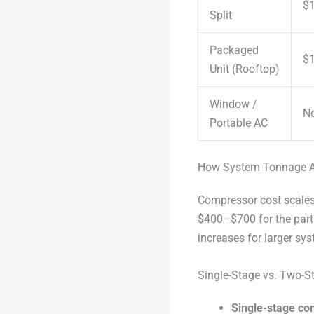
$1
Split
Packaged
$1
Unit (Rooftop)
Window /
No
Portable AC
How System Tonnage A
Compressor cost scales 
$400–$700 for the part
increases for larger sy
Single-Stage vs. Two-S
Single-stage c