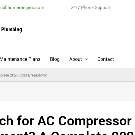
@callhomerangers.com
24/7 Phone Support
& Plumbing
t
Maintenance Plans
Blog
About
Contact
plete 2026 Cost Breakdown
h for AC Compressor