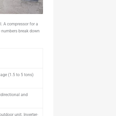
ll. A compressor for a
the numbers break down
ge (1.5 to 5 tons)
directional and
outdoor unit. Inverter-