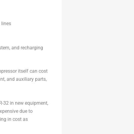
 lines
ystem, and recharging
mpressor itself can cost
nt, and auxiliary parts,
 R-32 in new equipment,
expensive due to
sing in cost as