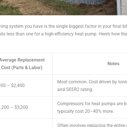
ning system you have is the single biggest factor in your final bi
costs less than one for a high-efficiency heat pump. Here’s how 
Average Replacement
Notes
Cost (Parts & Labor)
Most common. Cost driven by tonna
00 – $2,400
and SEER2 rating.
Compressors for heat pumps are bi
,200 – $3,200
typically cost 20–40% more.
Often involves replacing the entire 