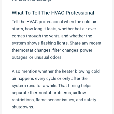
What To Tell The HVAC Professional
Tell the HVAC professional when the cold air
starts, how long it lasts, whether hot air ever
comes through the vents, and whether the
system shows flashing lights. Share any recent
thermostat changes, filter changes, power
outages, or unusual odors.
Also mention whether the heater blowing cold
air happens every cycle or only after the
system runs for a while. That timing helps
separate thermostat problems, airflow
restrictions, flame sensor issues, and safety
shutdowns.