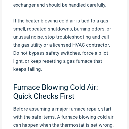
exchanger and should be handled carefully.
If the heater blowing cold air is tied to a gas
smell, repeated shutdowns, burning odors, or
unusual noise, stop troubleshooting and call
the gas utility or a licensed HVAC contractor.
Do not bypass safety switches, force a pilot
light, or keep resetting a gas furnace that
keeps failing.
Furnace Blowing Cold Air:
Quick Checks First
Before assuming a major furnace repair, start
with the safe items. A furnace blowing cold air
can happen when the thermostat is set wrong,