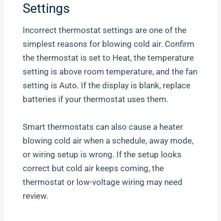
Settings
Incorrect thermostat settings are one of the
simplest reasons for blowing cold air. Confirm
the thermostat is set to Heat, the temperature
setting is above room temperature, and the fan
setting is Auto. If the display is blank, replace
batteries if your thermostat uses them.
Smart thermostats can also cause a heater
blowing cold air when a schedule, away mode,
or wiring setup is wrong. If the setup looks
correct but cold air keeps coming, the
thermostat or low-voltage wiring may need
review.