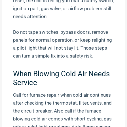
reset, the unit is telling you that a safety switch,
ignition part, gas valve, or airflow problem still
needs attention.
Do not tape switches, bypass doors, remove
panels for normal operation, or keep relighting
a pilot light that will not stay lit. Those steps
can turn a simple fix into a safety risk.
When Blowing Cold Air Needs
Service
Call for furnace repair when cold air continues
after checking the thermostat, filter, vents, and
the circuit breaker. Also call if the furnace
blowing cold air comes with short cycling, gas
odors, pilot light problems, dirty flame sensor