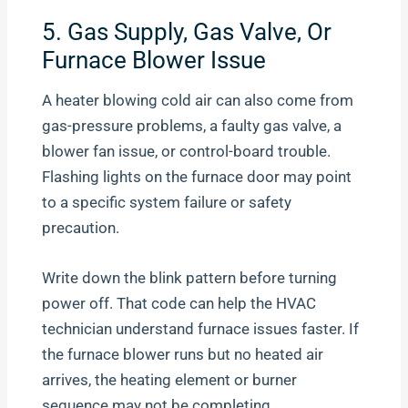
5. Gas Supply, Gas Valve, Or
Furnace Blower Issue
A heater blowing cold air can also come from
gas-pressure problems, a faulty gas valve, a
blower fan issue, or control-board trouble.
Flashing lights on the furnace door may point
to a specific system failure or safety
precaution.
Write down the blink pattern before turning
power off. That code can help the HVAC
technician understand furnace issues faster. If
the furnace blower runs but no heated air
arrives, the heating element or burner
sequence may not be completing.