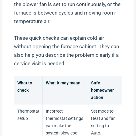
the blower fan is set to run continuously, or the
furnace is between cycles and moving room-
temperature air.
These quick checks can explain cold air
without opening the furnace cabinet. They can
also help you describe the problem clearly if a
service visit is needed.
What to
What it may mean
Safe
check
homeowner
action
Thermostat
Incorrect
Set mode to
setup
thermostat settings
Heat and fan
can make the
setting to
system blow cool
Auto.