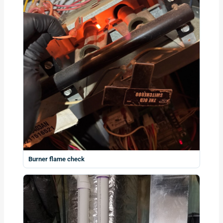
Burner flame check