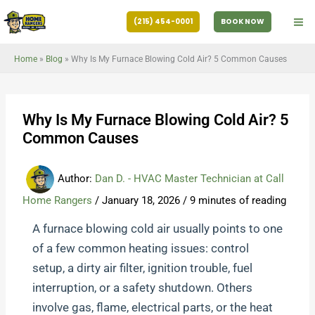
Skip
(215) 454-0001
BOOK NOW
to
content
Home
»
Blog
»
Why Is My Furnace Blowing Cold Air? 5 Common Causes
Why Is My Furnace Blowing Cold Air? 5
Common Causes
Author:
Dan D. - HVAC Master Technician at Call
Home Rangers
/
January 18, 2026
/
9 minutes of reading
A furnace blowing cold air usually points to one
of a few common heating issues: control
setup, a dirty air filter, ignition trouble, fuel
interruption, or a safety shutdown. Others
involve gas, flame, electrical parts, or the heat