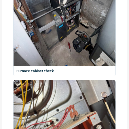
Furnace cabinet check