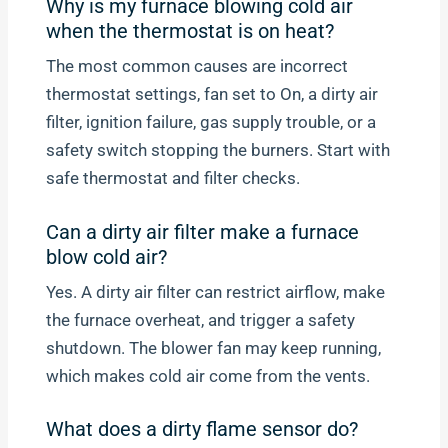
Why is my furnace blowing cold air
when the thermostat is on heat?
The most common causes are incorrect
thermostat settings, fan set to On, a dirty air
filter, ignition failure, gas supply trouble, or a
safety switch stopping the burners. Start with
safe thermostat and filter checks.
Can a dirty air filter make a furnace
blow cold air?
Yes. A dirty air filter can restrict airflow, make
the furnace overheat, and trigger a safety
shutdown. The blower fan may keep running,
which makes cold air come from the vents.
What does a dirty flame sensor do?