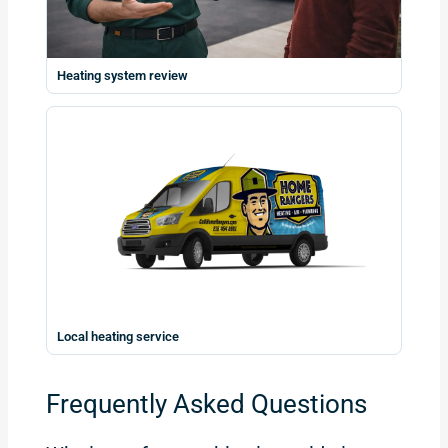
Heating system review
Local heating service
Frequently Asked Questions