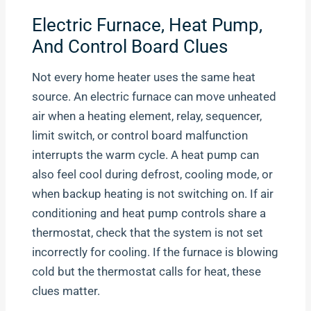
Electric Furnace, Heat Pump,
And Control Board Clues
Not every home heater uses the same heat
source. An electric furnace can move unheated
air when a heating element, relay, sequencer,
limit switch, or control board malfunction
interrupts the warm cycle. A heat pump can
also feel cool during defrost, cooling mode, or
when backup heating is not switching on. If air
conditioning and heat pump controls share a
thermostat, check that the system is not set
incorrectly for cooling. If the furnace is blowing
cold but the thermostat calls for heat, these
clues matter.