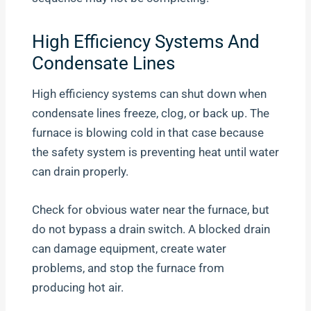
High Efficiency Systems And
Condensate Lines
High efficiency systems can shut down when
condensate lines freeze, clog, or back up. The
furnace is blowing cold in that case because
the safety system is preventing heat until water
can drain properly.
Check for obvious water near the furnace, but
do not bypass a drain switch. A blocked drain
can damage equipment, create water
problems, and stop the furnace from
producing hot air.