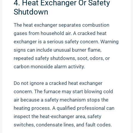
4. Heat Exchanger Or Safety
Shutdown
The heat exchanger separates combustion
gases from household air. A cracked heat
exchanger is a serious safety concern. Warning
signs can include unusual burner flame,
repeated safety shutdowns, soot, odors, or
carbon monoxide alarm activity.
Do not ignore a cracked heat exchanger
concern. The furnace may start blowing cold
air because a safety mechanism stops the
heating process. A qualified professional can
inspect the heat-exchanger area, safety
switches, condensate lines, and fault codes.