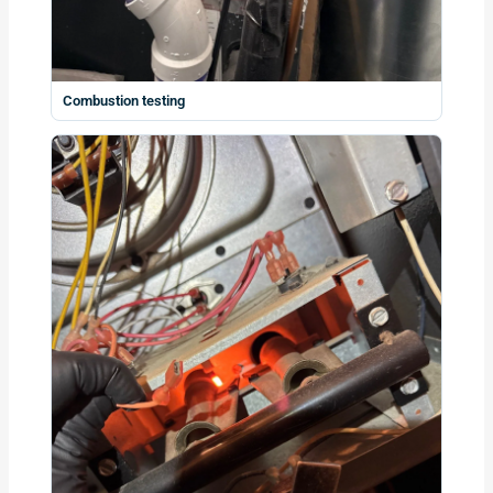
Combustion testing