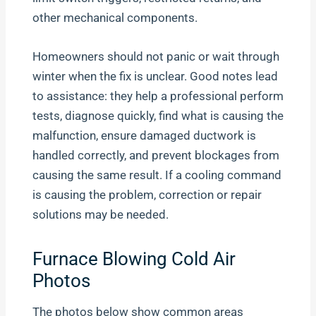
other mechanical components.
Homeowners should not panic or wait through
winter when the fix is unclear. Good notes lead
to assistance: they help a professional perform
tests, diagnose quickly, find what is causing the
malfunction, ensure damaged ductwork is
handled correctly, and prevent blockages from
causing the same result. If a cooling command
is causing the problem, correction or repair
solutions may be needed.
Furnace Blowing Cold Air
Photos
The photos below show common areas