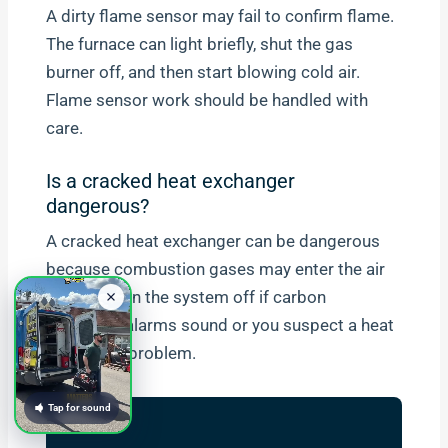
A dirty flame sensor may fail to confirm flame.
The furnace can light briefly, shut the gas
burner off, and then start blowing cold air.
Flame sensor work should be handled with
care.
Is a cracked heat exchanger
dangerous?
A cracked heat exchanger can be dangerous
because combustion gases may enter the air
stream. Turn the system off if carbon
monoxide alarms sound or you suspect a heat
exchanger problem.
Tap for sound