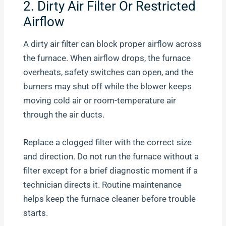
2. Dirty Air Filter Or Restricted
Airflow
A dirty air filter can block proper airflow across
the furnace. When airflow drops, the furnace
overheats, safety switches can open, and the
burners may shut off while the blower keeps
moving cold air or room-temperature air
through the air ducts.
Replace a clogged filter with the correct size
and direction. Do not run the furnace without a
filter except for a brief diagnostic moment if a
technician directs it. Routine maintenance
helps keep the furnace cleaner before trouble
starts.