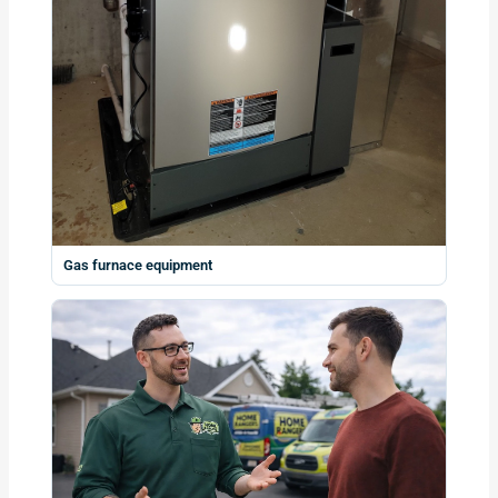
Gas furnace equipment