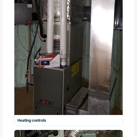
Heating controls