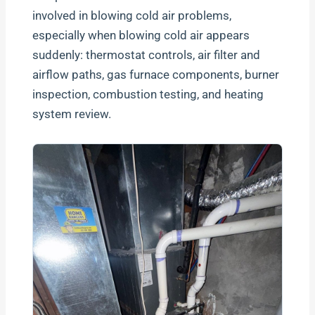
involved in blowing cold air problems,
especially when blowing cold air appears
suddenly: thermostat controls, air filter and
airflow paths, gas furnace components, burner
inspection, combustion testing, and heating
system review.