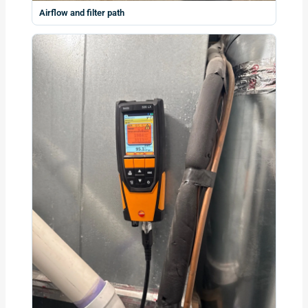
Airflow and filter path