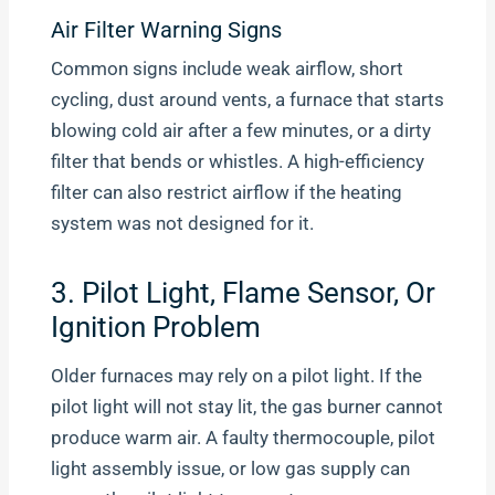
Air Filter Warning Signs
Common signs include weak airflow, short
cycling, dust around vents, a furnace that starts
blowing cold air after a few minutes, or a dirty
filter that bends or whistles. A high-efficiency
filter can also restrict airflow if the heating
system was not designed for it.
3. Pilot Light, Flame Sensor, Or
Ignition Problem
Older furnaces may rely on a pilot light. If the
pilot light will not stay lit, the gas burner cannot
produce warm air. A faulty thermocouple, pilot
light assembly issue, or low gas supply can