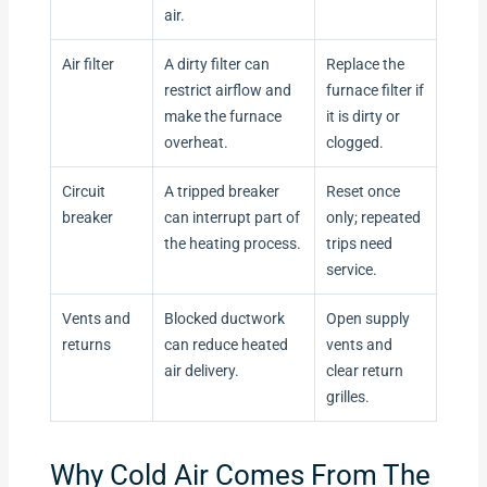
air.
Air filter
A dirty filter can
Replace the
restrict airflow and
furnace filter if
make the furnace
it is dirty or
overheat.
clogged.
Circuit
A tripped breaker
Reset once
breaker
can interrupt part of
only; repeated
the heating process.
trips need
service.
Vents and
Blocked ductwork
Open supply
returns
can reduce heated
vents and
air delivery.
clear return
grilles.
Why Cold Air Comes From The