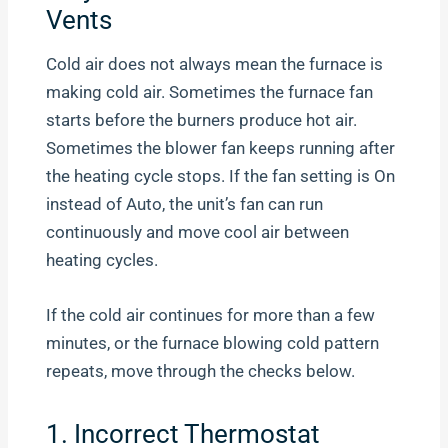
Vents
Cold air does not always mean the furnace is
making cold air. Sometimes the furnace fan
starts before the burners produce hot air.
Sometimes the blower fan keeps running after
the heating cycle stops. If the fan setting is On
instead of Auto, the unit’s fan can run
continuously and move cool air between
heating cycles.
If the cold air continues for more than a few
minutes, or the furnace blowing cold pattern
repeats, move through the checks below.
1. Incorrect Thermostat