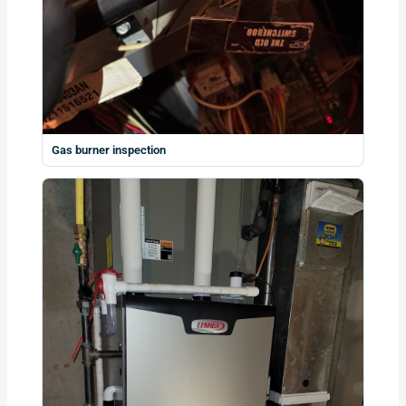
Gas burner inspection