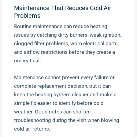
Maintenance That Reduces Cold Air
Problems
Routine maintenance can reduce heating
issues by catching dirty burners, weak ignition,
clogged filter problems, worn electrical parts,
and airflow restrictions before they create a
no-heat call.
Maintenance cannot prevent every failure or
complete replacement decision, but it can
keep the heating system cleaner and make a
simple fix easier to identify before cold
weather. Good notes can shorten
troubleshooting during the visit when blowing
cold air returns.