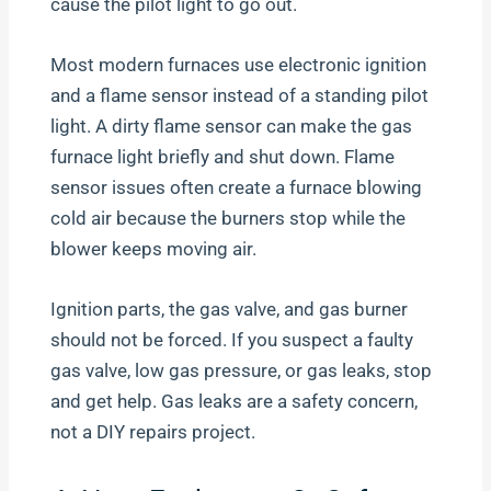
cause the pilot light to go out.
Most modern furnaces use electronic ignition
and a flame sensor instead of a standing pilot
light. A dirty flame sensor can make the gas
furnace light briefly and shut down. Flame
sensor issues often create a furnace blowing
cold air because the burners stop while the
blower keeps moving air.
Ignition parts, the gas valve, and gas burner
should not be forced. If you suspect a faulty
gas valve, low gas pressure, or gas leaks, stop
and get help. Gas leaks are a safety concern,
not a DIY repairs project.