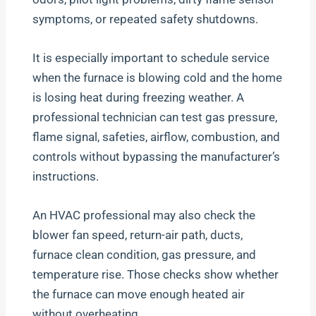
symptoms, or repeated safety shutdowns.
It is especially important to schedule service
when the furnace is blowing cold and the home
is losing heat during freezing weather. A
professional technician can test gas pressure,
flame signal, safeties, airflow, combustion, and
controls without bypassing the manufacturer’s
instructions.
An HVAC professional may also check the
blower fan speed, return-air path, ducts,
furnace clean condition, gas pressure, and
temperature rise. Those checks show whether
the furnace can move enough heated air
without overheating.