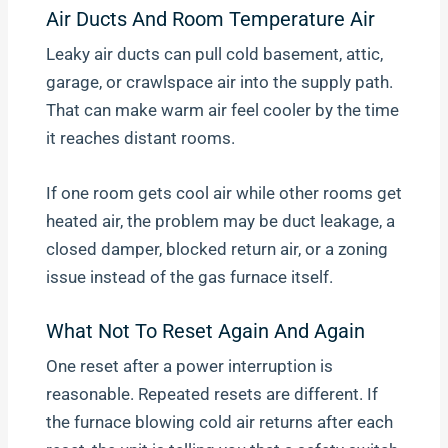
Air Ducts And Room Temperature Air
Leaky air ducts can pull cold basement, attic,
garage, or crawlspace air into the supply path.
That can make warm air feel cooler by the time
it reaches distant rooms.
If one room gets cool air while other rooms get
heated air, the problem may be duct leakage, a
closed damper, blocked return air, or a zoning
issue instead of the gas furnace itself.
What Not To Reset Again And Again
One reset after a power interruption is
reasonable. Repeated resets are different. If
the furnace blowing cold air returns after each