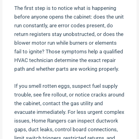
The first step is to notice what is happening
before anyone opens the cabinet: does the unit
run constantly, are error codes present, do
return registers stay unobstructed, or does the
blower motor run while burners or elements
fail to ignite? Those symptoms help a qualified
HVAC technician determine the exact repair
path and whether parts are working properly.
If you smell rotten eggs, suspect fuel supply
trouble, see fire rollout, or notice cracks around
the cabinet, contact the gas utility and
evacuate immediately. For less urgent complex
issues, Home Rangers can inspect ductwork
gaps, duct leaks, control board connections,
limit switch triggers, restricted returns, and