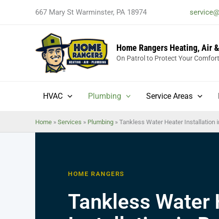
Skip
667 Mary St Warminster, PA 18974
service
to
content
Home Rangers Heating, Air 
On Patrol to Protect Your Comfor
HVAC
Plumbing
Service Areas
Home
»
Services
»
Plumbing
»
Tankless Water Heater Installation
HOME RANGERS
Tankless Water 