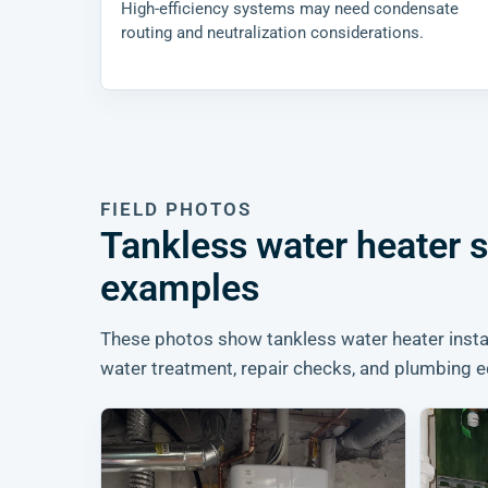
High-efficiency systems may need condensate
routing and neutralization considerations.
FIELD PHOTOS
Tankless water heater 
examples
These photos show tankless water heater instal
water treatment, repair checks, and plumbing e