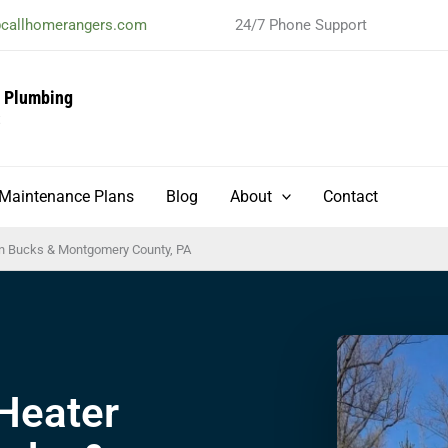
@callhomerangers.com
24/7 Phone Support
& Plumbing
t
Maintenance Plans
Blog
About
Contact
 in Bucks & Montgomery County, PA
Heater