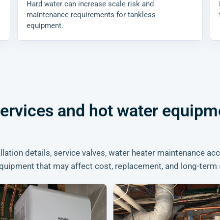
Hard water can increase scale risk and
maintenance requirements for tankless
equipment.
services and hot water equipm
lation details, service valves, water heater maintenance acc
quipment that may affect cost, replacement, and long-term 