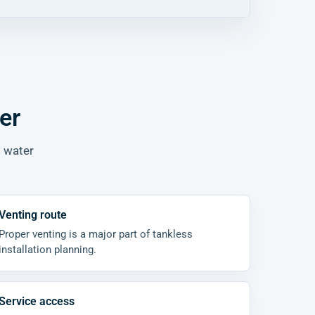
er
t water
Venting route
Proper venting is a major part of tankless
installation planning.
Service access