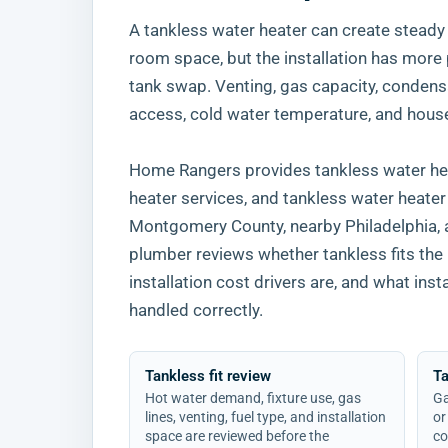
A tankless water heater can create steady
room space, but the installation has more 
tank swap. Venting, gas capacity, condensa
access, cold water temperature, and hous
Home Rangers provides tankless water heat
heater services, and tankless water heate
Montgomery County, nearby Philadelphia,
plumber reviews whether tankless fits the
installation cost drivers are, and what inst
handled correctly.
Tankless fit review
T
Hot water demand, fixture use, gas
Ga
lines, venting, fuel type, and installation
or
space are reviewed before the
co