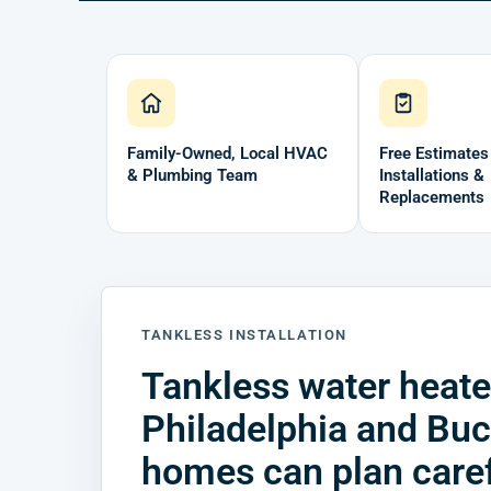
Family-Owned, Local HVAC
Free Estimates
& Plumbing Team
Installations &
Replacements
TANKLESS INSTALLATION
Tankless water heater
Philadelphia and Bu
homes can plan caref