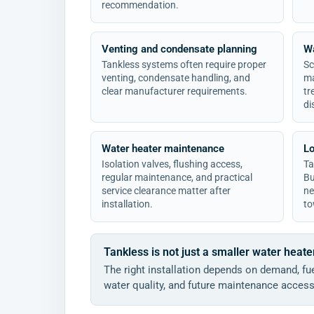
recommendation.
Venting and condensate planning
Wa
Tankless systems often require proper
Sc
venting, condensate handling, and
ma
clear manufacturer requirements.
tr
di
Water heater maintenance
Lo
Isolation valves, flushing access,
Ta
regular maintenance, and practical
Bu
service clearance matter after
ne
installation.
to
Tankless is not just a smaller water heate
The right installation depends on demand, fue
water quality, and future maintenance access