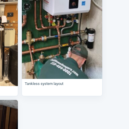
Tankless system layout