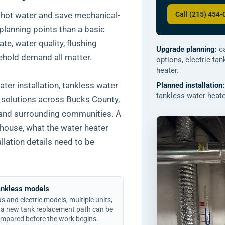
Call (215) 454
 hot water and save mechanical-
planning points than a basic
te, water quality, flushing
Upgrade planning:
ca
ehold demand all matter.
options, electric ta
heater.
er installation, tankless water
Planned installation:
tankless water heater
r solutions across Bucks County,
 and surrounding communities. A
 house, what the water heater
allation details need to be
ankless models
s and electric models, multiple units,
 a new tank replacement path can be
mpared before the work begins.