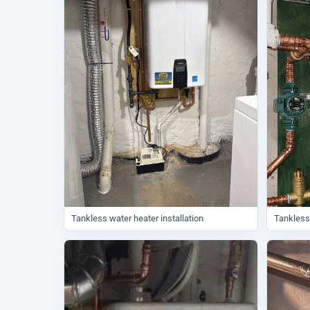
Tankless water heater installation
Tankless