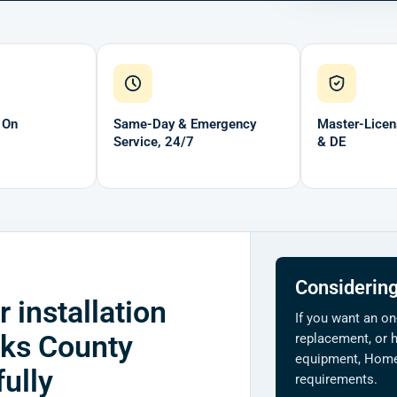
 On
Same-Day & Emergency
Master-Licen
Service, 24/7
& DE
Considering
 installation
If you want an on
cks County
replacement, or h
equipment, Home 
ully
requirements.