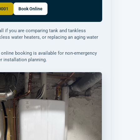
-0001
Book Online
ll if you are comparing tank and tankless
nkless water heaters, or replacing an aging water
online booking is available for non-emergency
 installation planning.