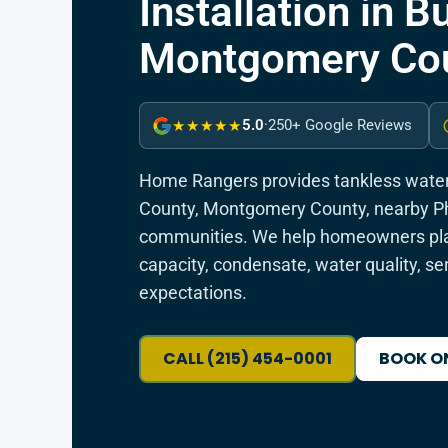
Installation in 
Montgomery Cou
5.0
·
250+ Google Reviews
★★★★★
Home Rangers provides tankless water 
County, Montgomery County, nearby Ph
communities. We help homeowners plan
capacity, condensate, water quality, se
expectations.
CALL (215) 454-0001
BOOK O