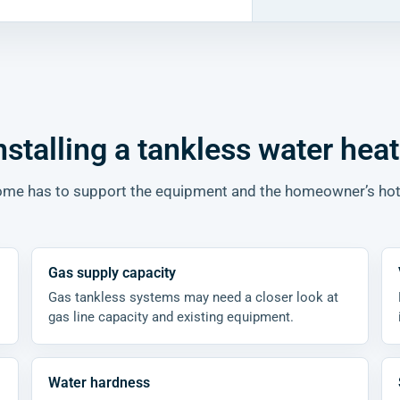
nstalling a tankless water heat
 home has to support the equipment and the homeowner’s ho
Gas supply capacity
Gas tankless systems may need a closer look at
gas line capacity and existing equipment.
Water hardness