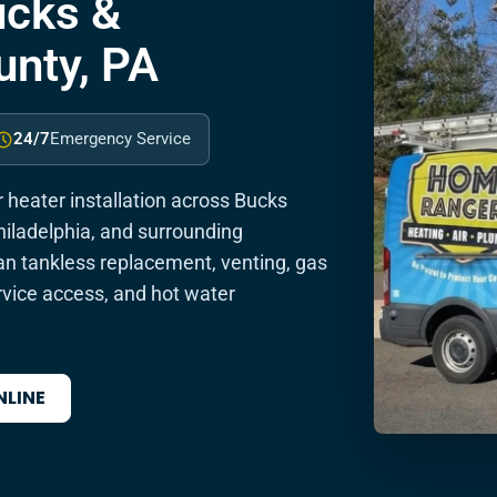
Bucks &
nty, PA
24/7
Emergency Service
heater installation across Bucks
iladelphia, and surrounding
 tankless replacement, venting, gas
rvice access, and hot water
NLINE