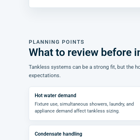
PLANNING POINTS
What to review before i
Tankless systems can be a strong fit, but the
expectations.
Hot water demand
Fixture use, simultaneous showers, laundry, and
appliance demand affect tankless sizing.
Condensate handling