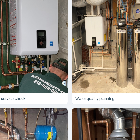
 service check
Water quality planning