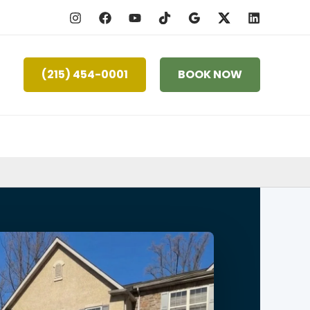
(215) 454-0001
BOOK NOW