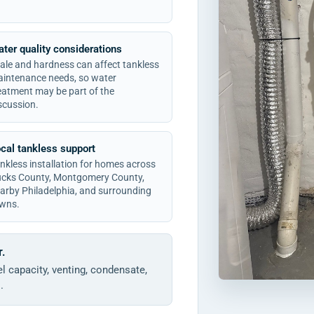
ter quality considerations
ale and hardness can affect tankless
intenance needs, so water
eatment may be part of the
scussion.
cal tankless support
nkless installation for homes across
cks County, Montgomery County,
arby Philadelphia, and surrounding
wns.
r.
l capacity, venting, condensate,
.