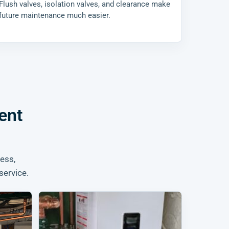
Flush valves, isolation valves, and clearance make
future maintenance much easier.
ent
ess,
service.