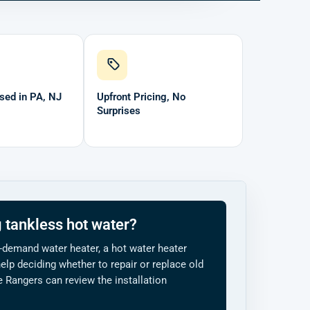
sed in PA, NJ
Upfront Pricing, No
Surprises
 tankless hot water?
-demand water heater, a hot water heater
elp deciding whether to repair or replace old
Rangers can review the installation