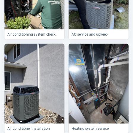
Air conditioning system check
AC service and upkeep
Air conditioner installation
Heating system service