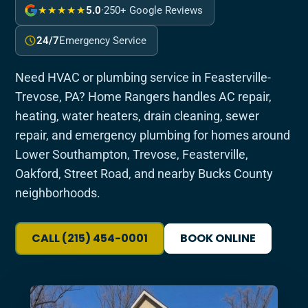
★★★★★
5.0
·
250+ Google Reviews
24/7
Emergency Service
Need HVAC or plumbing service in Feasterville-
Trevose, PA? Home Rangers handles AC repair,
heating, water heaters, drain cleaning, sewer
repair, and emergency plumbing for homes around
Lower Southampton, Trevose, Feasterville,
Oakford, Street Road, and nearby Bucks County
neighborhoods.
CALL (215) 454-0001
BOOK ONLINE