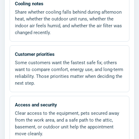
Cooling notes
Share whether cooling falls behind during afternoon
heat, whether the outdoor unit runs, whether the
indoor air feels humid, and whether the air filter was
changed recently.
Customer priorities
Some customers want the fastest safe fix; others
want to compare comfort, energy use, and long-term
reliability. Those priorities matter when deciding the
next step.
Access and security
Clear access to the equipment, pets secured away
from the work area, and a safe path to the attic,
basement, or outdoor unit help the appointment
move cleanly.