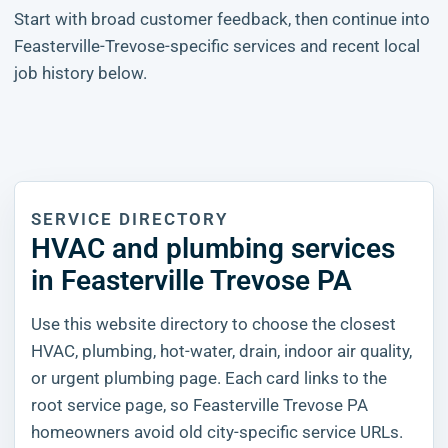
Start with broad customer feedback, then continue into
Feasterville-Trevose-specific services and recent local
job history below.
SERVICE DIRECTORY
HVAC and plumbing services
in Feasterville Trevose PA
Use this website directory to choose the closest
HVAC, plumbing, hot-water, drain, indoor air quality,
or urgent plumbing page. Each card links to the
root service page, so Feasterville Trevose PA
homeowners avoid old city-specific service URLs.