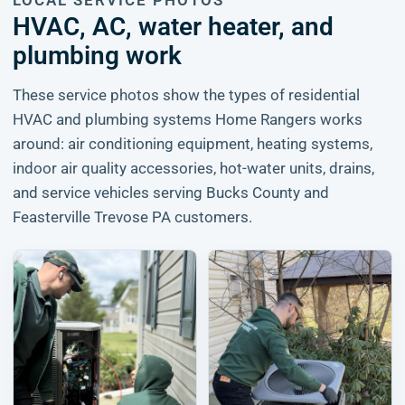
LOCAL SERVICE PHOTOS
HVAC, AC, water heater, and
plumbing work
These service photos show the types of residential
HVAC and plumbing systems Home Rangers works
around: air conditioning equipment, heating systems,
indoor air quality accessories, hot-water units, drains,
and service vehicles serving Bucks County and
Feasterville Trevose PA customers.