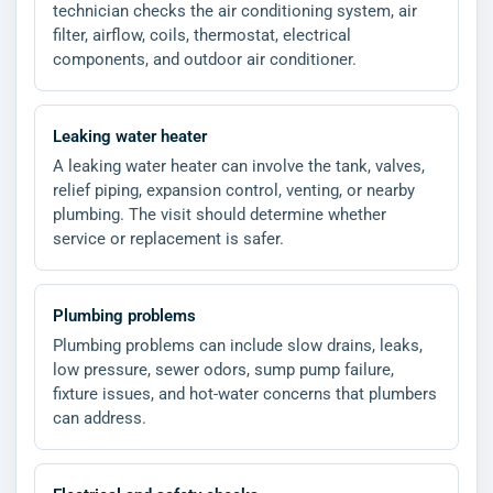
technician checks the air conditioning system, air
filter, airflow, coils, thermostat, electrical
components, and outdoor air conditioner.
Leaking water heater
A leaking water heater can involve the tank, valves,
relief piping, expansion control, venting, or nearby
plumbing. The visit should determine whether
service or replacement is safer.
Plumbing problems
Plumbing problems can include slow drains, leaks,
low pressure, sewer odors, sump pump failure,
fixture issues, and hot-water concerns that plumbers
can address.