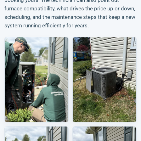
booking yours. The technician can also point out
furnace compatibility, what drives the price up or down,
scheduling, and the maintenance steps that keep a new
system running efficiently for years.