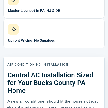
Master-Licensed in PA, NJ & DE
Upfront Pricing, No Surprises
AIR CONDITIONING INSTALLATION
Central AC Installation Sized
for Your Bucks County PA
Home
A new air conditioner should fit the house, not just
the old outdoor pad. Home Rangers handles AC