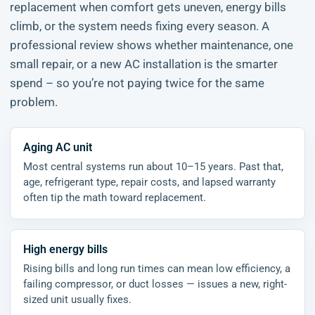
replacement when comfort gets uneven, energy bills
climb, or the system needs fixing every season. A
professional review shows whether maintenance, one
small repair, or a new AC installation is the smarter
spend – so you’re not paying twice for the same
problem.
Aging AC unit
Most central systems run about 10–15 years. Past that,
age, refrigerant type, repair costs, and lapsed warranty
often tip the math toward replacement.
High energy bills
Rising bills and long run times can mean low efficiency, a
failing compressor, or duct losses — issues a new, right-
sized unit usually fixes.