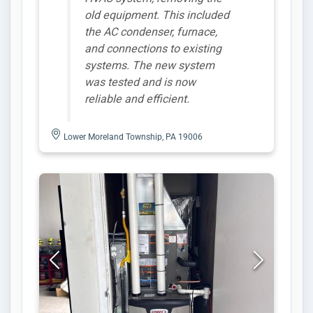
old equipment. This included
the AC condenser, furnace,
and connections to existing
systems. The new system
was tested and is now
reliable and efficient.
Lower Moreland Township, PA 19006