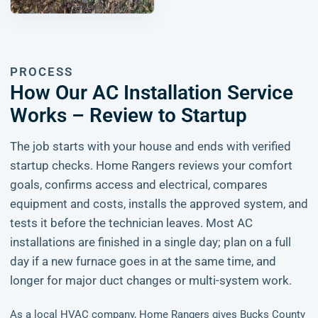
PROCESS
How Our AC Installation Service
Works – Review to Startup
The job starts with your house and ends with verified
startup checks. Home Rangers reviews your comfort
goals, confirms access and electrical, compares
equipment and costs, installs the approved system, and
tests it before the technician leaves. Most AC
installations are finished in a single day; plan on a full
day if a new furnace goes in at the same time, and
longer for major duct changes or multi-system work.
As a local HVAC company, Home Rangers gives Bucks County