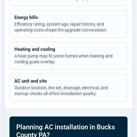
Energy bills
Efficiency rating, system age, repair history, and
operating costs shape the upgrade conversation.
Heating and cooling
A heat pump may fit some homes when heating and
cooling goals overlap.
AC unit and site
Outdoor location, line set, drainage, electrical, and
startup checks all affect installation quality.
Planning AC installation in Bucks
County PA?