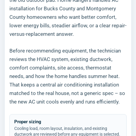
installation for Bucks County and Montgomery
County homeowners who want better comfort,
lower energy bills, steadier airflow, or a clear repair-
versus-replacement answer.
Before recommending equipment, the technician
reviews the HVAC system, existing ductwork,
comfort complaints, site access, thermostat
needs, and how the home handles summer heat.
That keeps a central air conditioning installation
matched to the real house, not a generic spec – so
the new AC unit cools evenly and runs efficiently.
Proper sizing
Cooling load, room layout, insulation, and existing
ductwork are reviewed before any equipment is selected.