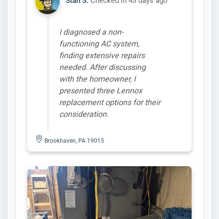
Stan S.
Checked in
43 days ago
I diagnosed a non-
functioning AC system,
finding extensive repairs
needed. After discussing
with the homeowner, I
presented three Lennox
replacement options for their
consideration.
Brookhaven, PA 19015