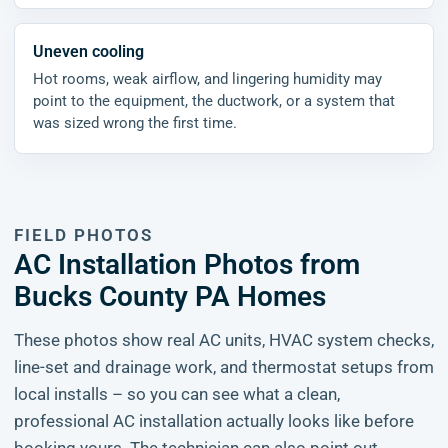
Uneven cooling
Hot rooms, weak airflow, and lingering humidity may
point to the equipment, the ductwork, or a system that
was sized wrong the first time.
FIELD PHOTOS
AC Installation Photos from
Bucks County PA Homes
These photos show real AC units, HVAC system checks,
line-set and drainage work, and thermostat setups from
local installs – so you can see what a clean,
professional AC installation actually looks like before