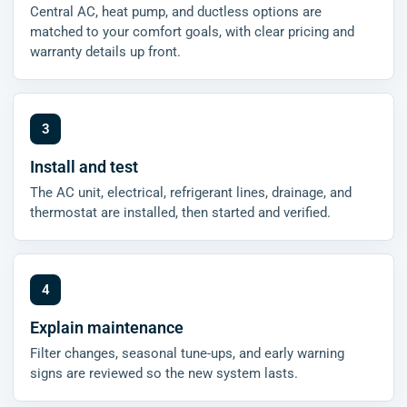
Central AC, heat pump, and ductless options are
matched to your comfort goals, with clear pricing and
warranty details up front.
Install and test
The AC unit, electrical, refrigerant lines, drainage, and
thermostat are installed, then started and verified.
Explain maintenance
Filter changes, seasonal tune-ups, and early warning
signs are reviewed so the new system lasts.