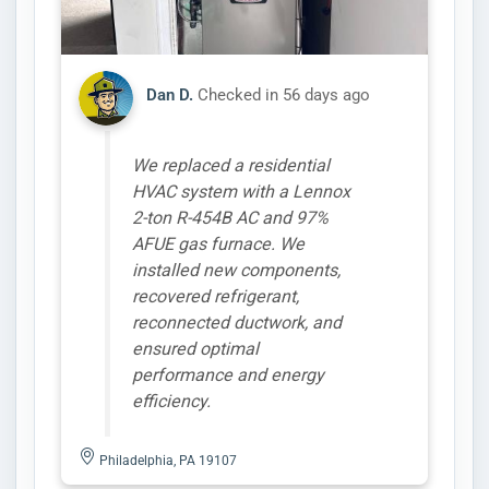
Dan D.
Checked in
56 days ago
We replaced a residential
HVAC system with a Lennox
2-ton R-454B AC and 97%
AFUE gas furnace. We
installed new components,
recovered refrigerant,
reconnected ductwork, and
ensured optimal
performance and energy
efficiency.
Philadelphia, PA 19107