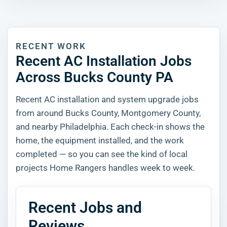
RECENT WORK
Recent AC Installation Jobs
Across Bucks County PA
Recent AC installation and system upgrade jobs
from around Bucks County, Montgomery County,
and nearby Philadelphia. Each check-in shows the
home, the equipment installed, and the work
completed — so you can see the kind of local
projects Home Rangers handles week to week.
Recent Jobs and
Reviews