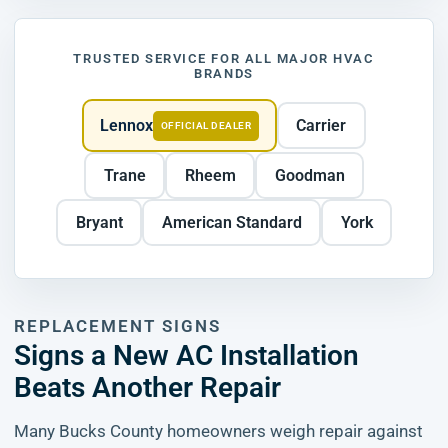
TRUSTED SERVICE FOR ALL MAJOR HVAC
BRANDS
Lennox
Carrier
OFFICIAL DEALER
Trane
Rheem
Goodman
Bryant
American Standard
York
REPLACEMENT SIGNS
Signs a New AC Installation
Beats Another Repair
Many Bucks County homeowners weigh repair against