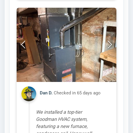
Dan D.
Checked in
65 days ago
We installed a top-tier
Goodman HVAC system,
featuring a new furnace,