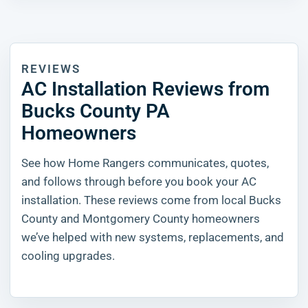
REVIEWS
AC Installation Reviews from
Bucks County PA
Homeowners
See how Home Rangers communicates, quotes,
and follows through before you book your AC
installation. These reviews come from local Bucks
County and Montgomery County homeowners
we’ve helped with new systems, replacements, and
cooling upgrades.