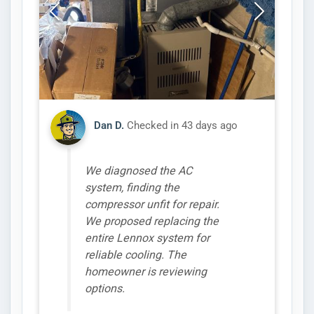
Dan D.
Checked in
43 days ago
We diagnosed the AC
system, finding the
compressor unfit for repair.
We proposed replacing the
entire Lennox system for
reliable cooling. The
homeowner is reviewing
options.