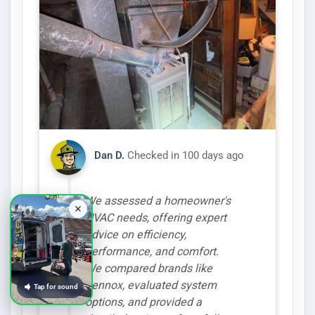
Dan D.
Checked in
100 days ago
We assessed a homeowner's
HVAC needs, offering expert
advice on efficiency,
performance, and comfort.
We compared brands like
Lennox, evaluated system
Tap for sound
options, and provided a