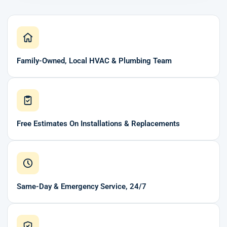
Family-Owned, Local HVAC & Plumbing Team
Free Estimates On Installations & Replacements
Same-Day & Emergency Service, 24/7