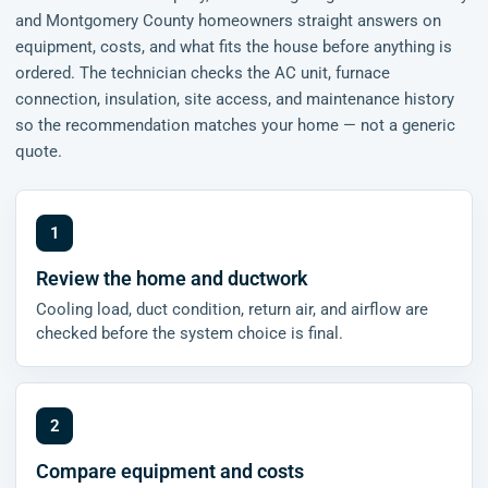
and Montgomery County homeowners straight answers on
equipment, costs, and what fits the house before anything is
ordered. The technician checks the AC unit, furnace
connection, insulation, site access, and maintenance history
so the recommendation matches your home — not a generic
quote.
Review the home and ductwork
Cooling load, duct condition, return air, and airflow are
checked before the system choice is final.
Compare equipment and costs