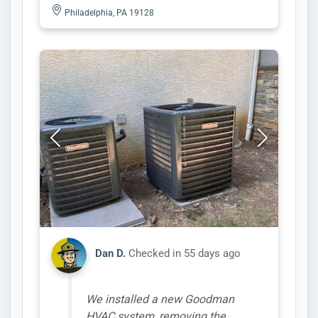
Philadelphia, PA 19128
Dan D.
Checked in
55 days ago
We installed a new Goodman
HVAC system, removing the