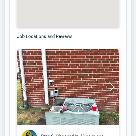
Job Locations and Reviews