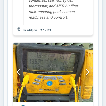
condenser, coil, Honeywell
thermostat, and MERV 8 filter
rack, ensuring peak season
readiness and comfort.
Philadelphia, PA 19121