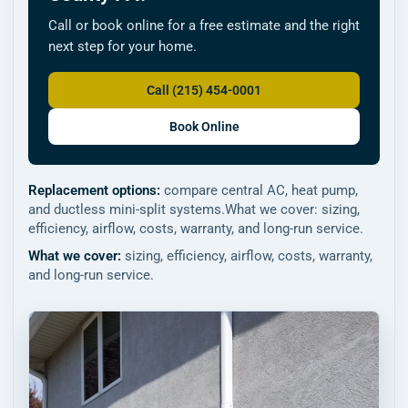
Call or book online for a free estimate and the right
next step for your home.
Call (215) 454-0001
Book Online
Replacement options:
compare central AC, heat pump,
and ductless mini-split systems.What we cover: sizing,
efficiency, airflow, costs, warranty, and long-run service.
What we cover:
sizing, efficiency, airflow, costs, warranty,
and long-run service.