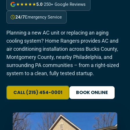
★★★★★
5.0
·
250+ Google Reviews
24/7
Emergency Service
Planning a new AC unit or replacing an aging
cooling system? Home Rangers provides AC and
air conditioning installation across Bucks County,
Montgomery County, nearby Philadelphia, and
surrounding PA communities – from a right-sized
system to a clean, fully tested startup.
CALL (215) 454-0001
BOOK ONLINE