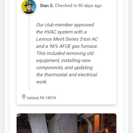
Stan S.
Checked in
90 days ago
Our club member approved
the HVAC system with a
Lennox Merit Series 5-ton AC
and a 96% AFUE gas furnace.
This included removing old
equipment, installing new
components, and updating
the thermostat and electrical
work.
Ivyland, PA 18974