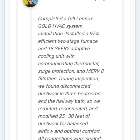
Completed a full Lennox
GOLD HVAC system
installation. Installed a 97%
efficient two-stage furnace
and 18 SEER2 adaptive
cooling unit with
communicating thermostat,
surge protection, and MERV 8
filtration. During inspection,
we found disconnected
ductwork in three bedrooms
and the hallway bath, so we
rerouted, reconnected, and
modified 25–30 feet of
ductwork for balanced
airflow and optimal comfort.
All connections were sealed,