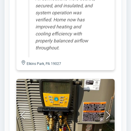
secured, and insulated, and
system operation was
verified. Home now has
improved heating and
cooling efficiency with
properly balanced airflow
throughout.
Elkins Park, PA 19027