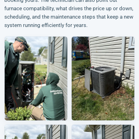
booking yours. The technician can also point out
furnace compatibility, what drives the price up or down,
scheduling, and the maintenance steps that keep a new
system running efficiently for years.