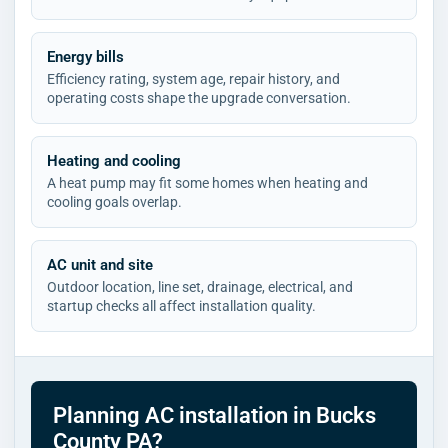
Energy bills
Efficiency rating, system age, repair history, and
operating costs shape the upgrade conversation.
Heating and cooling
A heat pump may fit some homes when heating and
cooling goals overlap.
AC unit and site
Outdoor location, line set, drainage, electrical, and
startup checks all affect installation quality.
Planning AC installation in Bucks
County PA?