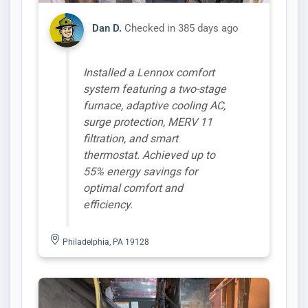
Dan D.
Checked in
385 days ago
Installed a Lennox comfort
system featuring a two-stage
furnace, adaptive cooling AC,
surge protection, MERV 11
filtration, and smart
thermostat. Achieved up to
55% energy savings for
optimal comfort and
efficiency.
Philadelphia, PA 19128