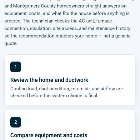
and Montgomery County homeowners straight answers on
equipment, costs, and what fits the house before anything is
ordered. The technician checks the AC unit, furnace
connection, insulation, site access, and maintenance history
so the recommendation matches your home — not a generic
quote.
Review the home and ductwork
Cooling load, duct condition, return air, and airflow are
checked before the system choice is final.
Compare equipment and costs