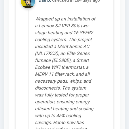
Dan D.
Checked in
284 days ago
Wrapped up an installation of
a Lennox SILVER 80% two-
stage heating and 16 SEER2
cooling system. The project
included a Merit Series AC
(ML17KC2), an Elite Series
furnace (EL280E), a Smart
Ecobee WiFi thermostat, a
MERV 11 filter rack, and all
necessary pads, whips, and
disconnects. The system
was fully tested for proper
operation, ensuring energy-
efficient heating and cooling
with up to 45% cooling
savings. Home now has