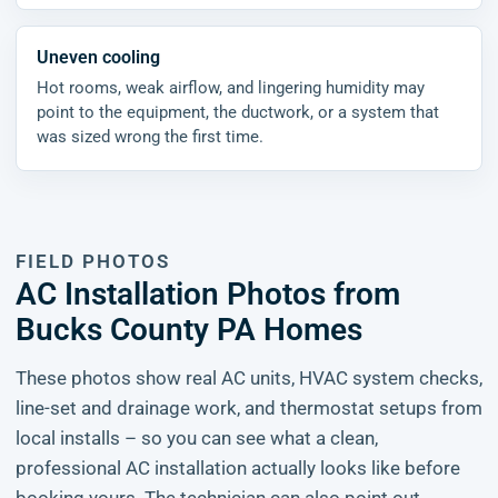
Uneven cooling
Hot rooms, weak airflow, and lingering humidity may
point to the equipment, the ductwork, or a system that
was sized wrong the first time.
FIELD PHOTOS
AC Installation Photos from
Bucks County PA Homes
These photos show real AC units, HVAC system checks,
line-set and drainage work, and thermostat setups from
local installs – so you can see what a clean,
professional AC installation actually looks like before