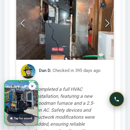
Dan D.
Checked in
395 days ago
Completed a full HVAC
installation, featuring a new
Goodman furnace and a 2.5-
ton AC. Safety devices and
ductwork modifications were
Tap for sound
added, ensuring reliable