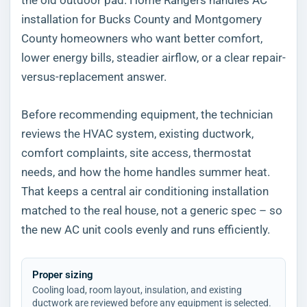
installation for Bucks County and Montgomery
County homeowners who want better comfort,
lower energy bills, steadier airflow, or a clear repair-
versus-replacement answer.
Before recommending equipment, the technician
reviews the HVAC system, existing ductwork,
comfort complaints, site access, thermostat
needs, and how the home handles summer heat.
That keeps a central air conditioning installation
matched to the real house, not a generic spec – so
the new AC unit cools evenly and runs efficiently.
Proper sizing
Cooling load, room layout, insulation, and existing
ductwork are reviewed before any equipment is selected.