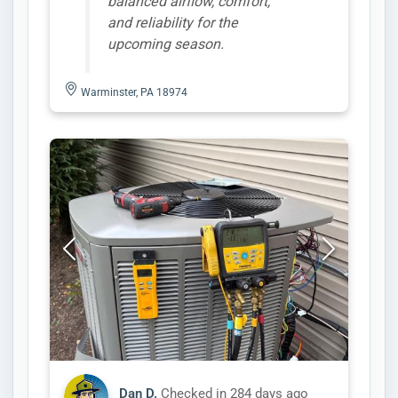
balanced airflow, comfort,
and reliability for the
upcoming season.
Warminster, PA 18974
Dan D.
Checked in
284 days ago