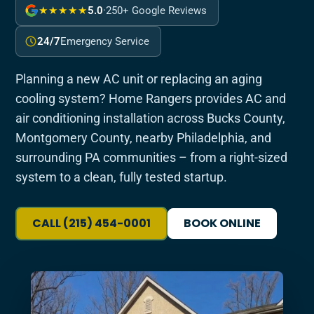
★★★★★
5.0
·
250+ Google Reviews
24/7
Emergency Service
Planning a new AC unit or replacing an aging
cooling system? Home Rangers provides AC and
air conditioning installation across Bucks County,
Montgomery County, nearby Philadelphia, and
surrounding PA communities – from a right-sized
system to a clean, fully tested startup.
CALL (215) 454-0001
BOOK ONLINE