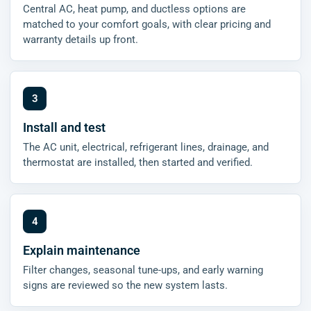
Central AC, heat pump, and ductless options are
matched to your comfort goals, with clear pricing and
warranty details up front.
Install and test
The AC unit, electrical, refrigerant lines, drainage, and
thermostat are installed, then started and verified.
Explain maintenance
Filter changes, seasonal tune-ups, and early warning
signs are reviewed so the new system lasts.