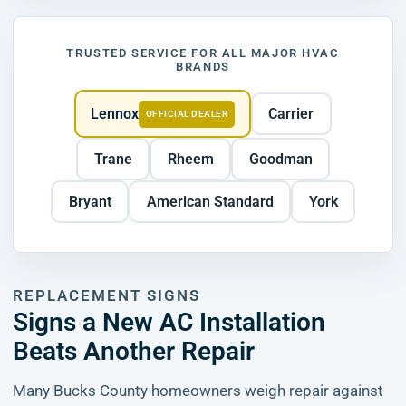
TRUSTED SERVICE FOR ALL MAJOR HVAC
BRANDS
Lennox
Carrier
OFFICIAL DEALER
Trane
Rheem
Goodman
Bryant
American Standard
York
REPLACEMENT SIGNS
Signs a New AC Installation
Beats Another Repair
Many Bucks County homeowners weigh repair against