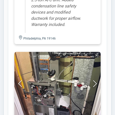
condensation line safety
devices and modified
ductwork for proper airflow.
Warranty included.
Philadelphia, PA 19146