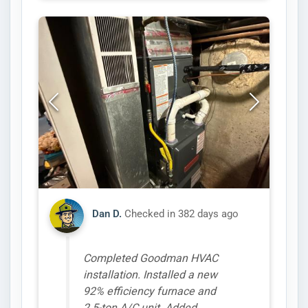
Dan D.
Checked in
382 days ago
Completed Goodman HVAC
installation. Installed a new
92% efficiency furnace and
2.5-ton A/C unit. Added