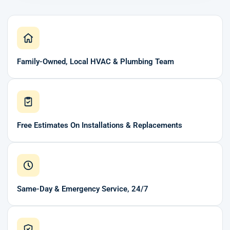
Family-Owned, Local HVAC & Plumbing Team
Free Estimates On Installations & Replacements
Same-Day & Emergency Service, 24/7