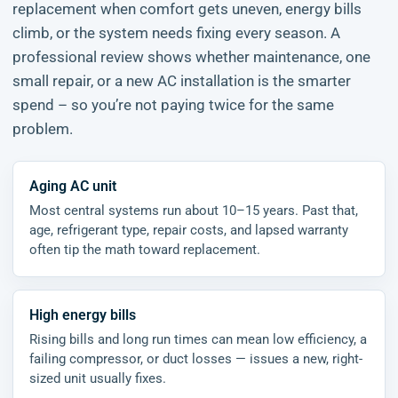
replacement when comfort gets uneven, energy bills
climb, or the system needs fixing every season. A
professional review shows whether maintenance, one
small repair, or a new AC installation is the smarter
spend – so you’re not paying twice for the same
problem.
Aging AC unit
Most central systems run about 10–15 years. Past that,
age, refrigerant type, repair costs, and lapsed warranty
often tip the math toward replacement.
High energy bills
Rising bills and long run times can mean low efficiency, a
failing compressor, or duct losses — issues a new, right-
sized unit usually fixes.