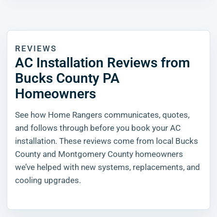
REVIEWS
AC Installation Reviews from
Bucks County PA
Homeowners
See how Home Rangers communicates, quotes,
and follows through before you book your AC
installation. These reviews come from local Bucks
County and Montgomery County homeowners
we’ve helped with new systems, replacements, and
cooling upgrades.