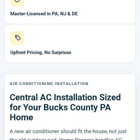
Master-Licensed in PA, NJ & DE
Upfront Pricing, No Surprises
AIR CONDITIONING INSTALLATION
Central AC Installation Sized
for Your Bucks County PA
Home
A new air conditioner should fit the house, not just
the old outdoor pad. Home Rangers handles AC