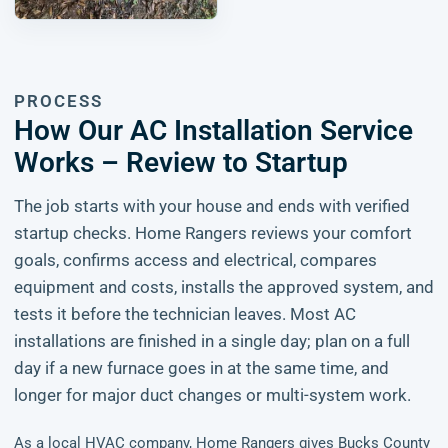
PROCESS
How Our AC Installation Service
Works – Review to Startup
The job starts with your house and ends with verified
startup checks. Home Rangers reviews your comfort
goals, confirms access and electrical, compares
equipment and costs, installs the approved system, and
tests it before the technician leaves. Most AC
installations are finished in a single day; plan on a full
day if a new furnace goes in at the same time, and
longer for major duct changes or multi-system work.
As a local HVAC company, Home Rangers gives Bucks County