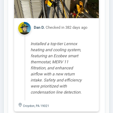
Dan D.
Checked in
382 days ago
Installed a top-tier Lennox
heating and cooling system,
featuring an Ecobee smart
thermostat, MERV 11
filtration, and enhanced
airflow with a new return
intake. Safety and efficiency
were prioritized with
condensation line detection.
Croydon, PA 19021