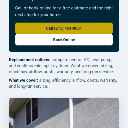
Call or book online for a free estimate and the right
next step for your home.
Call (215) 454-0001
Book Online
Replacement options:
compare central AC, heat pump,
and ductless mini-split systems.What we cover: sizing,
efficiency, airflow, costs, warranty, and long-run service.
What we cover:
sizing, efficiency, airflow, costs, warranty,
and long-run service.