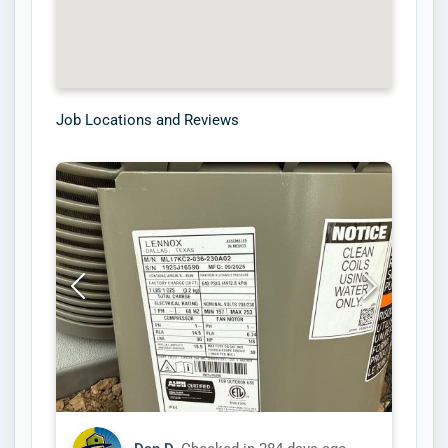
Job Locations and Reviews