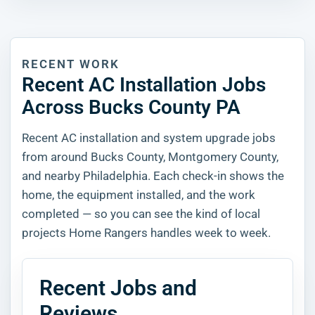
RECENT WORK
Recent AC Installation Jobs
Across Bucks County PA
Recent AC installation and system upgrade jobs
from around Bucks County, Montgomery County,
and nearby Philadelphia. Each check-in shows the
home, the equipment installed, and the work
completed — so you can see the kind of local
projects Home Rangers handles week to week.
Recent Jobs and
Reviews