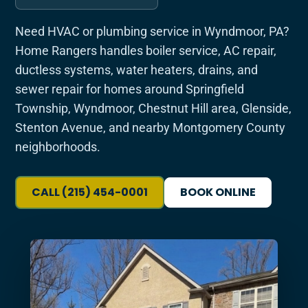
Need HVAC or plumbing service in Wyndmoor, PA?
Home Rangers handles boiler service, AC repair,
ductless systems, water heaters, drains, and
sewer repair for homes around Springfield
Township, Wyndmoor, Chestnut Hill area, Glenside,
Stenton Avenue, and nearby Montgomery County
neighborhoods.
CALL (215) 454-0001
BOOK ONLINE