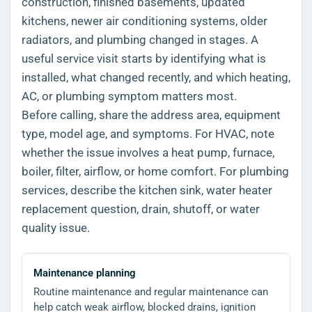
construction, finished basements, updated
kitchens, newer air conditioning systems, older
radiators, and plumbing changed in stages. A
useful service visit starts by identifying what is
installed, what changed recently, and which heating,
AC, or plumbing symptom matters most.
Before calling, share the address area, equipment
type, model age, and symptoms. For HVAC, note
whether the issue involves a heat pump, furnace,
boiler, filter, airflow, or home comfort. For plumbing
services, describe the kitchen sink, water heater
replacement question, drain, shutoff, or water
quality issue.
Maintenance planning
Routine maintenance and regular maintenance can
help catch weak airflow, blocked drains, ignition