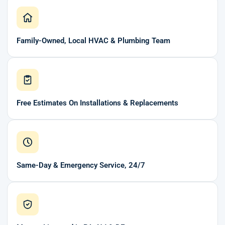
Family-Owned, Local HVAC & Plumbing Team
Free Estimates On Installations & Replacements
Same-Day & Emergency Service, 24/7