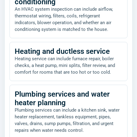
conditioning
An HVAC system inspection can include airflow,
thermostat wiring, filters, coils, refrigerant
indicators, blower operation, and whether an air
conditioning system is matched to the house.
Heating and ductless service
Heating service can include furnace repair, boiler
checks, a heat pump, mini splits, filter review, and
comfort for rooms that are too hot or too cold.
Plumbing services and water
heater planning
Plumbing services can include a kitchen sink, water
heater replacement, tankless equipment, pipes,
valves, drains, sump pumps, filtration, and urgent
repairs when water needs control.