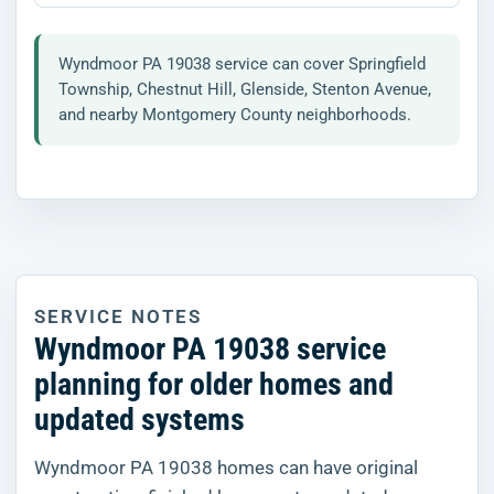
Wyndmoor PA 19038 service can cover Springfield
Township, Chestnut Hill, Glenside, Stenton Avenue,
and nearby Montgomery County neighborhoods.
SERVICE NOTES
Wyndmoor PA 19038 service
planning for older homes and
updated systems
Wyndmoor PA 19038 homes can have original