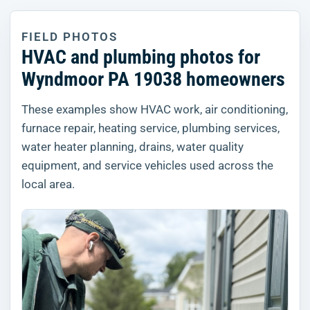
FIELD PHOTOS
HVAC and plumbing photos for
Wyndmoor PA 19038 homeowners
These examples show HVAC work, air conditioning,
furnace repair, heating service, plumbing services,
water heater planning, drains, water quality
equipment, and service vehicles used across the
local area.