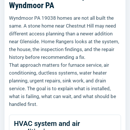
Wyndmoor PA
Wyndmoor PA 19038 homes are not all built the
same. A stone home near Chestnut Hill may need
different access planning than a newer addition
near Glenside. Home Rangers looks at the system,
the house, the inspection findings, and the repair
history before recommending a fix.
That approach matters for furnace service, air
conditioning, ductless systems, water heater
planning, urgent repairs, sink work, and drain
service. The goal is to explain what is installed,
what is failing, what can wait, and what should be
handled first.
HVAC system and air