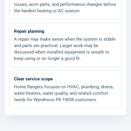
issues, worn parts, and performance changes before
the hardest heating or AC season.
Repair planning
A repair may make sense when the system is stable
and parts are practical. Larger work may be
discussed when installed equipment is unsafe to
keep using or no longer a good fit.
Clear service scope
Home Rangers focuses on HVAC, plumbing, drains,
water heaters, water quality, and related comfort
needs for Wyndmoor PA 19038 customers.