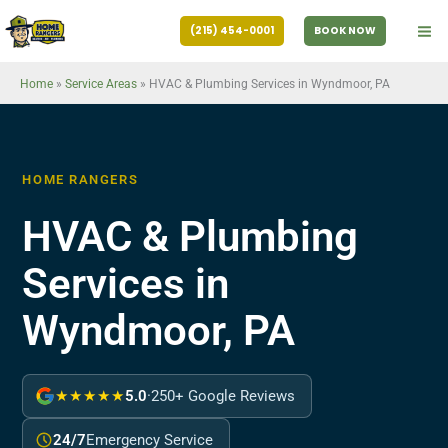
Skip
(215) 454-0001
BOOK NOW
to
content
Home
»
Service Areas
»
HVAC & Plumbing Services in Wyndmoor, PA
HOME RANGERS
HVAC & Plumbing
Services in
Wyndmoor, PA
★★★★★
5.0
·
250+ Google Reviews
24/7
Emergency Service