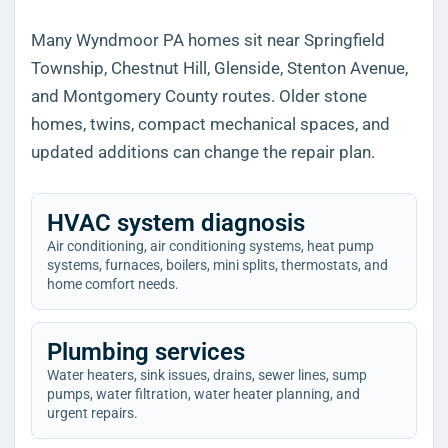
Many Wyndmoor PA homes sit near Springfield
Township, Chestnut Hill, Glenside, Stenton Avenue,
and Montgomery County routes. Older stone
homes, twins, compact mechanical spaces, and
updated additions can change the repair plan.
HVAC system diagnosis
Air conditioning, air conditioning systems, heat pump
systems, furnaces, boilers, mini splits, thermostats, and
home comfort needs.
Plumbing services
Water heaters, sink issues, drains, sewer lines, sump
pumps, water filtration, water heater planning, and
urgent repairs.