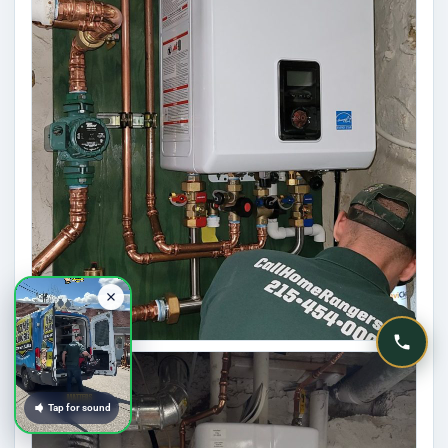
Tap for sound