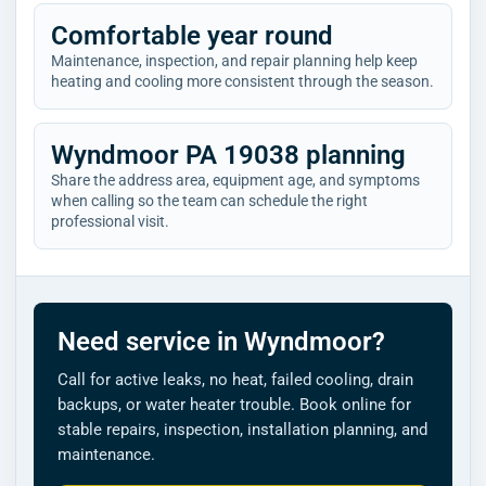
Comfortable year round
Maintenance, inspection, and repair planning help keep
heating and cooling more consistent through the season.
Wyndmoor PA 19038 planning
Share the address area, equipment age, and symptoms
when calling so the team can schedule the right
professional visit.
Need service in Wyndmoor?
Call for active leaks, no heat, failed cooling, drain
backups, or water heater trouble. Book online for
stable repairs, inspection, installation planning, and
maintenance.