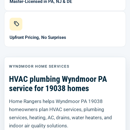
Master-Licensed in PA, NJ & DE
Upfront Pricing, No Surprises
WYNDMOOR HOME SERVICES
HVAC plumbing Wyndmoor PA
service for 19038 homes
Home Rangers helps Wyndmoor PA 19038
homeowners plan HVAC services, plumbing
services, heating, AC, drains, water heaters, and
indoor air quality solutions.