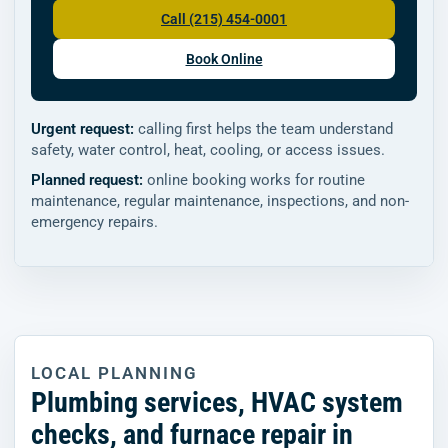
Call (215) 454-0001
Book Online
Urgent request:
calling first helps the team understand
safety, water control, heat, cooling, or access issues.
Planned request:
online booking works for routine
maintenance, regular maintenance, inspections, and non-
emergency repairs.
LOCAL PLANNING
Plumbing services, HVAC system
checks, and furnace repair in