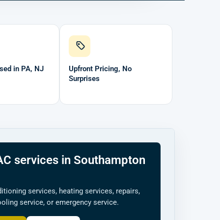
sed in PA, NJ
Upfront Pricing, No
Surprises
C services in Southampton
ditioning services, heating services, repairs,
cooling service, or emergency service.