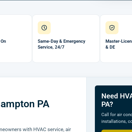
 On
Same-Day & Emergency
Master-Licen
Service, 24/7
& DE
Need HVA
hampton PA
PA?
Call for air con
installations, 
owners with HVAC service, air