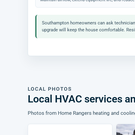
Southampton homeowners can ask technicians ab
upgrade will keep the house comfortable. Resid
LOCAL PHOTOS
Local HVAC services an
Photos from Home Rangers heating and cooling, 