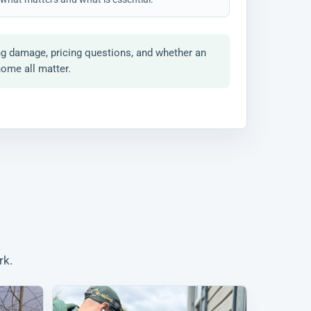
ng damage, pricing questions, and whether an
home all matter.
rk.