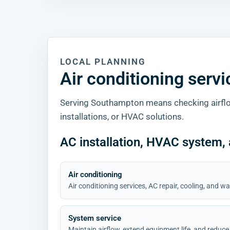
LOCAL PLANNING
Air conditioning serv
Serving Southampton means checking airflo
installations, or HVAC solutions.
AC installation, HVAC system,
Air conditioning
Air conditioning services, AC repair, cooling, and
System service
Maintain airflow, extend equipment life, and reduce