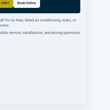
4-0001
Book Online
all for no heat, failed air conditioning, leaks, or
downs.
dule service, installations, and pricing questions