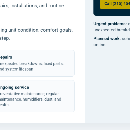
Call (215) 45
irs, installations, and routine
Urgent problems:
c
ng unit condition, comfort goals,
unexpected break
step.
Planned work:
sche
online.
epairs
nexpected breakdowns, fixed parts,
nd system lifespan.
ngoing service
reventative maintenance, regular
aintenance, humidifiers, dust, and
ealth.