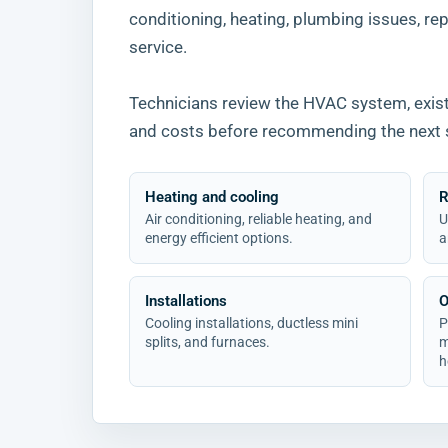
conditioning, heating, plumbing issues, repa
service.
Technicians review the HVAC system, existi
and costs before recommending the next 
Heating and cooling
R
Air conditioning, reliable heating, and
U
energy efficient options.
a
Installations
O
Cooling installations, ductless mini
P
splits, and furnaces.
m
h