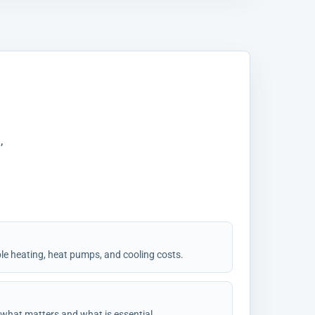
,
ble heating, heat pumps, and cooling costs.
 what matters and what is essential.