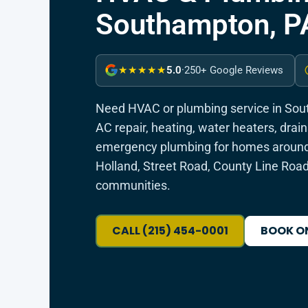
Southampton, P
5.0
·
250+ Google Reviews
★★★★★
Need HVAC or plumbing service in So
AC repair, heating, water heaters, dra
emergency plumbing for homes around
Holland, Street Road, County Line Roa
communities.
CALL (215) 454-0001
BOOK O