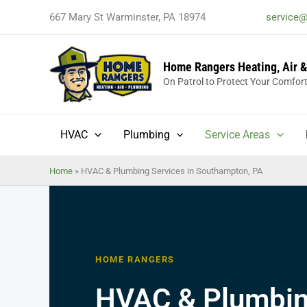
Skip
667 Mary St Warminster, PA 18974
service
to
content
Home Rangers Heating, Air 
On Patrol to Protect Your Comfor
HVAC
Plumbing
Service Areas
Home
»
HVAC & Plumbing Services in Southampton, PA
HOME RANGERS
HVAC & Plumbing