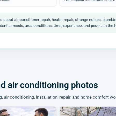
out air conditioner repair, heater repair, strange noises, plumbi
ential needs, area conditions, time, experience, and people in the 
d air conditioning photos
air conditioning, installation, repair, and home comfort wo