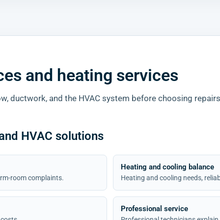
ices and heating services
w, ductwork, and the HVAC system before choosing repairs
 and HVAC solutions
Heating and cooling balance
 warm-room complaints.
Heating and cooling needs, relia
Professional service
 costs.
Professional technicians explain