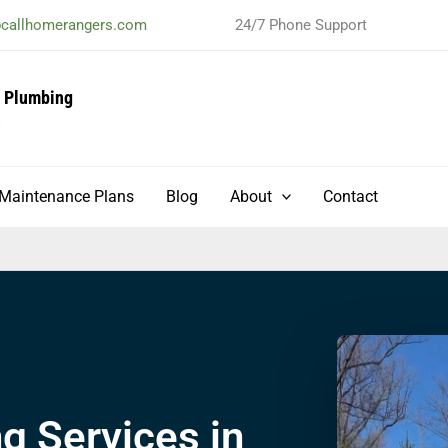
@callhomerangers.com
24/7 Phone Support
& Plumbing
t
Maintenance Plans
Blog
About
Contact
 Services in