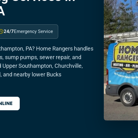
A
24/7
Emergency Service
uthampton, PA? Home Rangers handles
ins, sump pumps, sewer repair, and
 Upper Southampton, Churchville,
d, and nearby lower Bucks
NLINE