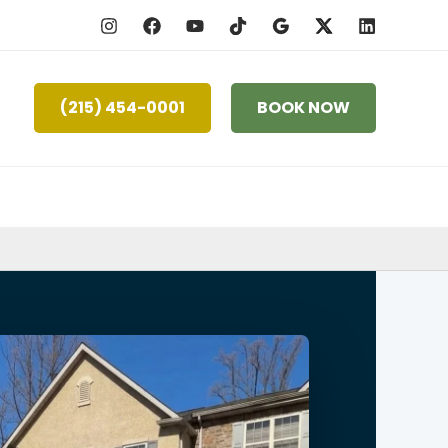
(215) 454-0001
BOOK NOW