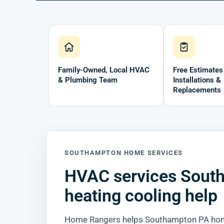
Family-Owned, Local HVAC
Free Estimates
& Plumbing Team
Installations &
Replacements
SOUTHAMPTON HOME SERVICES
HVAC services Sout
heating cooling help
Home Rangers helps Southampton PA home