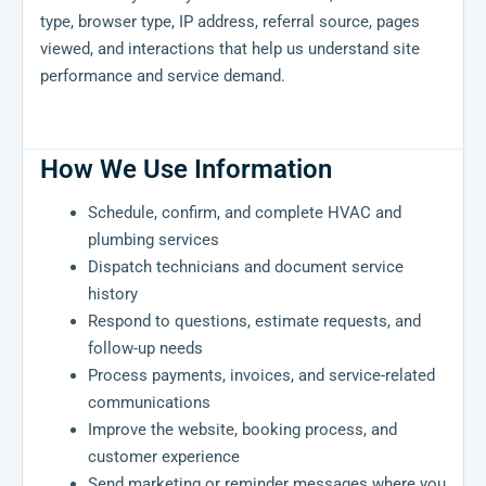
type, browser type, IP address, referral source, pages
viewed, and interactions that help us understand site
performance and service demand.
How We Use Information
Schedule, confirm, and complete HVAC and
plumbing services
Dispatch technicians and document service
history
Respond to questions, estimate requests, and
follow-up needs
Process payments, invoices, and service-related
communications
Improve the website, booking process, and
customer experience
Send marketing or reminder messages where you