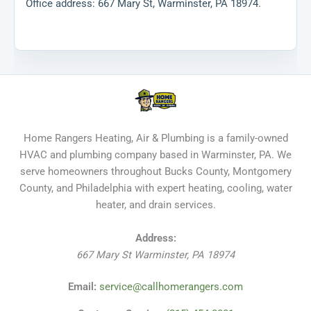
Office address: 667 Mary St, Warminster, PA 18974.
Home Rangers Heating, Air & Plumbing is a family-owned
HVAC and plumbing company based in Warminster, PA. We
serve homeowners throughout Bucks County, Montgomery
County, and Philadelphia with expert heating, cooling, water
heater, and drain services.
Address:
667 Mary St
Warminster
,
PA
18974
Email:
service@callhomerangers.com