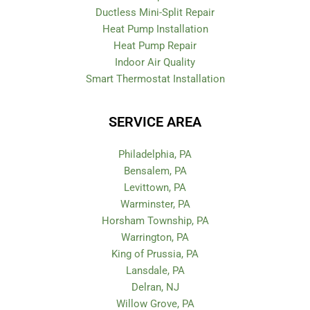
Ductless Mini-Split Repair
Heat Pump Installation
Heat Pump Repair
Indoor Air Quality
Smart Thermostat Installation
SERVICE AREA
Philadelphia, PA
Bensalem, PA
Levittown, PA
Warminster, PA
Horsham Township, PA
Warrington, PA
King of Prussia, PA
Lansdale, PA
Delran, NJ
Willow Grove, PA