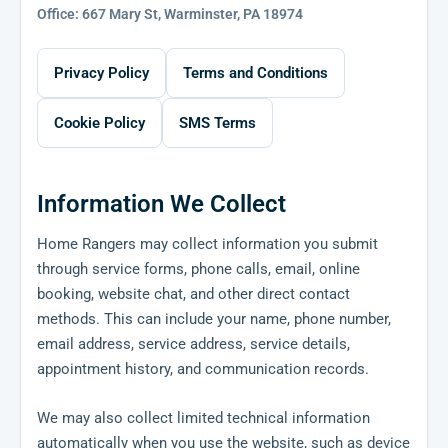
Office: 667 Mary St, Warminster, PA 18974
Privacy Policy
Terms and Conditions
Cookie Policy
SMS Terms
Information We Collect
Home Rangers may collect information you submit
through service forms, phone calls, email, online
booking, website chat, and other direct contact
methods. This can include your name, phone number,
email address, service address, service details,
appointment history, and communication records.
We may also collect limited technical information
automatically when you use the website, such as device