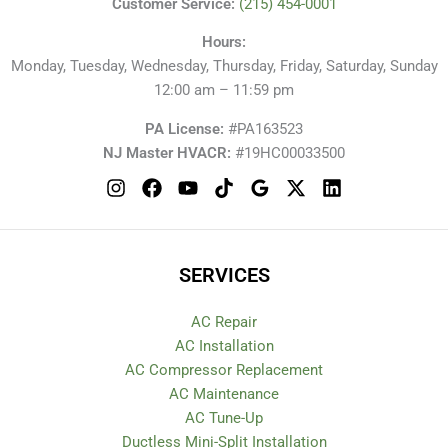
Customer Service:
(215) 454-0001
Hours:
Monday, Tuesday, Wednesday, Thursday, Friday, Saturday, Sunday
12:00 am – 11:59 pm
PA License:
#PA163523
NJ Master HVACR:
#19HC00033500
SERVICES
AC Repair
AC Installation
AC Compressor Replacement
AC Maintenance
AC Tune-Up
Ductless Mini-Split Installation