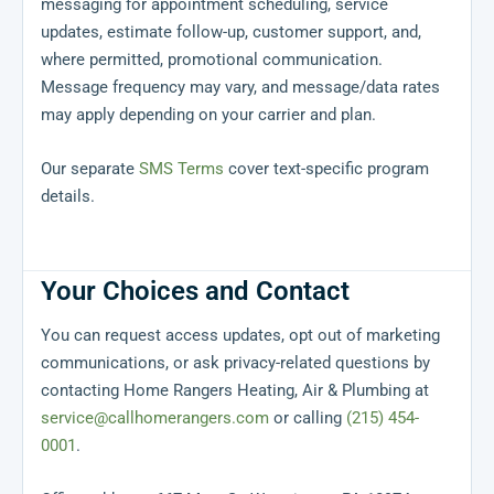
messaging for appointment scheduling, service
updates, estimate follow-up, customer support, and,
where permitted, promotional communication.
Message frequency may vary, and message/data rates
may apply depending on your carrier and plan.
Our separate
SMS Terms
cover text-specific program
details.
Your Choices and Contact
You can request access updates, opt out of marketing
communications, or ask privacy-related questions by
contacting Home Rangers Heating, Air & Plumbing at
service@callhomerangers.com
or calling
(215) 454-
0001
.