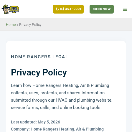
Skip
(215) 454-0001
BOOK NOW
to
content
Home
»
Privacy Policy
HOME RANGERS LEGAL
Privacy Policy
Learn how Home Rangers Heating, Air & Plumbing
collects, uses, protects, and shares information
submitted through our HVAC and plumbing website,
service forms, calls, and online booking tools.
Last updated: May 5, 2026
Company: Home Rangers Heating, Air & Plumbing