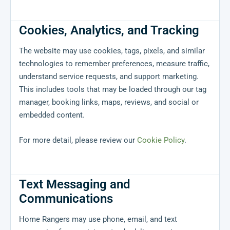
Cookies, Analytics, and Tracking
The website may use cookies, tags, pixels, and similar
technologies to remember preferences, measure traffic,
understand service requests, and support marketing.
This includes tools that may be loaded through our tag
manager, booking links, maps, reviews, and social or
embedded content.
For more detail, please review our
Cookie Policy
.
Text Messaging and
Communications
Home Rangers may use phone, email, and text