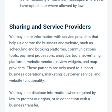
have opted in or where allowed by law
Sharing and Service Providers
We may share information with service providers that
help us operate the business and website, such as
scheduling and booking platforms, communications
tools, payment processors, analytics tools, advertising
platforms, website vendors, review widgets, and map
providers. These partners are only used to support
business operations, marketing, customer service, and
website functionality.
We may also disclose information when required by
law, to protect our rights, or in connection with a
business transfer.