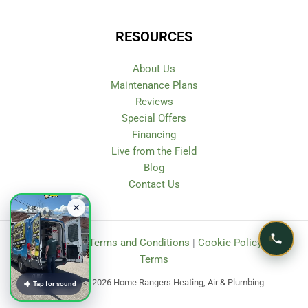
RESOURCES
About Us
Maintenance Plans
Reviews
Special Offers
Financing
Live from the Field
Blog
Contact Us
Privacy Policy
|
Terms and Conditions
|
Cookie Policy
|
SMS
Terms
Copyright © 2026 Home Rangers Heating, Air & Plumbing
Tap for sound