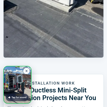
RECENT INSTALLATION WORK
Recent Ductless Mini-Split
Installation Projects Near You
Tap for sound