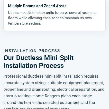
Multiple Rooms and Zoned Areas
Use compatible indoor units to serve several rooms or
floors while allowing each zone to maintain its own
temperature setting.
INSTALLATION PROCESS
Our Ductless Mini-Split
Installation Process
Professional ductless mini-split installation requires
accurate system sizing, suitable equipment placement,
proper line and drain routing, electrical preparation, and
startup testing. Home Rangers plans each stage
around the home, the selected equipment, and the