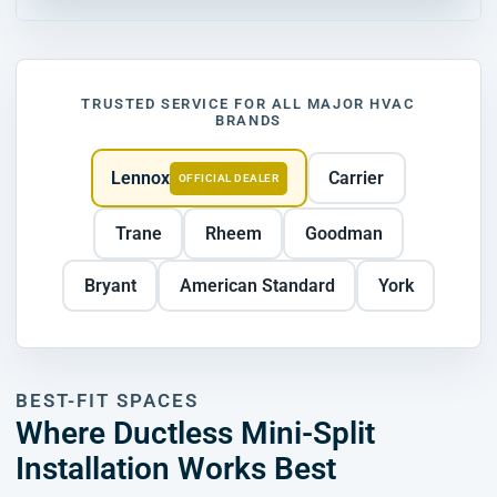
TRUSTED SERVICE FOR ALL MAJOR HVAC
BRANDS
Lennox
Carrier
OFFICIAL DEALER
Trane
Rheem
Goodman
Bryant
American Standard
York
BEST-FIT SPACES
Where Ductless Mini-Split
Installation Works Best