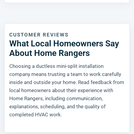
CUSTOMER REVIEWS
What Local Homeowners Say
About Home Rangers
Choosing a ductless mini-split installation
company means trusting a team to work carefully
inside and outside your home. Read feedback from
local homeowners about their experience with
Home Rangers, including communication,
explanations, scheduling, and the quality of
completed HVAC work.