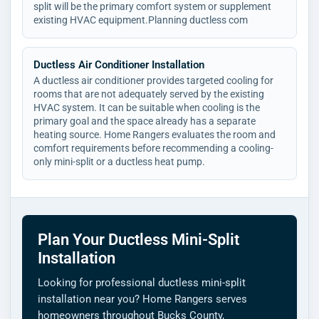
split will be the primary comfort system or supplement
existing HVAC equipment.Planning ductless com
Ductless Air Conditioner Installation
A ductless air conditioner provides targeted cooling for
rooms that are not adequately served by the existing
HVAC system. It can be suitable when cooling is the
primary goal and the space already has a separate
heating source. Home Rangers evaluates the room and
comfort requirements before recommending a cooling-
only mini-split or a ductless heat pump.
Plan Your Ductless Mini-Split
Installation
Looking for professional ductless mini-split
installation near you? Home Rangers serves
homeowners throughout Bucks County,