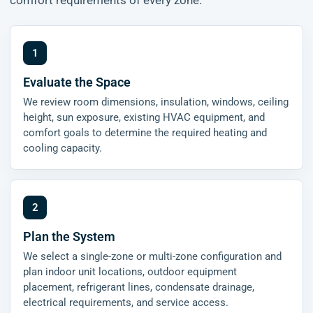
comfort requirements of every zone.
Evaluate the Space
We review room dimensions, insulation, windows, ceiling
height, sun exposure, existing HVAC equipment, and
comfort goals to determine the required heating and
cooling capacity.
Plan the System
We select a single-zone or multi-zone configuration and
plan indoor unit locations, outdoor equipment
placement, refrigerant lines, condensate drainage,
electrical requirements, and service access.