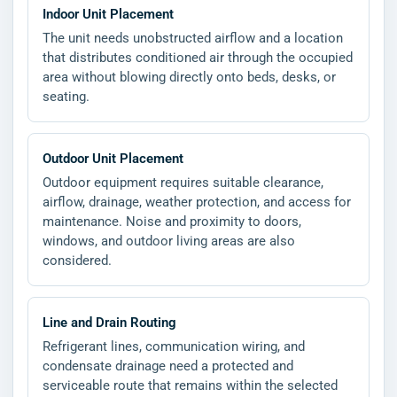
Indoor Unit Placement
The unit needs unobstructed airflow and a location
that distributes conditioned air through the occupied
area without blowing directly onto beds, desks, or
seating.
Outdoor Unit Placement
Outdoor equipment requires suitable clearance,
airflow, drainage, weather protection, and access for
maintenance. Noise and proximity to doors,
windows, and outdoor living areas are also
considered.
Line and Drain Routing
Refrigerant lines, communication wiring, and
condensate drainage need a protected and
serviceable route that remains within the selected