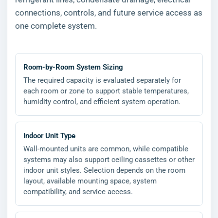
connections, controls, and future service access as
one complete system.
Room-by-Room System Sizing
The required capacity is evaluated separately for
each room or zone to support stable temperatures,
humidity control, and efficient system operation.
Indoor Unit Type
Wall-mounted units are common, while compatible
systems may also support ceiling cassettes or other
indoor unit styles. Selection depends on the room
layout, available mounting space, system
compatibility, and service access.