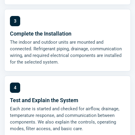
Complete the Installation
The indoor and outdoor units are mounted and
connected. Refrigerant piping, drainage, communication
wiring, and required electrical components are installed
for the selected system.
Test and Explain the System
Each zone is started and checked for airflow, drainage,
temperature response, and communication between
components. We also explain the controls, operating
modes, filter access, and basic care.