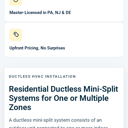
Master-Licensed in PA, NJ & DE
Upfront Pricing, No Surprises
DUCTLESS HVAC INSTALLATION
Residential Ductless Mini-Split
Systems for One or Multiple
Zones
A ductless mini-split system consists of an
outdoor unit connected to one or more indoor