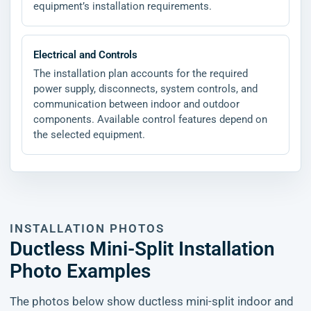
equipment’s installation requirements.
Electrical and Controls
The installation plan accounts for the required
power supply, disconnects, system controls, and
communication between indoor and outdoor
components. Available control features depend on
the selected equipment.
INSTALLATION PHOTOS
Ductless Mini-Split Installation
Photo Examples
The photos below show ductless mini-split indoor and