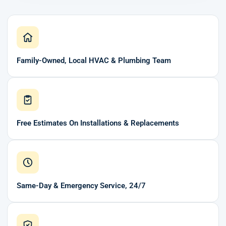
Family-Owned, Local HVAC & Plumbing Team
Free Estimates On Installations & Replacements
Same-Day & Emergency Service, 24/7