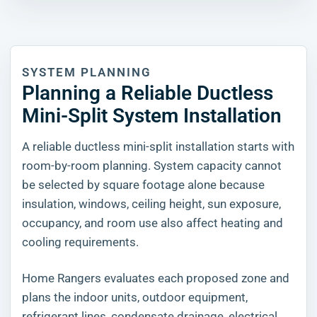
SYSTEM PLANNING
Planning a Reliable Ductless
Mini-Split System Installation
A reliable ductless mini-split installation starts with
room-by-room planning. System capacity cannot
be selected by square footage alone because
insulation, windows, ceiling height, sun exposure,
occupancy, and room use also affect heating and
cooling requirements.
Home Rangers evaluates each proposed zone and
plans the indoor units, outdoor equipment,
refrigerant lines, condensate drainage, electrical