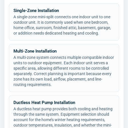
Single-Zone Installation
A single-zone mini-split connects one indoor unit to one
outdoor unit. It is commonly used when one bedroom,
home office, sunroom, finished attic, basement, garage,
or addition needs dedicated heating and cooling.
Multi-Zone Installation
A multi-zone system connects multiple compatible indoor
units to outdoor equipment. Each indoor unit serves a
specific area, allowing different rooms to be controlled
separately. Correct planning is important because every
zone has its own load, airflow, placement, and line-
routing requirements.
Ductless Heat Pump Installation
A ductless heat pump provides both cooling and heating
through the same system. Equipment selection should
account for the home’s winter heating requirements,
outdoor temperatures, insulation, and whether the mini-