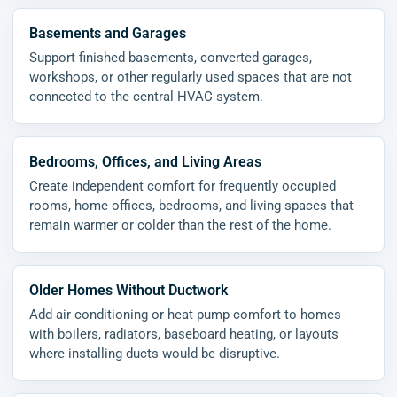
Basements and Garages
Support finished basements, converted garages,
workshops, or other regularly used spaces that are not
connected to the central HVAC system.
Bedrooms, Offices, and Living Areas
Create independent comfort for frequently occupied
rooms, home offices, bedrooms, and living spaces that
remain warmer or colder than the rest of the home.
Older Homes Without Ductwork
Add air conditioning or heat pump comfort to homes
with boilers, radiators, baseboard heating, or layouts
where installing ducts would be disruptive.