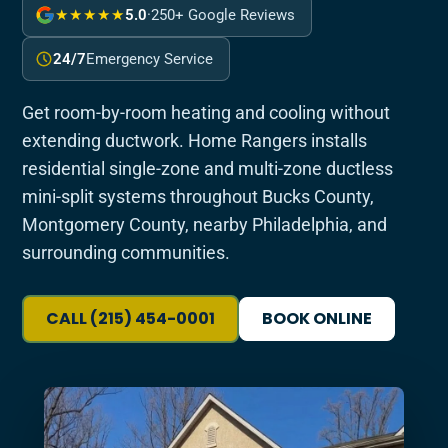
★★★★★
5.0
·
250+ Google Reviews
24/7
Emergency Service
Get room-by-room heating and cooling without
extending ductwork. Home Rangers installs
residential single-zone and multi-zone ductless
mini-split systems throughout Bucks County,
Montgomery County, nearby Philadelphia, and
surrounding communities.
CALL (215) 454-0001
BOOK ONLINE