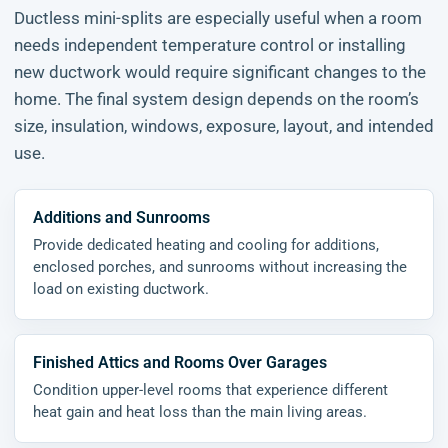
Ductless mini-splits are especially useful when a room
needs independent temperature control or installing
new ductwork would require significant changes to the
home. The final system design depends on the room’s
size, insulation, windows, exposure, layout, and intended
use.
Additions and Sunrooms
Provide dedicated heating and cooling for additions,
enclosed porches, and sunrooms without increasing the
load on existing ductwork.
Finished Attics and Rooms Over Garages
Condition upper-level rooms that experience different
heat gain and heat loss than the main living areas.