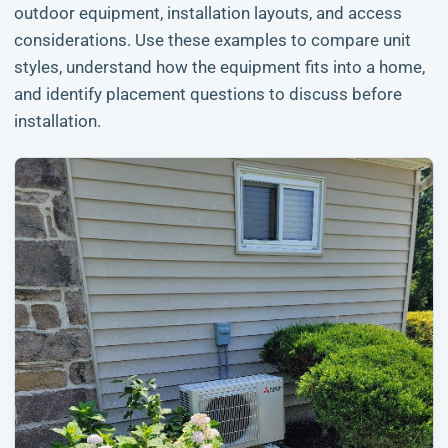
outdoor equipment, installation layouts, and access
considerations. Use these examples to compare unit
styles, understand how the equipment fits into a home,
and identify placement questions to discuss before
installation.