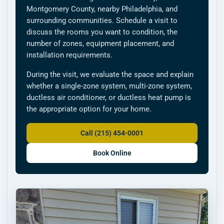
Montgomery County, nearby Philadelphia, and
surrounding communities. Schedule a visit to
discuss the rooms you want to condition, the
number of zones, equipment placement, and
installation requirements.
During the visit, we evaluate the space and explain
whether a single-zone system, multi-zone system,
ductless air conditioner, or ductless heat pump is
the appropriate option for your home.
Call (215) 454-0001
Book Online