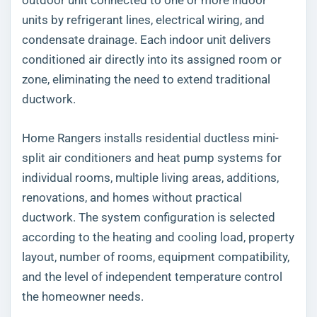
units by refrigerant lines, electrical wiring, and
condensate drainage. Each indoor unit delivers
conditioned air directly into its assigned room or
zone, eliminating the need to extend traditional
ductwork.
Home Rangers installs residential ductless mini-
split air conditioners and heat pump systems for
individual rooms, multiple living areas, additions,
renovations, and homes without practical
ductwork. The system configuration is selected
according to the heating and cooling load, property
layout, number of rooms, equipment compatibility,
and the level of independent temperature control
the homeowner needs.