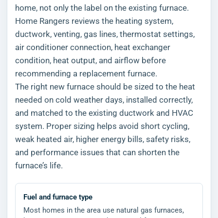
home, not only the label on the existing furnace.
Home Rangers reviews the heating system,
ductwork, venting, gas lines, thermostat settings,
air conditioner connection, heat exchanger
condition, heat output, and airflow before
recommending a replacement furnace.
The right new furnace should be sized to the heat
needed on cold weather days, installed correctly,
and matched to the existing ductwork and HVAC
system. Proper sizing helps avoid short cycling,
weak heated air, higher energy bills, safety risks,
and performance issues that can shorten the
furnace’s life.
Fuel and furnace type
Most homes in the area use natural gas furnaces,