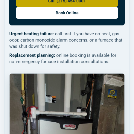
Call (215) 454-0001
Book Online
Urgent heating failure:
call first if you have no heat, gas
odor, carbon monoxide alarm concerns, or a furnace that
was shut down for safety.
Replacement planning:
online booking is available for
non-emergency furnace installation consultations.