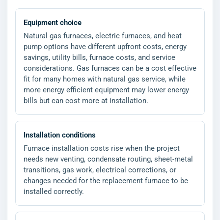
Equipment choice
Natural gas furnaces, electric furnaces, and heat
pump options have different upfront costs, energy
savings, utility bills, furnace costs, and service
considerations. Gas furnaces can be a cost effective
fit for many homes with natural gas service, while
more energy efficient equipment may lower energy
bills but can cost more at installation.
Installation conditions
Furnace installation costs rise when the project
needs new venting, condensate routing, sheet-metal
transitions, gas work, electrical corrections, or
changes needed for the replacement furnace to be
installed correctly.