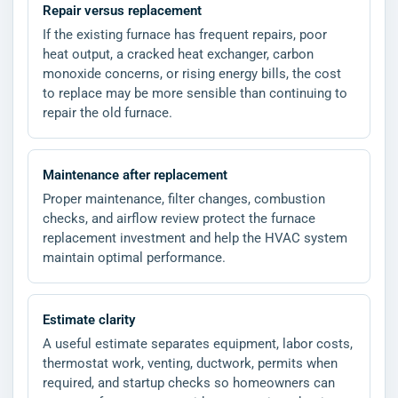
Repair versus replacement
If the existing furnace has frequent repairs, poor
heat output, a cracked heat exchanger, carbon
monoxide concerns, or rising energy bills, the cost
to replace may be more sensible than continuing to
repair the old furnace.
Maintenance after replacement
Proper maintenance, filter changes, combustion
checks, and airflow review protect the furnace
replacement investment and help the HVAC system
maintain optimal performance.
Estimate clarity
A useful estimate separates equipment, labor costs,
thermostat work, venting, ductwork, permits when
required, and startup checks so homeowners can