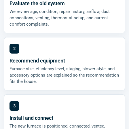
Evaluate the old system
We review age, condition, repair history, airflow, duct
connections, venting, thermostat setup, and current
comfort complaints.
Recommend equipment
Furnace size, efficiency level, staging, blower style, and
accessory options are explained so the recommendation
fits the house.
Install and connect
The new furnace is positioned, connected, vented,