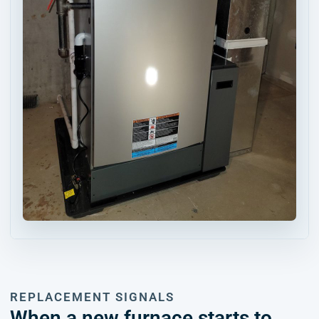
REPLACEMENT SIGNALS
When a new furnace starts to