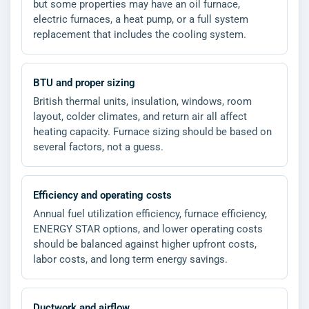
but some properties may have an oil furnace,
electric furnaces, a heat pump, or a full system
replacement that includes the cooling system.
BTU and proper sizing
British thermal units, insulation, windows, room
layout, colder climates, and return air all affect
heating capacity. Furnace sizing should be based on
several factors, not a guess.
Efficiency and operating costs
Annual fuel utilization efficiency, furnace efficiency,
ENERGY STAR options, and lower operating costs
should be balanced against higher upfront costs,
labor costs, and long term energy savings.
Ductwork and airflow