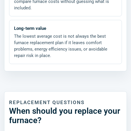
compare furnace costs without guessing what is
included.
Long-term value
The lowest average cost is not always the best
furnace replacement plan if it leaves comfort
problems, energy efficiency issues, or avoidable
repair risk in place.
REPLACEMENT QUESTIONS
When should you replace your
furnace?