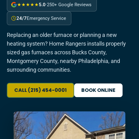
★★★★★
5.0
·
250+ Google Reviews
24/7
Emergency Service
Replacing an older furnace or planning a new
heating system? Home Rangers installs properly
sized gas furnaces across Bucks County,
Montgomery County, nearby Philadelphia, and
surrounding communities.
CALL (215) 454-0001
BOOK ONLINE