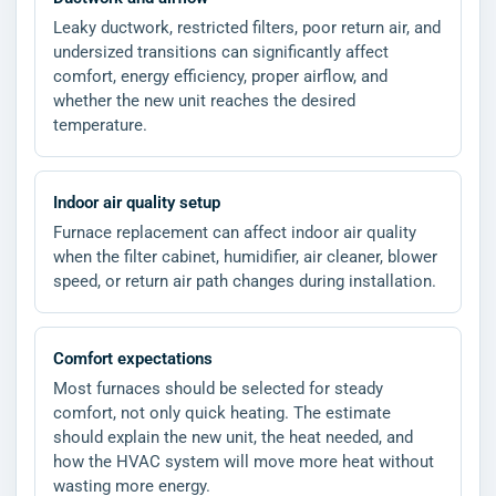
Leaky ductwork, restricted filters, poor return air, and
undersized transitions can significantly affect
comfort, energy efficiency, proper airflow, and
whether the new unit reaches the desired
temperature.
Indoor air quality setup
Furnace replacement can affect indoor air quality
when the filter cabinet, humidifier, air cleaner, blower
speed, or return air path changes during installation.
Comfort expectations
Most furnaces should be selected for steady
comfort, not only quick heating. The estimate
should explain the new unit, the heat needed, and
how the HVAC system will move more heat without
wasting more energy.