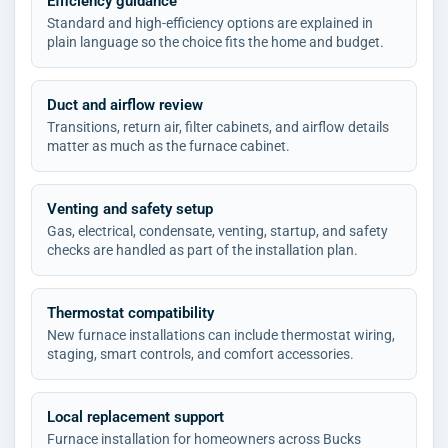
Efficiency guidance
Standard and high-efficiency options are explained in
plain language so the choice fits the home and budget.
Duct and airflow review
Transitions, return air, filter cabinets, and airflow details
matter as much as the furnace cabinet.
Venting and safety setup
Gas, electrical, condensate, venting, startup, and safety
checks are handled as part of the installation plan.
Thermostat compatibility
New furnace installations can include thermostat wiring,
staging, smart controls, and comfort accessories.
Local replacement support
Furnace installation for homeowners across Bucks