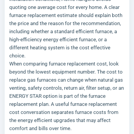
quoting one average cost for every home. A clear
furnace replacement estimate should explain both
the price and the reason for the recommendation,
including whether a standard efficient furnace, a
high-efficiency energy efficient furnace, or a
different heating system is the cost effective
choice.
When comparing furnace replacement cost, look
beyond the lowest equipment number. The cost to
replace gas furnaces can change when natural gas
venting, safety controls, return air, filter setup, or an
ENERGY STAR option is part of the furnace
replacement plan. A useful furnace replacement
cost conversation separates furnace costs from
the energy efficient upgrades that may affect
comfort and bills over time.