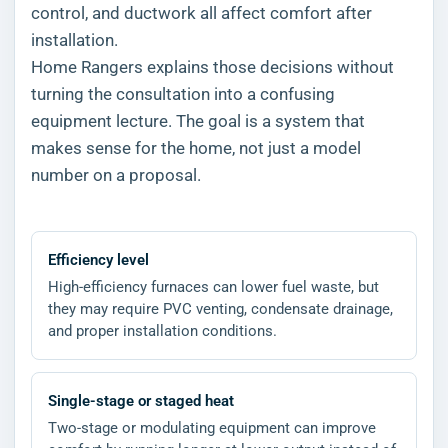
control, and ductwork all affect comfort after
installation.
Home Rangers explains those decisions without
turning the consultation into a confusing
equipment lecture. The goal is a system that
makes sense for the home, not just a model
number on a proposal.
Efficiency level
High-efficiency furnaces can lower fuel waste, but
they may require PVC venting, condensate drainage,
and proper installation conditions.
Single-stage or staged heat
Two-stage or modulating equipment can improve