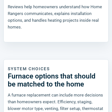
Reviews help homeowners understand how Home
Rangers communicates, explains installation
options, and handles heating projects inside real
homes.
SYSTEM CHOICES
Furnace options that should
be matched to the home
A furnace replacement can include more decisions
than homeowners expect. Efficiency, staging,
blower motor type, venting, filter setup, thermostat