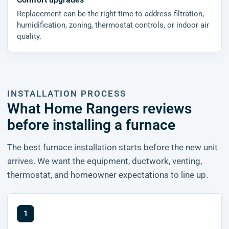
Replacement can be the right time to address filtration,
humidification, zoning, thermostat controls, or indoor air
quality.
INSTALLATION PROCESS
What Home Rangers reviews
before installing a furnace
The best furnace installation starts before the new unit
arrives. We want the equipment, ductwork, venting,
thermostat, and homeowner expectations to line up.