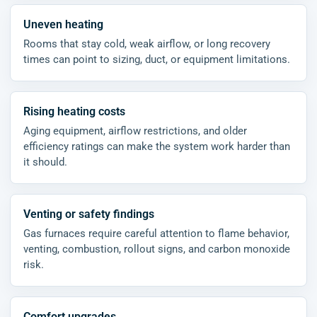
Uneven heating
Rooms that stay cold, weak airflow, or long recovery
times can point to sizing, duct, or equipment limitations.
Rising heating costs
Aging equipment, airflow restrictions, and older
efficiency ratings can make the system work harder than
it should.
Venting or safety findings
Gas furnaces require careful attention to flame behavior,
venting, combustion, rollout signs, and carbon monoxide
risk.
Comfort upgrades