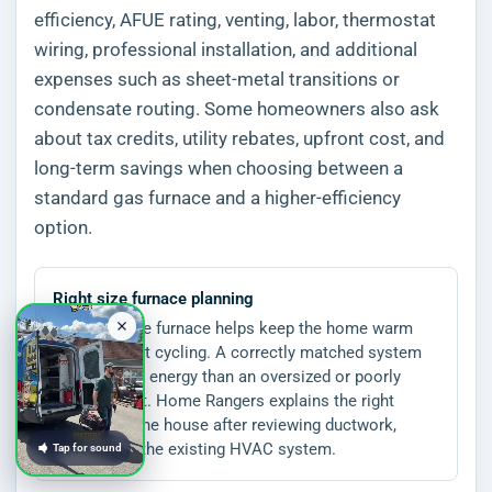
efficiency, AFUE rating, venting, labor, thermostat
wiring, professional installation, and additional
expenses such as sheet-metal transitions or
condensate routing. Some homeowners also ask
about tax credits, utility rebates, upfront cost, and
long-term savings when choosing between a
standard gas furnace and a higher-efficiency
option.
Right size furnace planning
The right size furnace helps keep the home warm
without short cycling. A correctly matched system
can use less energy than an oversized or poorly
installed unit. Home Rangers explains the right
system for the house after reviewing ductwork,
airflow, and the existing HVAC system.
Tap for sound