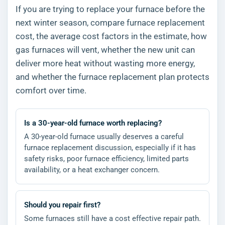
If you are trying to replace your furnace before the
next winter season, compare furnace replacement
cost, the average cost factors in the estimate, how
gas furnaces will vent, whether the new unit can
deliver more heat without wasting more energy,
and whether the furnace replacement plan protects
comfort over time.
Is a 30-year-old furnace worth replacing?
A 30-year-old furnace usually deserves a careful
furnace replacement discussion, especially if it has
safety risks, poor furnace efficiency, limited parts
availability, or a heat exchanger concern.
Should you repair first?
Some furnaces still have a cost effective repair path.