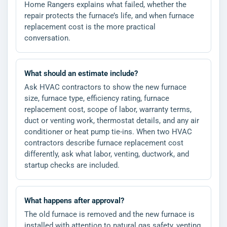
Home Rangers explains what failed, whether the
repair protects the furnace’s life, and when furnace
replacement cost is the more practical
conversation.
What should an estimate include?
Ask HVAC contractors to show the new furnace
size, furnace type, efficiency rating, furnace
replacement cost, scope of labor, warranty terms,
duct or venting work, thermostat details, and any air
conditioner or heat pump tie-ins. When two HVAC
contractors describe furnace replacement cost
differently, ask what labor, venting, ductwork, and
startup checks are included.
What happens after approval?
The old furnace is removed and the new furnace is
installed with attention to natural gas safety, venting,