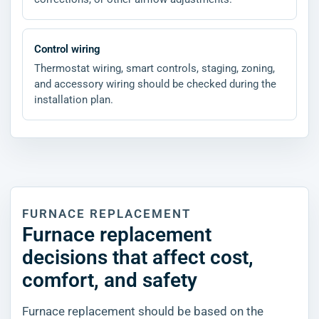
Control wiring
Thermostat wiring, smart controls, staging, zoning,
and accessory wiring should be checked during the
installation plan.
FURNACE REPLACEMENT
Furnace replacement
decisions that affect cost,
comfort, and safety
Furnace replacement should be based on the