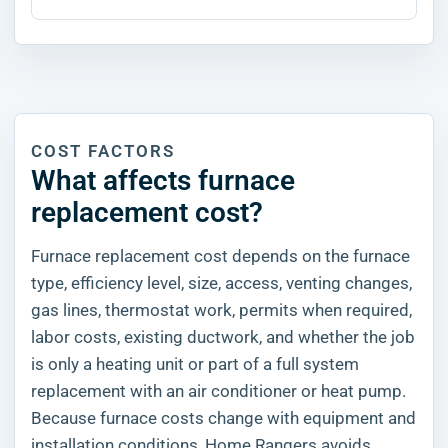
COST FACTORS
What affects furnace
replacement cost?
Furnace replacement cost depends on the furnace
type, efficiency level, size, access, venting changes,
gas lines, thermostat work, permits when required,
labor costs, existing ductwork, and whether the job
is only a heating unit or part of a full system
replacement with an air conditioner or heat pump.
Because furnace costs change with equipment and
installation conditions, Home Rangers avoids