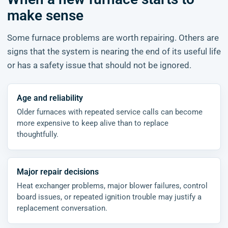
make sense
Some furnace problems are worth repairing. Others are
signs that the system is nearing the end of its useful life
or has a safety issue that should not be ignored.
Age and reliability
Older furnaces with repeated service calls can become
more expensive to keep alive than to replace
thoughtfully.
Major repair decisions
Heat exchanger problems, major blower failures, control
board issues, or repeated ignition trouble may justify a
replacement conversation.