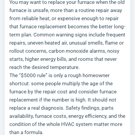
You may want to replace your furnace when the old
furnace is unsafe, more than a routine repair away
from reliable heat, or expensive enough to repair
that furnace replacement becomes the better long-
term plan. Common warning signs include frequent
repairs, uneven heated air, unusual smells, flame or
rollout concerns, carbon monoxide alarms, noisy
starts, higher energy bills, and rooms that never
reach the desired temperature.
The “$5000 rule” is only a rough homeowner
shortcut: some people multiply the age of the
furnace by the repair cost and consider furnace
replacement if the number is high. It should not
replace a real diagnosis. Safety findings, parts
availability, furnace costs, energy efficiency, and the
condition of the whole HVAC system matter more
than a formula.