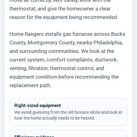
thermostat, and give the homeowner a clear
reason for the equipment being recommended.
Home Rangers installs gas furnaces across Bucks
County, Montgomery County, nearby Philadelphia,
and surrounding communities. We look at the
current system, comfort complaints, ductwork,
venting, filtration, thermostat control, and
equipment condition before recommending the
replacement path.
Right-sized equipment
We avoid guessing from the old furnace alone and look at
how the home actually needs to be heated.