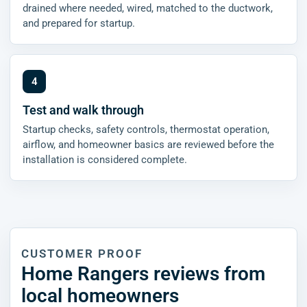
drained where needed, wired, matched to the ductwork,
and prepared for startup.
Test and walk through
Startup checks, safety controls, thermostat operation,
airflow, and homeowner basics are reviewed before the
installation is considered complete.
CUSTOMER PROOF
Home Rangers reviews from
local homeowners