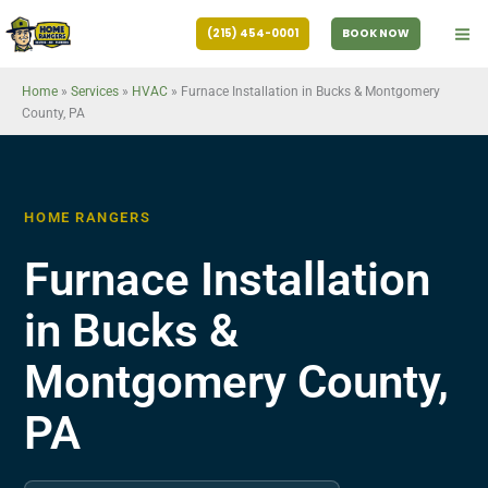
Skip
(215) 454-0001
BOOK NOW
to
content
Home
»
Services
»
HVAC
»
Furnace Installation in Bucks & Montgomery
County, PA
HOME RANGERS
Furnace Installation
in Bucks &
Montgomery County,
PA