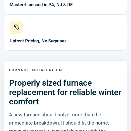
Master-Licensed in PA, NJ & DE
Upfront Pricing, No Surprises
FURNACE INSTALLATION
Properly sized furnace
replacement for reliable winter
comfort
A new furnace should solve more than the
immediate breakdown. It should fit the home,
move air correctly, vent safely, work with the