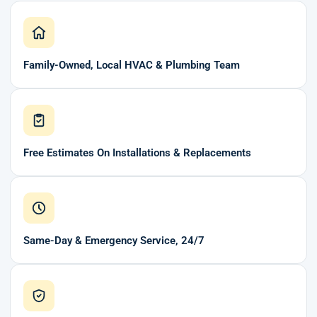
Family-Owned, Local HVAC & Plumbing Team
Free Estimates On Installations & Replacements
Same-Day & Emergency Service, 24/7