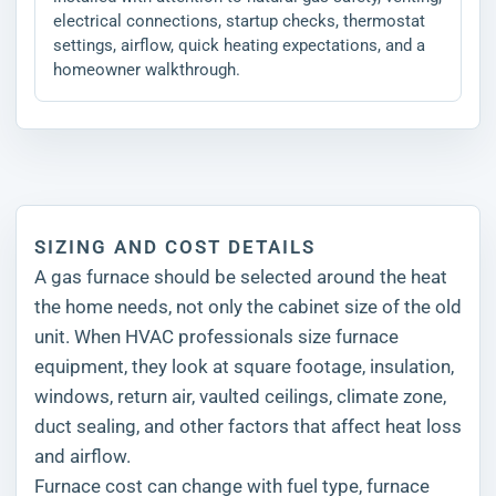
electrical connections, startup checks, thermostat
settings, airflow, quick heating expectations, and a
homeowner walkthrough.
SIZING AND COST DETAILS
A gas furnace should be selected around the heat
the home needs, not only the cabinet size of the old
unit. When HVAC professionals size furnace
equipment, they look at square footage, insulation,
windows, return air, vaulted ceilings, climate zone,
duct sealing, and other factors that affect heat loss
and airflow.
Furnace cost can change with fuel type, furnace