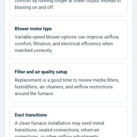
comfort by running longer at lower output instead of
blasting on and off.
Blower motor type
Variable-speed blower options can improve airflow,
comfort, filtration, and electrical efficiency when
matched correctly.
Filter and air quality setup
Replacement is a good time to review media filters,
humidifiers, air cleaners, and airflow restrictions
around the furnace.
Duct transitions
A clean furnace installation may need metal
transitions, sealed connections, return-air
corrections, or other airflow adjustments.