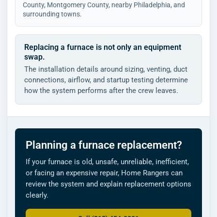
County, Montgomery County, nearby Philadelphia, and
surrounding towns.
Replacing a furnace is not only an equipment
swap.
The installation details around sizing, venting, duct
connections, airflow, and startup testing determine
how the system performs after the crew leaves.
Planning a furnace replacement?
If your furnace is old, unsafe, unreliable, inefficient,
or facing an expensive repair, Home Rangers can
review the system and explain replacement options
clearly.