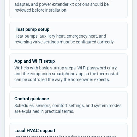
adapter, and power extender kit options should be
reviewed before installation.
Heat pump setup
Heat pumps, auxiliary heat, emergency heat, and
reversing valve settings must be configured correctly.
App and Wi Fi setup
We help with basic startup steps, Wi Fi password entry,
and the companion smartphone app so the thermostat
can be controlled the way the homeowner expects.
Control guidance
Schedules, sensors, comfort settings, and system modes
are explained in practical terms.
Local HVAC support