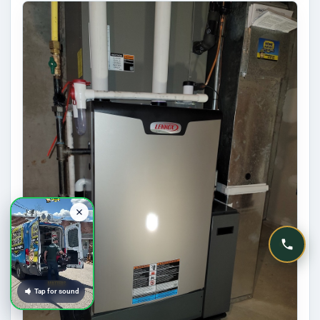
Tap for sound