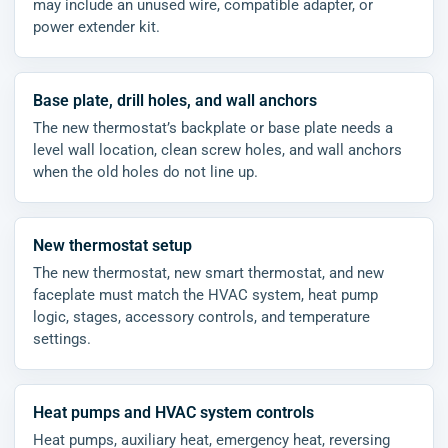
may include an unused wire, compatible adapter, or
power extender kit.
Base plate, drill holes, and wall anchors
The new thermostat’s backplate or base plate needs a
level wall location, clean screw holes, and wall anchors
when the old holes do not line up.
New thermostat setup
The new thermostat, new smart thermostat, and new
faceplate must match the HVAC system, heat pump
logic, stages, accessory controls, and temperature
settings.
Heat pumps and HVAC system controls
Heat pumps, auxiliary heat, emergency heat, reversing