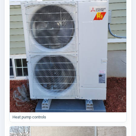
Heat pump controls