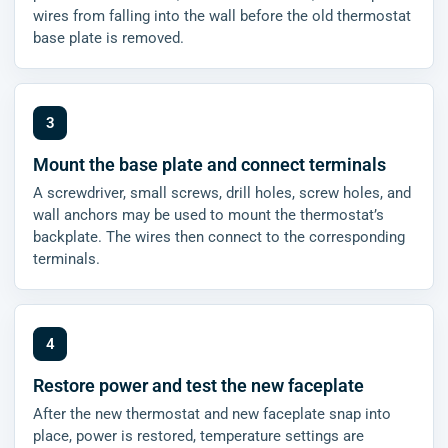
wires from falling into the wall before the old thermostat
base plate is removed.
Mount the base plate and connect terminals
A screwdriver, small screws, drill holes, screw holes, and
wall anchors may be used to mount the thermostat’s
backplate. The wires then connect to the corresponding
terminals.
Restore power and test the new faceplate
After the new thermostat and new faceplate snap into
place, power is restored, temperature settings are