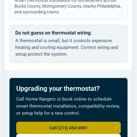
Smart thermostat installation for homeowners across
Bucks County, Montgomery County, nearby Philadelphia,
and surrounding towns.
Do not guess on thermostat wiring.
A thermostat is small, but it controls expensive
heating and cooling equipment. Correct wiring and
setup protect the system.
Upgrading your thermostat?
Call Home Rangers or book online to schedule
smart thermostat installation, compatibility review,
or setup help for a new control.
Call (215) 454-0001