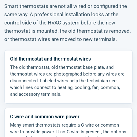
Smart thermostats are not all wired or configured the
same way. A professional installation looks at the
control side of the HVAC system before the new
thermostat is mounted, the old thermostat is removed,
or thermostat wires are moved to new terminals.
Old thermostat and thermostat wires
The old thermostat, old thermostat base plate, and
thermostat wires are photographed before any wires are
disconnected. Labeled wires help the technician see
which lines connect to heating, cooling, fan, common,
and accessory terminals.
C wire and common wire power
Many smart thermostats require a C wire or common
wire to provide power. If no C wire is present, the options