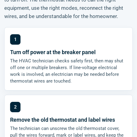
equipment, use the right modes, reconnect the right
wires, and be understandable for the homeowner.
Turn off power at the breaker panel
The HVAC technician checks safety first, then may shut
off one or multiple breakers. If line-voltage electrical
work is involved, an electrician may be needed before
thermostat wires are touched.
Remove the old thermostat and label wires
The technician can unscrew the old thermostat cover,
pull the wires forward, mark or label wires, and keep the