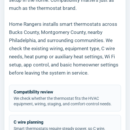
much as the thermostat brand.
Home Rangers installs smart thermostats across
Bucks County, Montgomery County, nearby
Philadelphia, and surrounding communities. We
check the existing wiring, equipment type, C wire
needs, heat pump or auxiliary heat settings, Wi Fi
setup, app control, and basic homeowner settings
before leaving the system in service.
Compatibility review
We check whether the thermostat fits the HVAC
equipment, wiring, staging, and comfort-control needs.
C wire planning
Smart thermostats require steady power, so C wire,