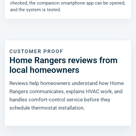
checked, the companion smartphone app can be opened,
and the system is tested.
CUSTOMER PROOF
Home Rangers reviews from
local homeowners
Reviews help homeowners understand how Home
Rangers communicates, explains HVAC work, and
handles comfort-control service before they
schedule thermostat installation.