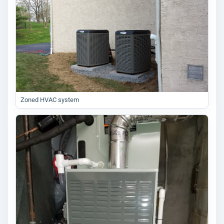
Zoned HVAC system