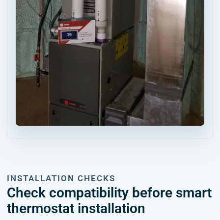
INSTALLATION CHECKS
Check compatibility before smart
thermostat installation