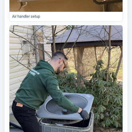
Air handler setup