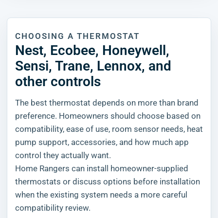
CHOOSING A THERMOSTAT
Nest, Ecobee, Honeywell,
Sensi, Trane, Lennox, and
other controls
The best thermostat depends on more than brand
preference. Homeowners should choose based on
compatibility, ease of use, room sensor needs, heat
pump support, accessories, and how much app
control they actually want.
Home Rangers can install homeowner-supplied
thermostats or discuss options before installation
when the existing system needs a more careful
compatibility review.