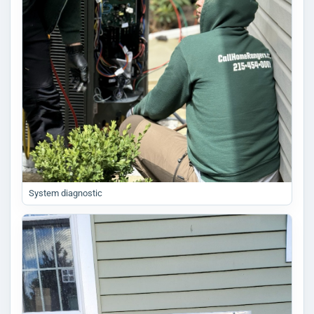
System diagnostic