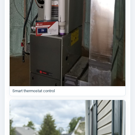
Smart thermostat control