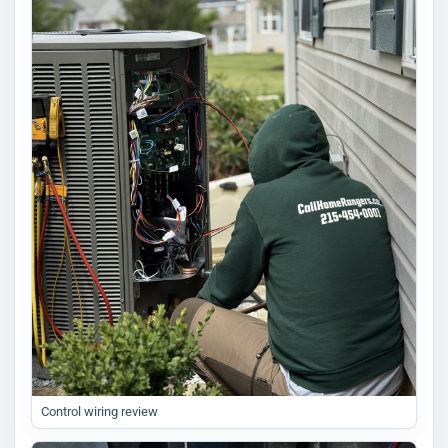
Control wiring review