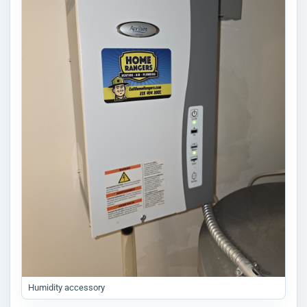
Humidity accessory