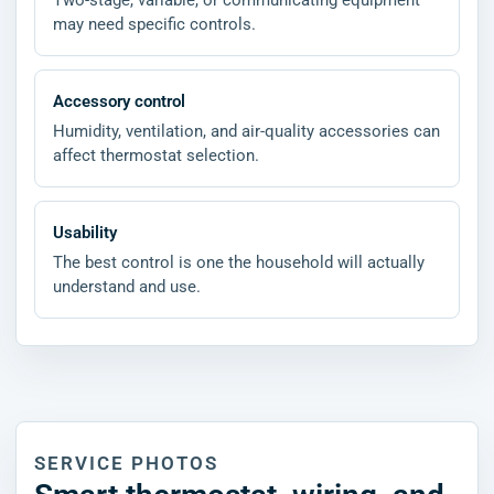
Two-stage, variable, or communicating equipment
may need specific controls.
Accessory control
Humidity, ventilation, and air-quality accessories can
affect thermostat selection.
Usability
The best control is one the household will actually
understand and use.
SERVICE PHOTOS