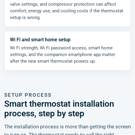
valve settings, and compressor protection can affect
comfort, energy use, and cooling costs if the thermostat
setup is wrong.
Wi Fi and smart home setup
Wi Fi strength, Wi Fi password access, smart home
settings, and the companion smartphone app matter
after the new smart thermostat powers up.
SETUP PROCESS
Smart thermostat installation
process, step by step
The installation process is more than getting the screen
to turn on. The thermostat needs to call the right