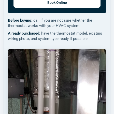
Book Online
Before buying:
call if you are not sure whether the
thermostat works with your HVAC system.
Already purchased:
have the thermostat model, existing
wiring photo, and system type ready if possible.