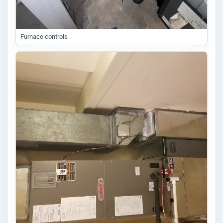
Furnace controls