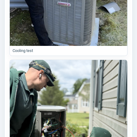
Cooling test