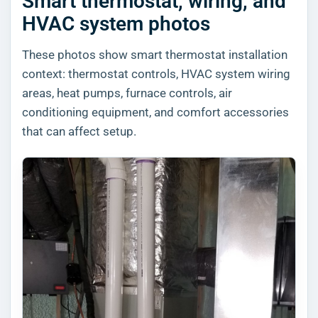
Smart thermostat, wiring, and
HVAC system photos
These photos show smart thermostat installation
context: thermostat controls, HVAC system wiring
areas, heat pumps, furnace controls, air
conditioning equipment, and comfort accessories
that can affect setup.