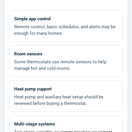
Simple app control
Remote control, basic schedules, and alerts may be
enough for many homes.
Room sensors
Some thermostats use remote sensors to help
manage hot and cold rooms.
Heat pump support
Heat pump and auxiliary heat setup should be
reviewed before buying a thermostat.
Multi-stage systems