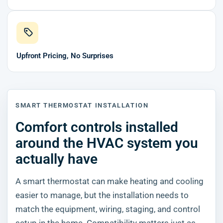
Upfront Pricing, No Surprises
SMART THERMOSTAT INSTALLATION
Comfort controls installed
around the HVAC system you
actually have
A smart thermostat can make heating and cooling
easier to manage, but the installation needs to
match the equipment, wiring, staging, and control
setup in the home. Compatibility matters just as