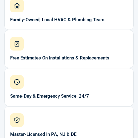
Family-Owned, Local HVAC & Plumbing Team
Free Estimates On Installations & Replacements
Same-Day & Emergency Service, 24/7
Master-Licensed in PA, NJ & DE