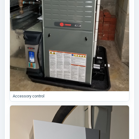
Accessory control