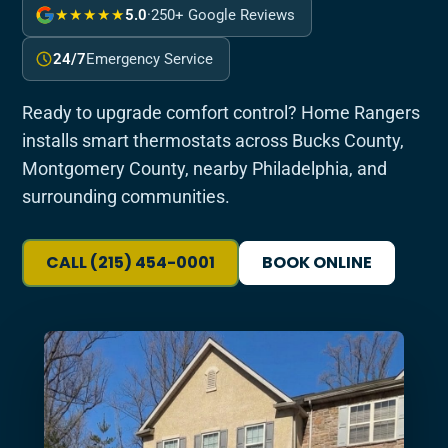
★★★★★
5.0
·
250+ Google Reviews
24/7
Emergency Service
Ready to upgrade comfort control? Home Rangers
installs smart thermostats across Bucks County,
Montgomery County, nearby Philadelphia, and
surrounding communities.
CALL (215) 454-0001
BOOK ONLINE