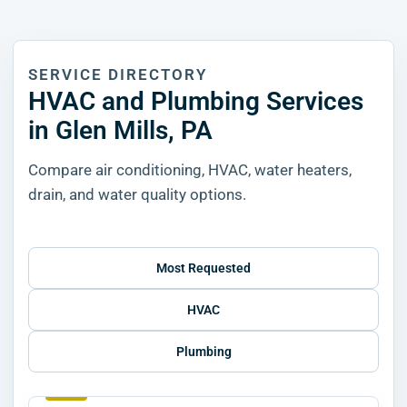
SERVICE DIRECTORY
HVAC and Plumbing Services
in Glen Mills, PA
Compare air conditioning, HVAC, water heaters,
drain, and water quality options.
Most Requested
HVAC
Plumbing