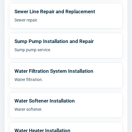
Sewer Line Repair and Replacement
Sewer repair.
Sump Pump Installation and Repair
Sump pump service.
Water Filtration System Installation
Water filtration.
Water Softener Installation
Water softener.
Water Heater Installation