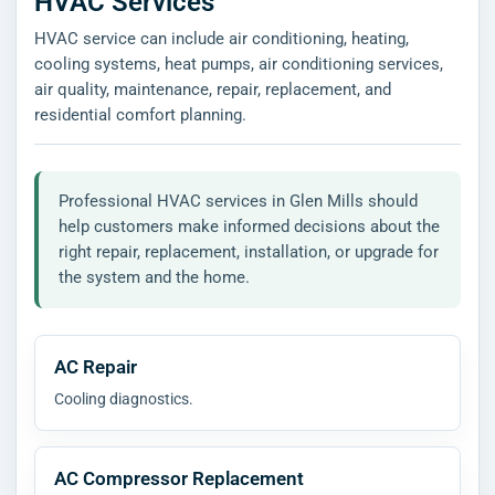
HVAC Services
HVAC service can include air conditioning, heating,
cooling systems, heat pumps, air conditioning services,
air quality, maintenance, repair, replacement, and
residential comfort planning.
Professional HVAC services in Glen Mills should
help customers make informed decisions about the
right repair, replacement, installation, or upgrade for
the system and the home.
AC Repair
Cooling diagnostics.
AC Compressor Replacement