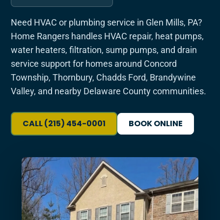
Need HVAC or plumbing service in Glen Mills, PA?
Home Rangers handles HVAC repair, heat pumps,
water heaters, filtration, sump pumps, and drain
service support for homes around Concord
Township, Thornbury, Chadds Ford, Brandywine
Valley, and nearby Delaware County communities.
CALL (215) 454-0001
BOOK ONLINE