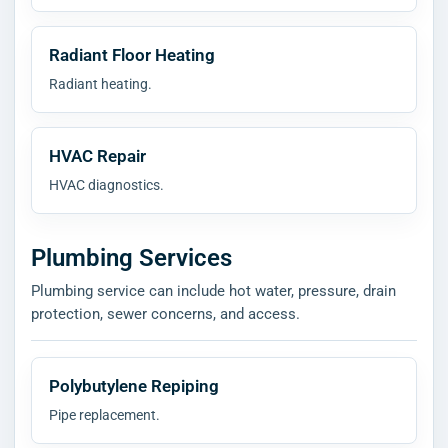
Radiant Floor Heating
Radiant heating.
HVAC Repair
HVAC diagnostics.
Plumbing Services
Plumbing service can include hot water, pressure, drain
protection, sewer concerns, and access.
Polybutylene Repiping
Pipe replacement.