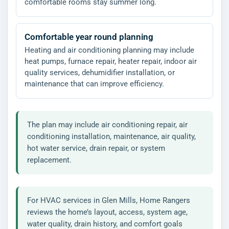
comfortable rooms stay summer long.
Comfortable year round planning
Heating and air conditioning planning may include
heat pumps, furnace repair, heater repair, indoor air
quality services, dehumidifier installation, or
maintenance that can improve efficiency.
The plan may include air conditioning repair, air
conditioning installation, maintenance, air quality,
hot water service, drain repair, or system
replacement.
For HVAC services in Glen Mills, Home Rangers
reviews the home’s layout, access, system age,
water quality, drain history, and comfort goals