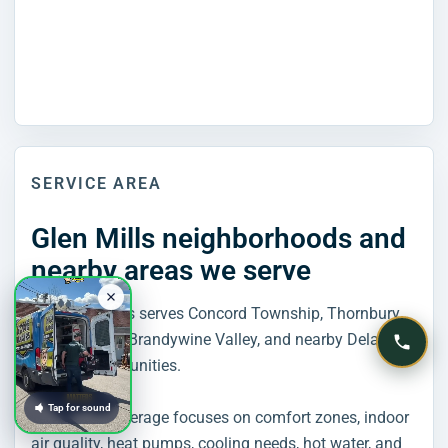
SERVICE AREA
Glen Mills neighborhoods and
nearby areas we serve
Home Rangers serves Concord Township, Thornbury,
Chadds Ford, Brandywine Valley, and nearby Delaware
County communities.
Tap for sound
Glen Mills coverage focuses on comfort zones, indoor
air quality, heat pumps, cooling needs, hot water, and