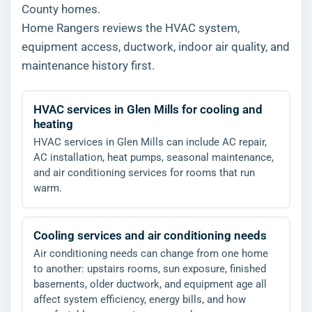
County homes.
Home Rangers reviews the HVAC system,
equipment access, ductwork, indoor air quality, and
maintenance history first.
HVAC services in Glen Mills for cooling and
heating
HVAC services in Glen Mills can include AC repair,
AC installation, heat pumps, seasonal maintenance,
and air conditioning services for rooms that run
warm.
Cooling services and air conditioning needs
Air conditioning needs can change from one home
to another: upstairs rooms, sun exposure, finished
basements, older ductwork, and equipment age all
affect system efficiency, energy bills, and how