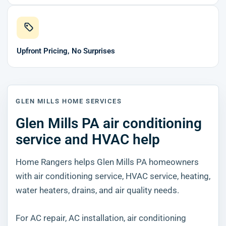
Upfront Pricing, No Surprises
GLEN MILLS HOME SERVICES
Glen Mills PA air conditioning
service and HVAC help
Home Rangers helps Glen Mills PA homeowners
with air conditioning service, HVAC service, heating,
water heaters, drains, and air quality needs.
For AC repair, AC installation, air conditioning