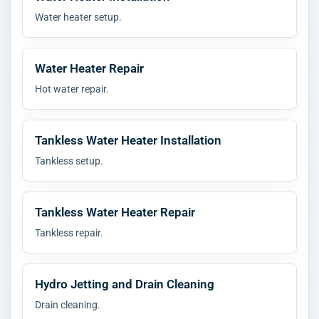
Water heater setup.
Water Heater Repair
Hot water repair.
Tankless Water Heater Installation
Tankless setup.
Tankless Water Heater Repair
Tankless repair.
Hydro Jetting and Drain Cleaning
Drain cleaning.