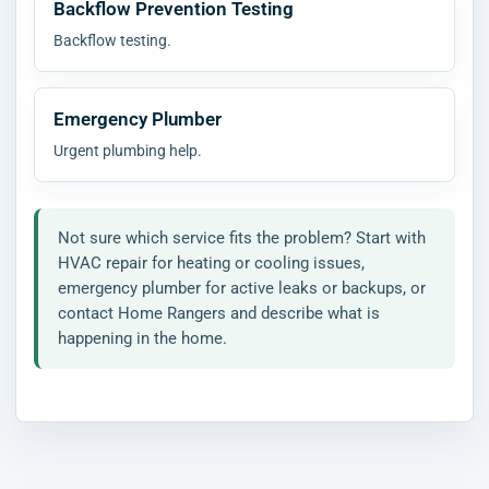
Backflow Prevention Testing
Backflow testing.
Emergency Plumber
Urgent plumbing help.
Not sure which service fits the problem? Start with
HVAC repair for heating or cooling issues,
emergency plumber for active leaks or backups, or
contact Home Rangers and describe what is
happening in the home.