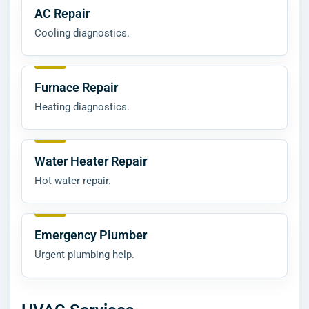
AC Repair
Cooling diagnostics.
Furnace Repair
Heating diagnostics.
Water Heater Repair
Hot water repair.
Emergency Plumber
Urgent plumbing help.