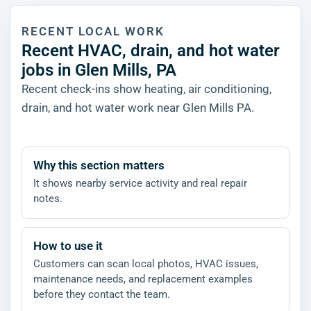
RECENT LOCAL WORK
Recent HVAC, drain, and hot water
jobs in Glen Mills, PA
Recent check-ins show heating, air conditioning,
drain, and hot water work near Glen Mills PA.
Why this section matters
It shows nearby service activity and real repair
notes.
How to use it
Customers can scan local photos, HVAC issues,
maintenance needs, and replacement examples
before they contact the team.