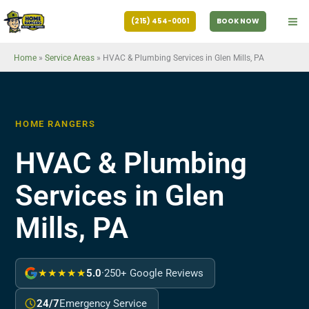
Skip
(215) 454-0001
BOOK NOW
to
content
Home
»
Service Areas
»
HVAC & Plumbing Services in Glen Mills, PA
HOME RANGERS
HVAC & Plumbing
Services in Glen
Mills, PA
★★★★★
5.0
·
250+ Google Reviews
24/7
Emergency Service