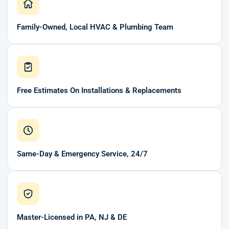
Family-Owned, Local HVAC & Plumbing Team
Free Estimates On Installations & Replacements
Same-Day & Emergency Service, 24/7
Master-Licensed in PA, NJ & DE