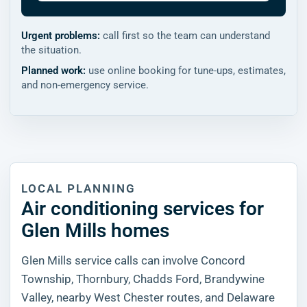
Urgent problems:
call first so the team can understand
the situation.
Planned work:
use online booking for tune-ups, estimates,
and non-emergency service.
LOCAL PLANNING
Air conditioning services for
Glen Mills homes
Glen Mills service calls can involve Concord
Township, Thornbury, Chadds Ford, Brandywine
Valley, nearby West Chester routes, and Delaware