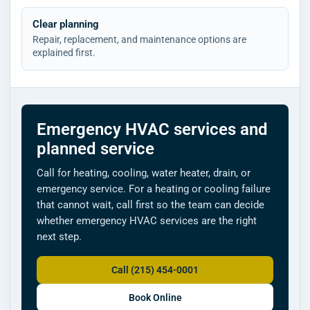
Clear planning
Repair, replacement, and maintenance options are
explained first.
Emergency HVAC services and
planned service
Call for heating, cooling, water heater, drain, or
emergency service. For a heating or cooling failure
that cannot wait, call first so the team can decide
whether emergency HVAC services are the right
next step.
Call (215) 454-0001
Book Online