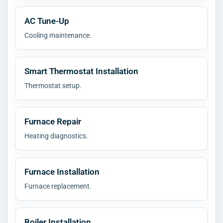
AC Tune-Up
Cooling maintenance.
Smart Thermostat Installation
Thermostat setup.
Furnace Repair
Heating diagnostics.
Furnace Installation
Furnace replacement.
Boiler Installation