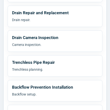
Drain Repair and Replacement
Drain repair.
Drain Camera Inspection
Camera inspection.
Trenchless Pipe Repair
Trenchless planning.
Backflow Prevention Installation
Backflow setup.