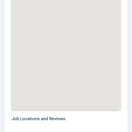
Job Locations and Reviews