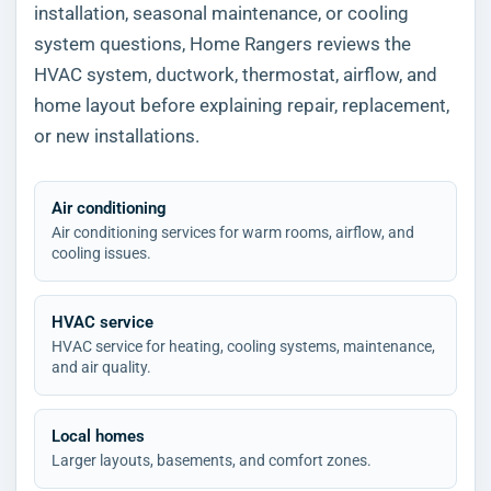
installation, seasonal maintenance, or cooling
system questions, Home Rangers reviews the
HVAC system, ductwork, thermostat, airflow, and
home layout before explaining repair, replacement,
or new installations.
Air conditioning
Air conditioning services for warm rooms, airflow, and
cooling issues.
HVAC service
HVAC service for heating, cooling systems, maintenance,
and air quality.
Local homes
Larger layouts, basements, and comfort zones.