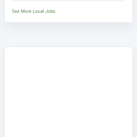
See More Local Jobs