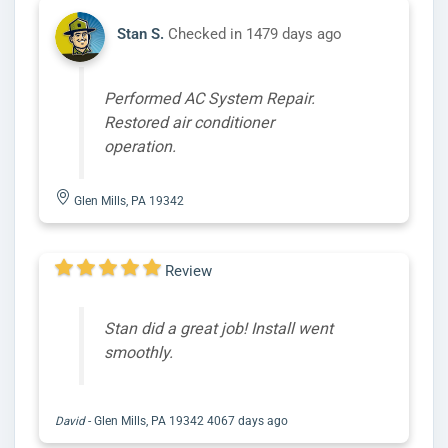
Stan S.
Checked in
1479 days ago
Performed AC System Repair.
Restored air conditioner
operation.
Glen Mills, PA 19342
Review
Stan did a great job! Install went
smoothly.
David
-
Glen Mills, PA 19342
4067 days ago