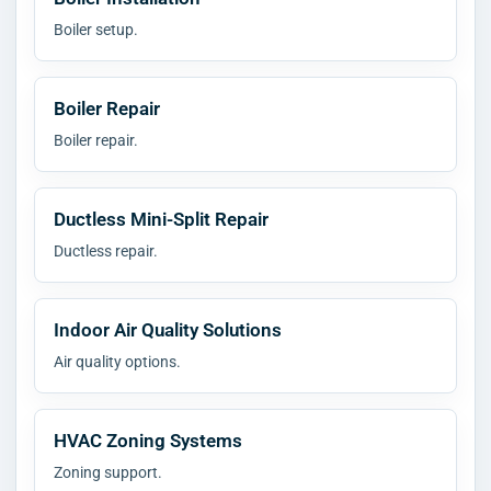
Boiler setup.
Boiler Repair
Boiler repair.
Ductless Mini-Split Repair
Ductless repair.
Indoor Air Quality Solutions
Air quality options.
HVAC Zoning Systems
Zoning support.