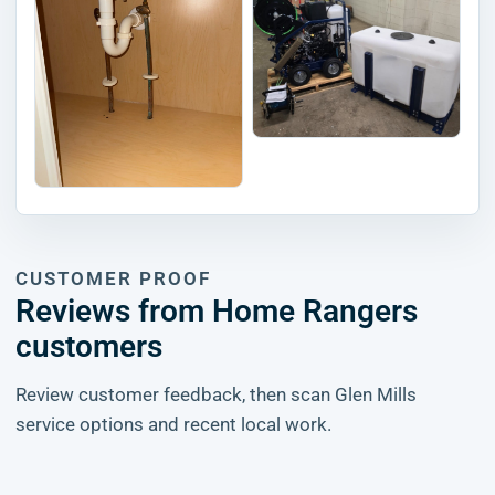
CUSTOMER PROOF
Reviews from Home Rangers
customers
Review customer feedback, then scan Glen Mills
service options and recent local work.