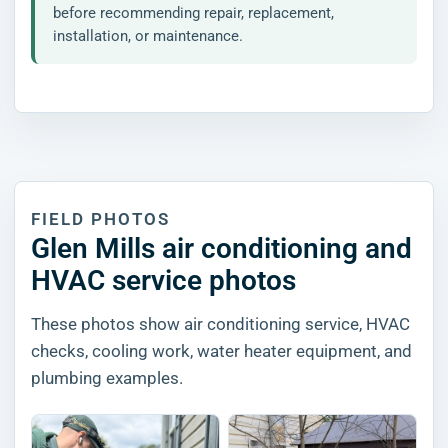
before recommending repair, replacement,
installation, or maintenance.
FIELD PHOTOS
Glen Mills air conditioning and
HVAC service photos
These photos show air conditioning service, HVAC
checks, cooling work, water heater equipment, and
plumbing examples.