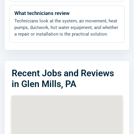
What technicians review
Technicians look at the system, air movement, heat
pumps, ductwork, hot water equipment, and whether
a repair or installation is the practical solution.
Recent Jobs and Reviews
in Glen Mills, PA