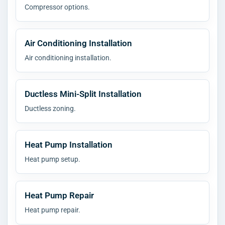
Compressor options.
Air Conditioning Installation
Air conditioning installation.
Ductless Mini-Split Installation
Ductless zoning.
Heat Pump Installation
Heat pump setup.
Heat Pump Repair
Heat pump repair.