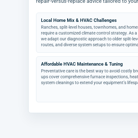
repair-versus-replace advice tailored to you
Local Home Mix & HVAC Challenges
Ranches, split-level houses, townhomes, and home
require a customized climate control strategy. As a
we adapt our diagnostic approach to older split-lev
routes, and diverse system setups to ensure optimal
Affordable HVAC Maintenance & Tuning
Preventative care is the best way to avoid costly 
ups cover comprehensive furnace inspections, heat
system cleanings to extend your equipment’s lifesp