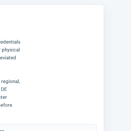
redentials
r physical
reviated
 regional,
, DE
ter
before