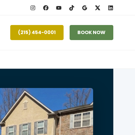
(215) 454-0001
BOOK NOW