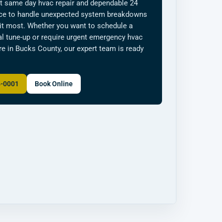
t same day hvac repair and dependable 24
ice to handle unexpected system breakdowns
it most. Whether you want to schedule a
l tune-up or require urgent emergency hvac
e in Bucks County, our expert team is ready
4-0001
Book Online