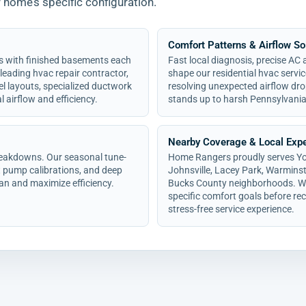
r home’s specific configuration.
Comfort Patterns & Airflow So
s with finished basements each
Fast local diagnosis, precise AC
 leading hvac repair contractor,
shape our residential hvac servi
el layouts, specialized ductwork
resolving unexpected airflow dro
 airflow and efficiency.
stands up to harsh Pennsylvani
Nearby Coverage & Local Expe
breakdowns. Our seasonal tune-
Home Rangers proudly serves York
 pump calibrations, and deep
Johnsville, Lacey Park, Warminst
an and maximize efficiency.
Bucks County neighborhoods. We 
specific comfort goals before r
stress-free service experience.