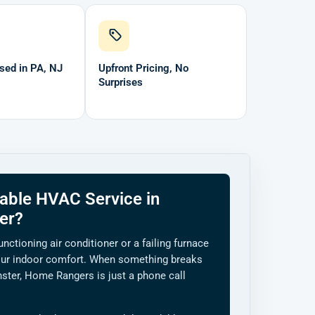
sed in PA, NJ
Upfront Pricing, No
Surprises
able HVAC Service in
er?
unctioning air conditioner or a failing furnace
ur indoor comfort. When something breaks
ster, Home Rangers is just a phone call