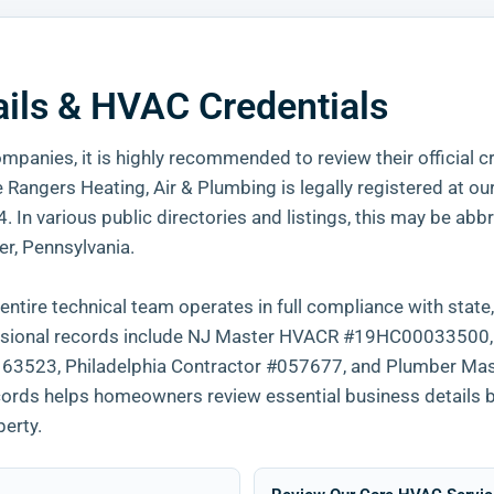
ails & HVAC Credentials
mpanies, it is highly recommended to review their official c
Rangers Heating, Air & Plumbing is legally registered at ou
In various public directories and listings, this may be abb
r, Pennsylvania.
ntire technical team operates in full compliance with state,
ofessional records include NJ Master HVACR #19HC00033500
523, Philadelphia Contractor #057677, and Plumber Mas
ecords helps homeowners review essential business details 
perty.