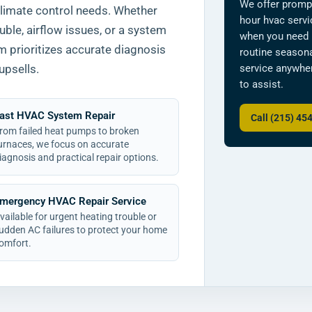
We offer promp
climate control needs. Whether
hour hvac serv
uble, airflow issues, or a system
when you need 
am prioritizes accurate diagnosis
routine seasona
service anywher
upsells.
to assist.
ast HVAC System Repair
Call (215) 45
rom failed heat pumps to broken
urnaces, we focus on accurate
iagnosis and practical repair options.
mergency HVAC Repair Service
vailable for urgent heating trouble or
udden AC failures to protect your home
omfort.