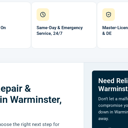
 On
Same-Day & Emergency
Master-Licen
Service, 24/7
& DE
Need Reli
epair &
Warminst
 in Warminster,
Don’t let a malf
compromise yo
down in Warmin
away.
ose the right next step for