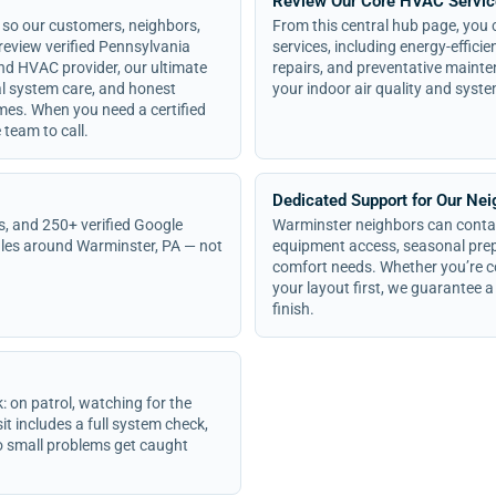
Review Our Core HVAC Servi
 so our customers, neighbors,
From this central hub page, you c
eview verified Pennsylvania
services, including energy-effici
and HVAC provider, our ultimate
repairs, and preventative mainte
cal system care, and honest
your indoor air quality and syste
es. When you need a certified
team to call.
Dedicated Support for Our Ne
s, and 250+ verified Google
Warminster neighbors can contac
les around Warminster, PA — not
equipment access, seasonal prepa
comfort needs. Whether you’re c
your layout first, we guarantee a 
finish.
n patrol, watching for the
it includes a full system check,
 so small problems get caught