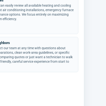
ces
an easily review all available heating and cooling
ent air conditioning installations, emergency furnace
nance options. We focus entirely on maximizing
m efficiency.
ighbors
t our team at any time with questions about
rations, clean work-area guidelines, or specific
omparing quotes or just want a technician to walk
friendly, careful service experience from start to