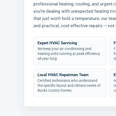
professional heating, cooling, and urgent 
you’re dealing with unexpected heating tro
that just won’t hold a temperature, our te
and practical, cost-effective repairs — not 
Expert HVAC Servicing
F
We keep your air conditioning and
F
heating units running at peak efficiency
f
all year long.
d
Local HVAC Repairman Team
E
Certified technicians who understand
A
the specific layout and climate needs of
s
Bucks County homes.
c