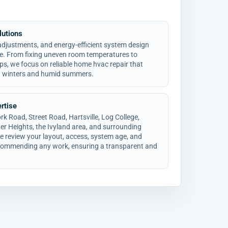
lutions
 adjustments, and energy-efficient system design
ce. From fixing uneven room temperatures to
ps, we focus on reliable home hvac repair that
a winters and humid summers.
rtise
 Road, Street Road, Hartsville, Log College,
er Heights, the Ivyland area, and surrounding
review your layout, access, system age, and
ecommending any work, ensuring a transparent and