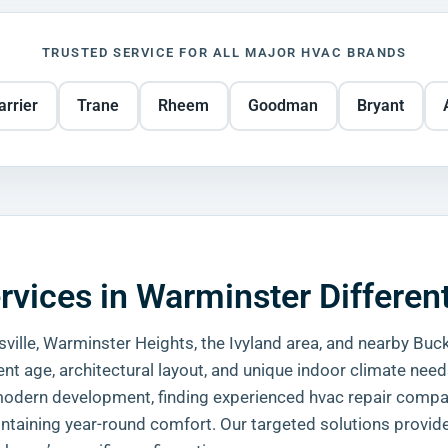
TRUSTED SERVICE FOR ALL MAJOR HVAC BRANDS
arrier
Trane
Rheem
Goodman
Bryant
ices in Warminster Differen
ville, Warminster Heights, the Ivyland area, and nearby Buc
nt age, architectural layout, and unique indoor climate need
 a modern development, finding experienced hvac repair comp
intaining year-round comfort. Our targeted solutions provide