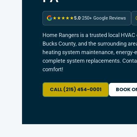
5.0
·
250+ Google Reviews
★★★★★
Home Rangers is a trusted local HVAC
Bucks County, and the surrounding area
heating system maintenance, energy-eff
complete system replacements. Contac
comfort!
CALL (215) 454-0001
BOOK O