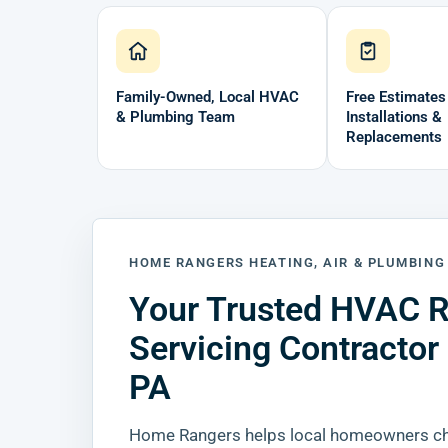
Family-Owned, Local HVAC
Free Estimates
& Plumbing Team
Installations &
Replacements
HOME RANGERS HEATING, AIR & PLUMBING
Your Trusted HVAC R
Servicing Contractor
PA
Home Rangers helps local homeowners cho