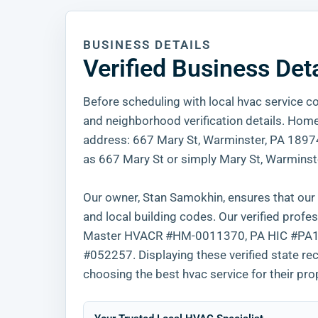
BUSINESS DETAILS
Verified Business Det
Before scheduling with local hvac service co
and neighborhood verification details. Home 
address: 667 Mary St, Warminster, PA 18974. 
as 667 Mary St or simply Mary St, Warminste
Our owner, Stan Samokhin, ensures that our e
and local building codes. Our verified pr
Master HVACR #HM-0011370, PA HIC #PA163
#052257. Displaying these verified state r
choosing the best hvac service for their pro