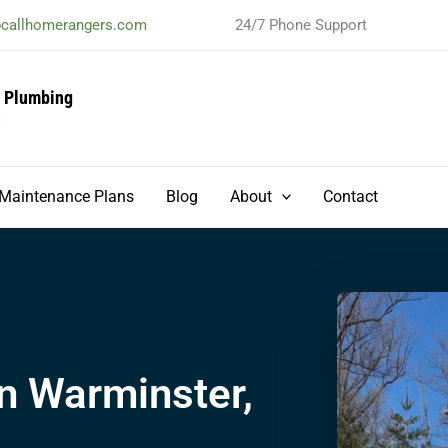
@callhomerangers.com
24/7 Phone Support
& Plumbing
t
Maintenance Plans
Blog
About
Contact
n Warminster,