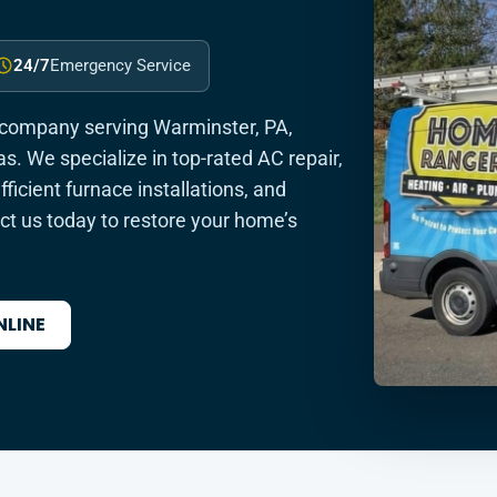
24/7
Emergency Service
 company serving Warminster, PA,
s. We specialize in top-rated AC repair,
icient furnace installations, and
t us today to restore your home’s
NLINE