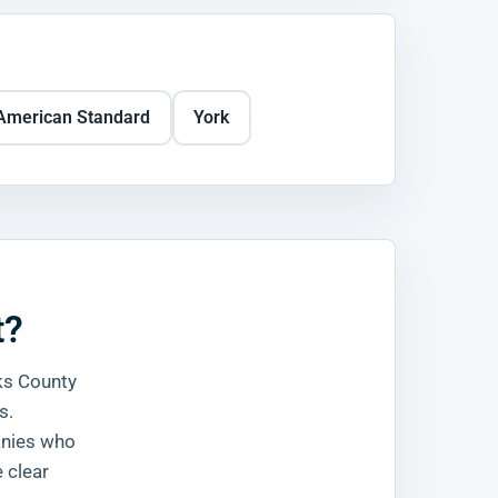
American Standard
York
t?
ks County
s.
anies who
 clear