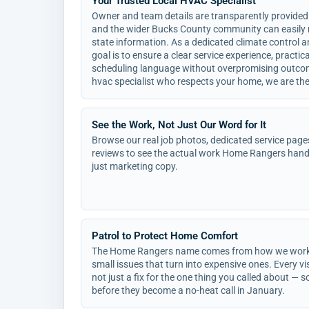
Your Trusted Local HVAC Specialist
Owner and team details are transparently provided
and the wider Bucks County community can easily r
state information. As a dedicated climate control 
goal is to ensure a clear service experience, practi
scheduling language without overpromising outcom
hvac specialist who respects your home, we are the 
See the Work, Not Just Our Word for It
Browse our real job photos, dedicated service page
reviews to see the actual work Home Rangers hand
just marketing copy.
Patrol to Protect Home Comfort
The Home Rangers name comes from how we work: o
small issues that turn into expensive ones. Every vis
not just a fix for the one thing you called about —
before they become a no-heat call in January.