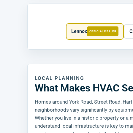
Lennox
C
OFFICIAL DEALER
LOCAL PLANNING
What Makes HVAC Serv
Homes around York Road, Street Road, Harts
neighborhoods vary significantly by equipme
Whether you live in a historic property or
understand local infrastructure is key to ma