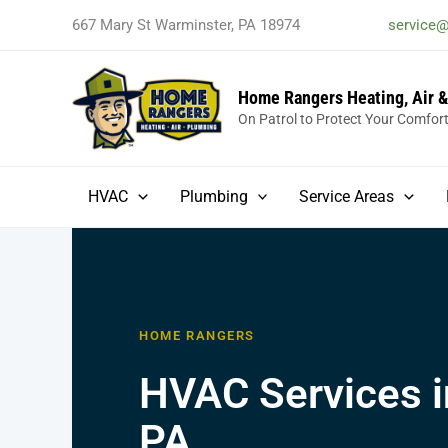
Skip
667 Mary St Warminster, PA 18974
service
to
content
Home Rangers Heating, Air 
On Patrol to Protect Your Comfor
HVAC
Plumbing
Service Areas
HOME RANGERS
HVAC Services i
PA