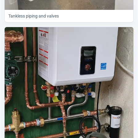
Tankless piping and valves