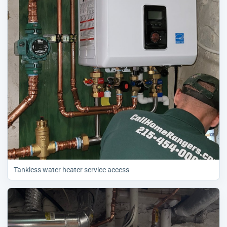
Tankless water heater service access