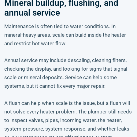
Mineral buildup, flushing, and
annual service
Maintenance is often tied to water conditions. In
mineral-heavy areas, scale can build inside the heater
and restrict hot water flow.
Annual service may include descaling, cleaning filters,
checking the display, and looking for signs that signal
scale or mineral deposits. Service can help some
systems, but it cannot fix every major repair.
A flush can help when scale is the issue, but a flush will
not solve every heater problem. The plumber still needs
to inspect valves, pipes, incoming water, the heater,
system pressure, system response, and whether leaks