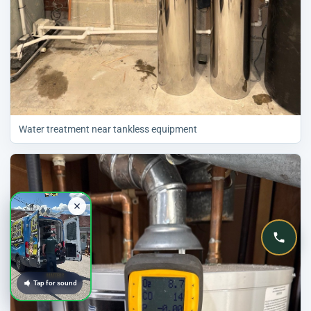
Water treatment near tankless equipment
Tap for sound