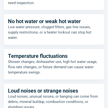
need inspection.
No hot water or weak hot water
Low water pressure, clogged filters, gas line issues,
supply restrictions, or a heater lockout can stop hot
water.
Temperature fluctuations
Shower changes, dishwasher use, high hot water usage,
flow rate changes, or fixture demand can cause water
temperature swings.
Loud noises or strange noises
Loud noises, unusual noises, or banging can come from
debris, mineral buildup, combustion conditions, or
plumbing issues.