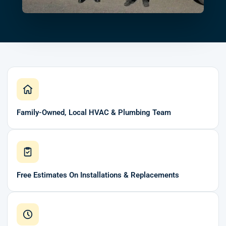
Family-Owned, Local HVAC & Plumbing Team
Free Estimates On Installations & Replacements