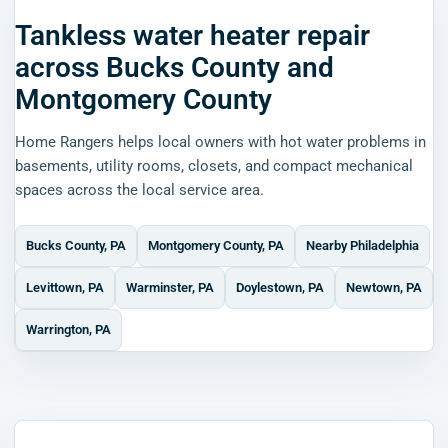
Tankless water heater repair
across Bucks County and
Montgomery County
Home Rangers helps local owners with hot water problems in
basements, utility rooms, closets, and compact mechanical
spaces across the local service area.
Bucks County, PA
Montgomery County, PA
Nearby Philadelphia
Levittown, PA
Warminster, PA
Doylestown, PA
Newtown, PA
Warrington, PA