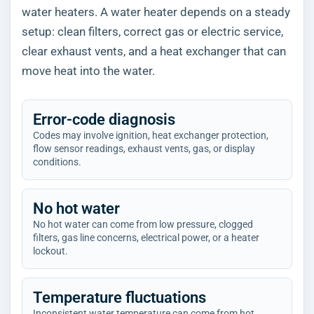
water heaters. A water heater depends on a steady
setup: clean filters, correct gas or electric service,
clear exhaust vents, and a heat exchanger that can
move heat into the water.
Error-code diagnosis
Codes may involve ignition, heat exchanger protection,
flow sensor readings, exhaust vents, gas, or display
conditions.
No hot water
No hot water can come from low pressure, clogged
filters, gas line concerns, electrical power, or a heater
lockout.
Temperature fluctuations
Inconsistent water temperature can come from hot