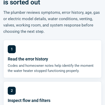
is sorted out
The plumber reviews symptoms, error history, age, gas
or electric model details, water conditions, venting,
valves, working room, and system response before
choosing the next step.
Read the error history
Codes and homeowner notes help identify the moment
the water heater stopped functioning properly.
Inspect flow and filters