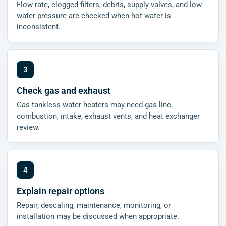
Flow rate, clogged filters, debris, supply valves, and low
water pressure are checked when hot water is
inconsistent.
Check gas and exhaust
Gas tankless water heaters may need gas line,
combustion, intake, exhaust vents, and heat exchanger
review.
Explain repair options
Repair, descaling, maintenance, monitoring, or
installation may be discussed when appropriate.