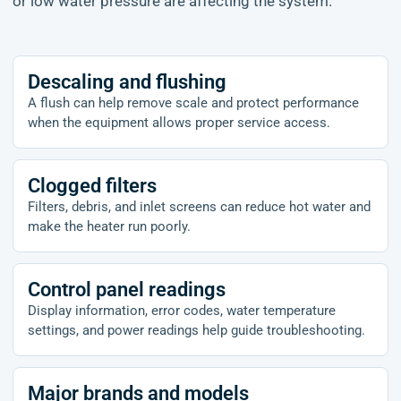
or low water pressure are affecting the system.
Descaling and flushing
A flush can help remove scale and protect performance
when the equipment allows proper service access.
Clogged filters
Filters, debris, and inlet screens can reduce hot water and
make the heater run poorly.
Control panel readings
Display information, error codes, water temperature
settings, and power readings help guide troubleshooting.
Major brands and models