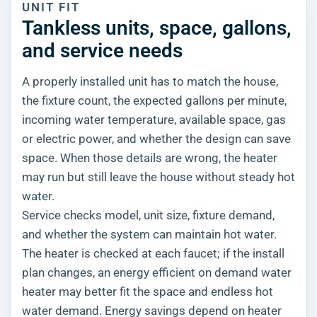
UNIT FIT
Tankless units, space, gallons,
and service needs
A properly installed unit has to match the house,
the fixture count, the expected gallons per minute,
incoming water temperature, available space, gas
or electric power, and whether the design can save
space. When those details are wrong, the heater
may run but still leave the house without steady hot
water.
Service checks model, unit size, fixture demand,
and whether the system can maintain hot water.
The heater is checked at each faucet; if the install
plan changes, an energy efficient on demand water
heater may better fit the space and endless hot
water demand. Energy savings depend on heater