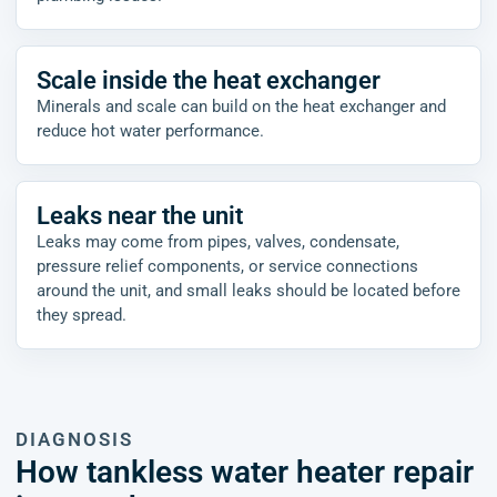
Scale inside the heat exchanger
Minerals and scale can build on the heat exchanger and
reduce hot water performance.
Leaks near the unit
Leaks may come from pipes, valves, condensate,
pressure relief components, or service connections
around the unit, and small leaks should be located before
they spread.
DIAGNOSIS
How tankless water heater repair