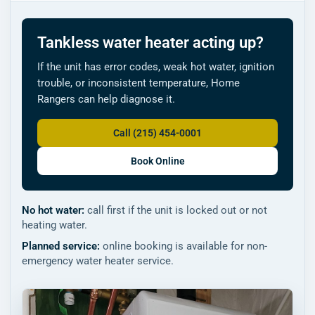
Tankless water heater acting up?
If the unit has error codes, weak hot water, ignition
trouble, or inconsistent temperature, Home
Rangers can help diagnose it.
Call (215) 454-0001
Book Online
No hot water:
call first if the unit is locked out or not
heating water.
Planned service:
online booking is available for non-
emergency water heater service.