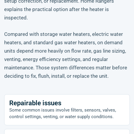
setup correction, or replacement. Home Rangers
explains the practical option after the heater is
inspected.
Compared with storage water heaters, electric water
heaters, and standard gas water heaters, on demand
units depend more heavily on flow rate, gas line sizing,
venting, energy efficiency settings, and regular
maintenance. Those system differences matter before
deciding to fix, flush, install, or replace the unit.
Repairable issues
Some common issues involve filters, sensors, valves,
control settings, venting, or water supply conditions.