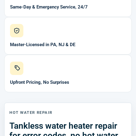
Same-Day & Emergency Service, 24/7
Master-Licensed in PA, NJ & DE
Upfront Pricing, No Surprises
HOT WATER REPAIR
Tankless water heater repair
for error codes, no hot water,