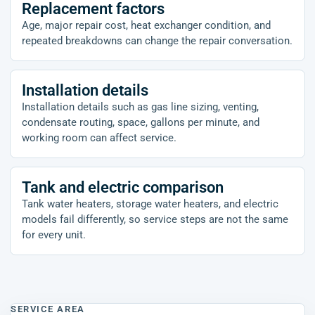
Replacement factors
Age, major repair cost, heat exchanger condition, and
repeated breakdowns can change the repair conversation.
Installation details
Installation details such as gas line sizing, venting,
condensate routing, space, gallons per minute, and
working room can affect service.
Tank and electric comparison
Tank water heaters, storage water heaters, and electric
models fail differently, so service steps are not the same
for every unit.
SERVICE AREA