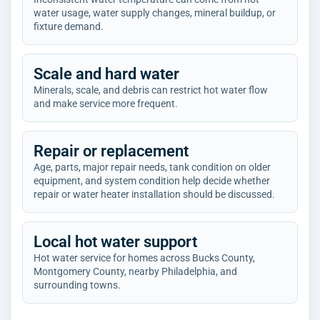
water usage, water supply changes, mineral buildup, or
fixture demand.
Scale and hard water
Minerals, scale, and debris can restrict hot water flow
and make service more frequent.
Repair or replacement
Age, parts, major repair needs, tank condition on older
equipment, and system condition help decide whether
repair or water heater installation should be discussed.
Local hot water support
Hot water service for homes across Bucks County,
Montgomery County, nearby Philadelphia, and
surrounding towns.