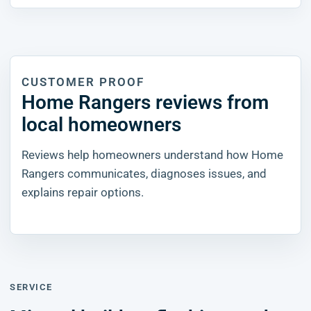
CUSTOMER PROOF
Home Rangers reviews from
local homeowners
Reviews help homeowners understand how Home
Rangers communicates, diagnoses issues, and
explains repair options.
SERVICE