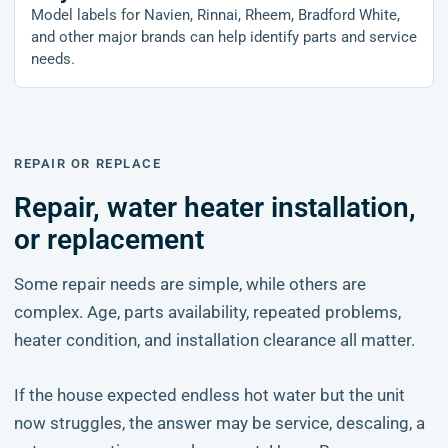
Model labels for Navien, Rinnai, Rheem, Bradford White,
and other major brands can help identify parts and service
needs.
REPAIR OR REPLACE
Repair, water heater installation,
or replacement
Some repair needs are simple, while others are
complex. Age, parts availability, repeated problems,
heater condition, and installation clearance all matter.
If the house expected endless hot water but the unit
now struggles, the answer may be service, descaling, a