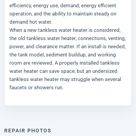
efficiency, energy use, demand, energy efficient
operation, and the ability to maintain steady on
demand hot water.
When a new tankless water heater is considered,
the old tankless water heater, connections, venting,
power, and clearance matter. If an install is needed,
the tank model, sediment buildup, and working
room are reviewed. A properly installed tankless
water heater can save space, but an undersized
tankless water heater may struggle when several
faucets or showers run.
REPAIR PHOTOS