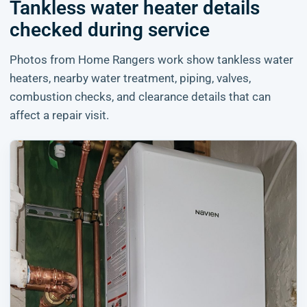
Tankless water heater details
checked during service
Photos from Home Rangers work show tankless water
heaters, nearby water treatment, piping, valves,
combustion checks, and clearance details that can
affect a repair visit.