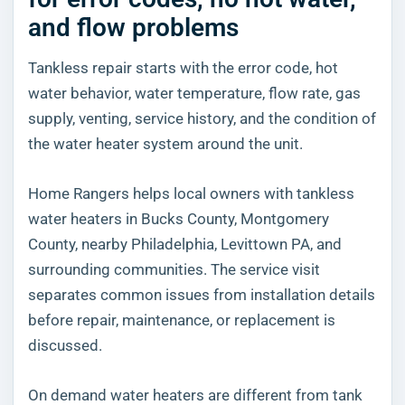
and flow problems
Tankless repair starts with the error code, hot
water behavior, water temperature, flow rate, gas
supply, venting, service history, and the condition of
the water heater system around the unit.
Home Rangers helps local owners with tankless
water heaters in Bucks County, Montgomery
County, nearby Philadelphia, Levittown PA, and
surrounding communities. The service visit
separates common issues from installation details
before repair, maintenance, or replacement is
discussed.
On demand water heaters are different from tank