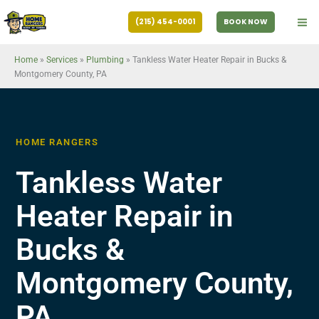
Skip
(215) 454-0001
BOOK NOW
to
content
Home
»
Services
»
Plumbing
»
Tankless Water Heater Repair in Bucks &
Montgomery County, PA
HOME RANGERS
Tankless Water
Heater Repair in
Bucks &
Montgomery County,
PA