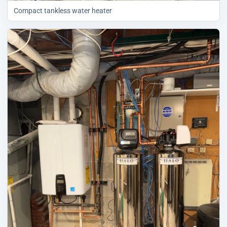
Compact tankless water heater