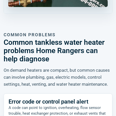
COMMON PROBLEMS
Common tankless water heater
problems Home Rangers can
help diagnose
On demand heaters are compact, but common causes
can involve plumbing, gas, electric models, control
settings, heat, venting, and water heater maintenance.
Error code or control panel alert
A code can point to ignition, overheating, flow sensor
trouble, heat exchanger protection, or exhaust vents that