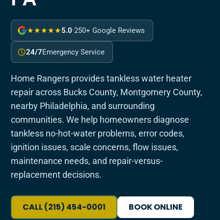
★★★★★
5.0
·
250+ Google Reviews
24/7
Emergency Service
Home Rangers provides tankless water heater
repair across Bucks County, Montgomery County,
nearby Philadelphia, and surrounding
communities. We help homeowners diagnose
tankless no-hot-water problems, error codes,
ignition issues, scale concerns, flow issues,
maintenance needs, and repair-versus-
replacement decisions.
CALL (215) 454-0001
BOOK ONLINE