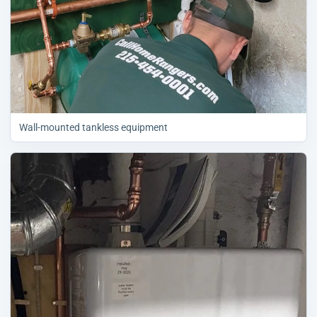
Wall-mounted tankless equipment