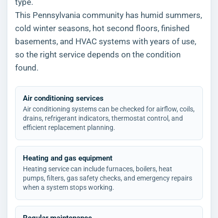
type.
This Pennsylvania community has humid summers,
cold winter seasons, hot second floors, finished
basements, and HVAC systems with years of use,
so the right service depends on the condition
found.
Air conditioning services
Air conditioning systems can be checked for airflow, coils,
drains, refrigerant indicators, thermostat control, and
efficient replacement planning.
Heating and gas equipment
Heating service can include furnaces, boilers, heat
pumps, filters, gas safety checks, and emergency repairs
when a system stops working.