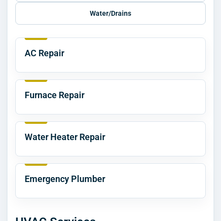
Water/Drains
AC Repair
Furnace Repair
Water Heater Repair
Emergency Plumber