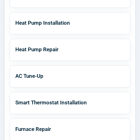
Heat Pump Installation
Heat Pump Repair
AC Tune-Up
Smart Thermostat Installation
Furnace Repair