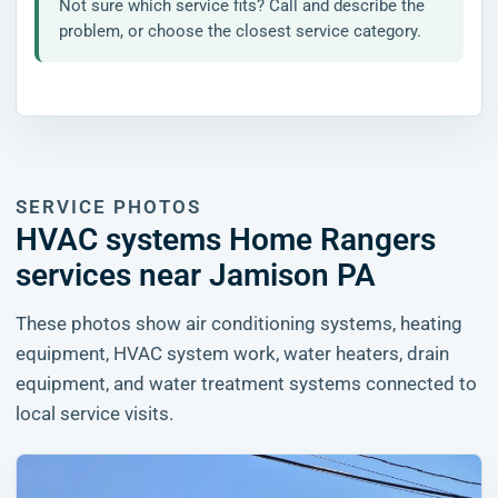
Not sure which service fits? Call and describe the
problem, or choose the closest service category.
SERVICE PHOTOS
HVAC systems Home Rangers
services near Jamison PA
These photos show air conditioning systems, heating
equipment, HVAC system work, water heaters, drain
equipment, and water treatment systems connected to
local service visits.