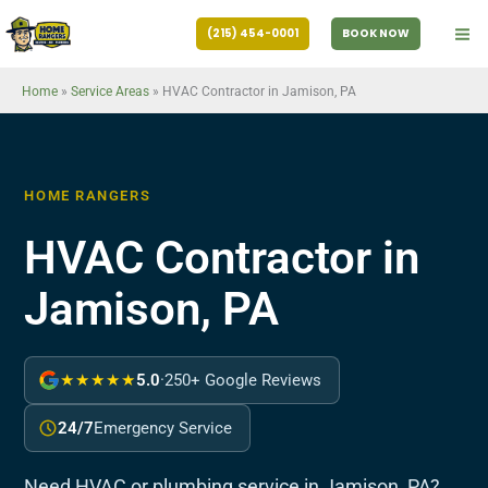
Skip
(215) 454-0001
BOOK NOW
to
content
Home
»
Service Areas
»
HVAC Contractor in Jamison, PA
HOME RANGERS
HVAC Contractor in
Jamison, PA
★★★★★
5.0
·
250+ Google Reviews
24/7
Emergency Service
Need HVAC or plumbing service in Jamison, PA?