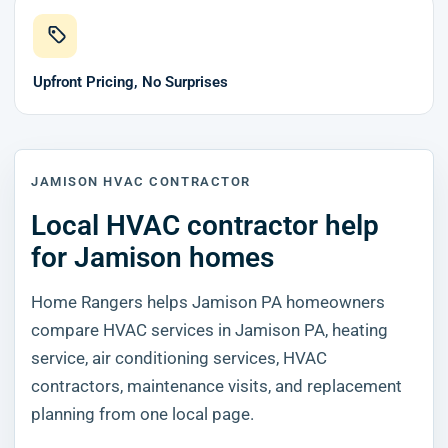
Upfront Pricing, No Surprises
JAMISON HVAC CONTRACTOR
Local HVAC contractor help
for Jamison homes
Home Rangers helps Jamison PA homeowners
compare HVAC services in Jamison PA, heating
service, air conditioning services, HVAC
contractors, maintenance visits, and replacement
planning from one local page.