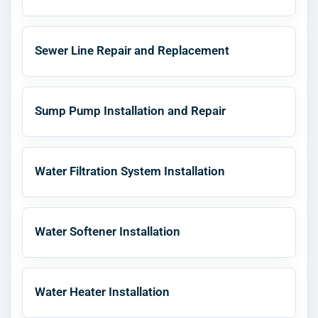
Sewer Line Repair and Replacement
Sump Pump Installation and Repair
Water Filtration System Installation
Water Softener Installation
Water Heater Installation