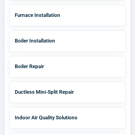
Furnace Installation
Boiler Installation
Boiler Repair
Ductless Mini-Split Repair
Indoor Air Quality Solutions