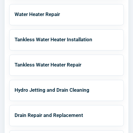
Water Heater Repair
Tankless Water Heater Installation
Tankless Water Heater Repair
Hydro Jetting and Drain Cleaning
Drain Repair and Replacement