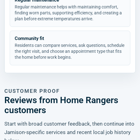
Regular maintenance
Regular maintenance helps with maintaining comfort,
finding worn parts, supporting efficiency, and creating a
plan before extreme temperatures arrive.
Community fit
Residents can compare services, ask questions, schedule
the right visit, and choose an appointment type that fits
the home before work begins.
CUSTOMER PROOF
Reviews from Home Rangers
customers
Start with broad customer feedback, then continue into
Jamison-specific services and recent local job history