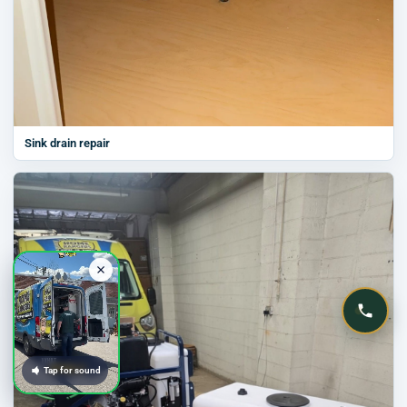
Sink drain repair
Tap for sound