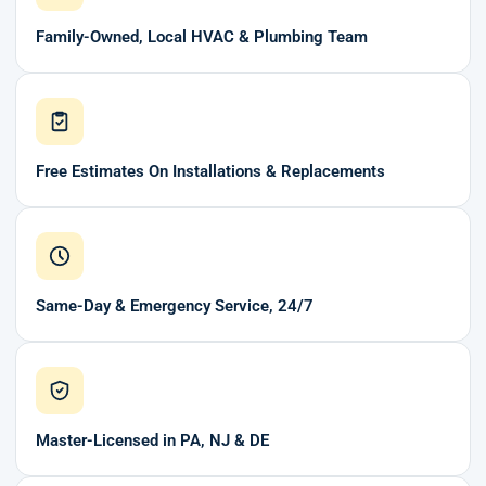
Family-Owned, Local HVAC & Plumbing Team
Free Estimates On Installations & Replacements
Same-Day & Emergency Service, 24/7
Master-Licensed in PA, NJ & DE