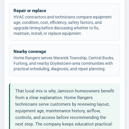
Repair or replace
HVAC contractors and technicians compare equipment
age, condition, cost, efficiency, safety factors, and
upgrade timing before discussing whether to fix,
maintain, install, or replace equipment.
Nearby coverage
Home Rangers serves Warwick Township, Central Bucks,
Furlong, and nearby Doylestown-area communities with
practical scheduling, diagnosis, and repair planning.
That local mix is why Jamison homeowners benefit
from a clear explanation. Home Rangers
technicians serve customers by reviewing layout,
equipment age, maintenance history, airflow,
controls, and access before recommending the
next step. The company keeps education practical: