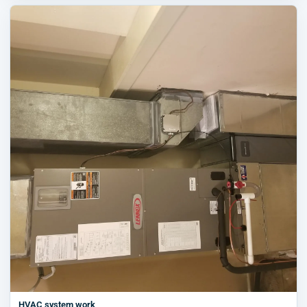
HVAC system work