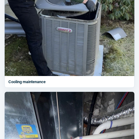
Cooling maintenance