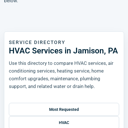
below.
SERVICE DIRECTORY
HVAC Services in Jamison, PA
Use this directory to compare HVAC services, air
conditioning services, heating service, home
comfort upgrades, maintenance, plumbing
support, and related water or drain help.
Most Requested
HVAC