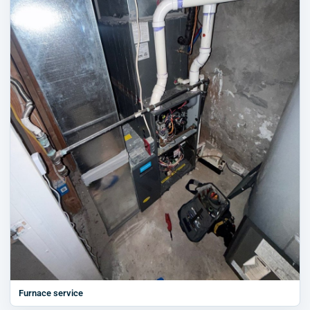
Furnace service