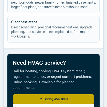
neighborhoods, newer family homes, finished basements,
larger floor plans, and streets near Almshouse Road.
Clear next steps
Direct scheduling, practical recommendations, upgrade
planning, and service choices explained before major
work begins.
Need HVAC service?
Call for heating, cooling, HVAC system repair,
regular maintenance, or urgent comfort problems.
Online booking is available for planned
appointments.
Call (215) 454-0001