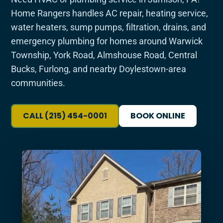
Home Rangers handles AC repair, heating service,
water heaters, sump pumps, filtration, drains, and
emergency plumbing for homes around Warwick
Township, York Road, Almshouse Road, Central
Bucks, Furlong, and nearby Doylestown-area
communities.
CALL (215) 454-0001
BOOK ONLINE