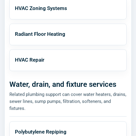
HVAC Zoning Systems
Radiant Floor Heating
HVAC Repair
Water, drain, and fixture services
Related plumbing support can cover water heaters, drains,
sewer lines, sump pumps, filtration, softeners, and
fixtures.
Polybutylene Repiping