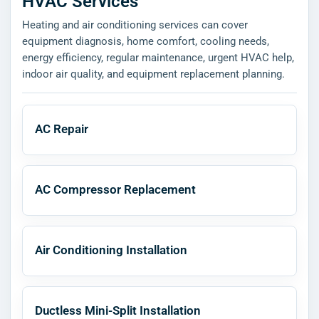
HVAC Services
Heating and air conditioning services can cover
equipment diagnosis, home comfort, cooling needs,
energy efficiency, regular maintenance, urgent HVAC help,
indoor air quality, and equipment replacement planning.
AC Repair
AC Compressor Replacement
Air Conditioning Installation
Ductless Mini-Split Installation