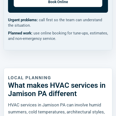
Book Online
Urgent problems:
call first so the team can understand
the situation.
Planned work:
use online booking for tune-ups, estimates,
and non-emergency service.
LOCAL PLANNING
What makes HVAC services in
Jamison PA different
HVAC services in Jamison PA can involve humid
summers, cold temperatures, architectural styles,