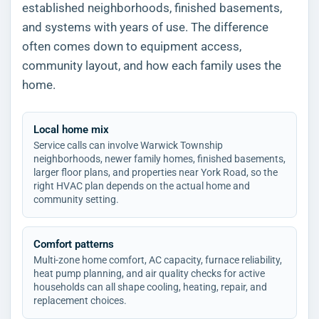
established neighborhoods, finished basements,
and systems with years of use. The difference
often comes down to equipment access,
community layout, and how each family uses the
home.
Local home mix
Service calls can involve Warwick Township
neighborhoods, newer family homes, finished basements,
larger floor plans, and properties near York Road, so the
right HVAC plan depends on the actual home and
community setting.
Comfort patterns
Multi-zone home comfort, AC capacity, furnace reliability,
heat pump planning, and air quality checks for active
households can all shape cooling, heating, repair, and
replacement choices.