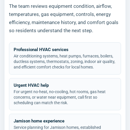
The team reviews equipment condition, airflow,
temperatures, gas equipment, controls, energy
efficiency, maintenance history, and comfort goals
so residents understand the next step.
Professional HVAC services
Air conditioning systems, heat pumps, furnaces, boilers,
ductless systems, thermostats, zoning, indoor air quality,
and efficient comfort checks for local homes.
Urgent HVAC help
For urgent no-heat, no-cooling, hot rooms, gas heat
concerns, or water near equipment, call first so
scheduling can match the risk.
Jamison home experience
Service planning for Jamison homes, established