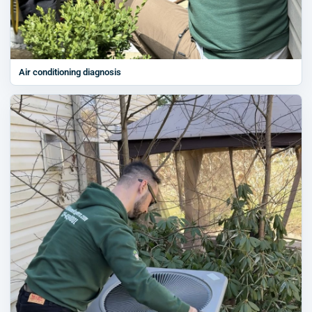
Air conditioning diagnosis