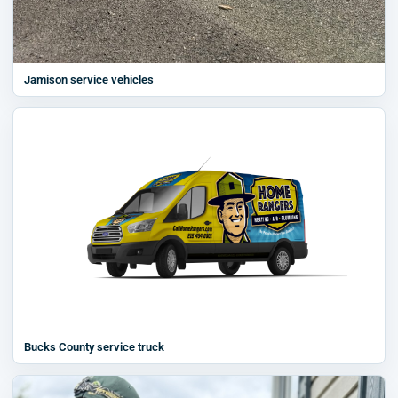
Jamison service vehicles
Bucks County service truck