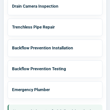
Drain Camera Inspection
Trenchless Pipe Repair
Backflow Prevention Installation
Backflow Prevention Testing
Emergency Plumber