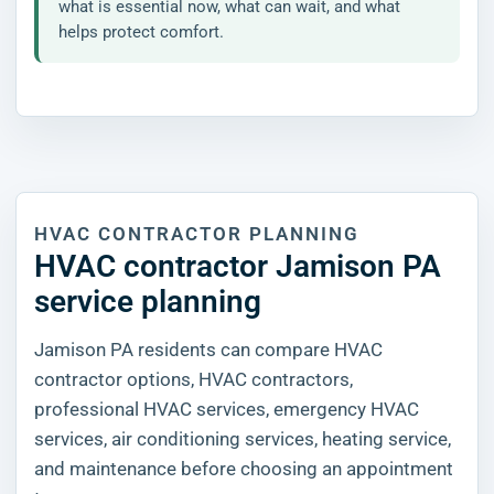
what is essential now, what can wait, and what
helps protect comfort.
HVAC CONTRACTOR PLANNING
HVAC contractor Jamison PA
service planning
Jamison PA residents can compare HVAC
contractor options, HVAC contractors,
professional HVAC services, emergency HVAC
services, air conditioning services, heating service,
and maintenance before choosing an appointment