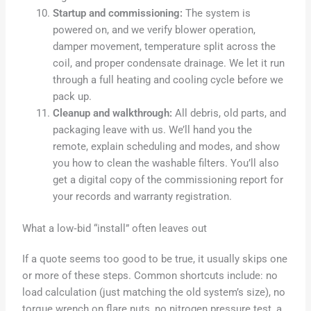
Startup and commissioning:
The system is
powered on, and we verify blower operation,
damper movement, temperature split across the
coil, and proper condensate drainage. We let it run
through a full heating and cooling cycle before we
pack up.
Cleanup and walkthrough:
All debris, old parts, and
packaging leave with us. We’ll hand you the
remote, explain scheduling and modes, and show
you how to clean the washable filters. You’ll also
get a digital copy of the commissioning report for
your records and warranty registration.
What a low‑bid “install” often leaves out
If a quote seems too good to be true, it usually skips one
or more of these steps. Common shortcuts include: no
load calculation (just matching the old system’s size), no
torque wrench on flare nuts, no nitrogen pressure test, a