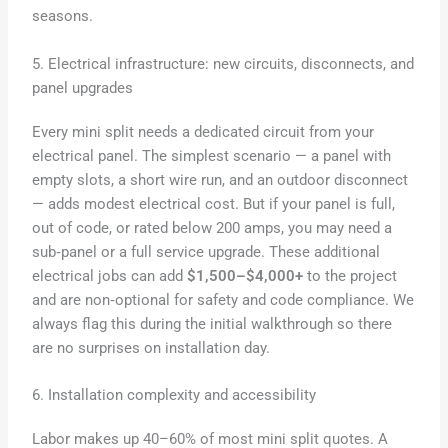
seasons.
5. Electrical infrastructure: new circuits, disconnects, and
panel upgrades
Every mini split needs a dedicated circuit from your
electrical panel. The simplest scenario — a panel with
empty slots, a short wire run, and an outdoor disconnect
— adds modest electrical cost. But if your panel is full,
out of code, or rated below 200 amps, you may need a
sub‑panel or a full service upgrade. These additional
electrical jobs can add
$1,500–$4,000+
to the project
and are non‑optional for safety and code compliance. We
always flag this during the initial walkthrough so there
are no surprises on installation day.
6. Installation complexity and accessibility
Labor makes up 40–60% of most mini split quotes. A