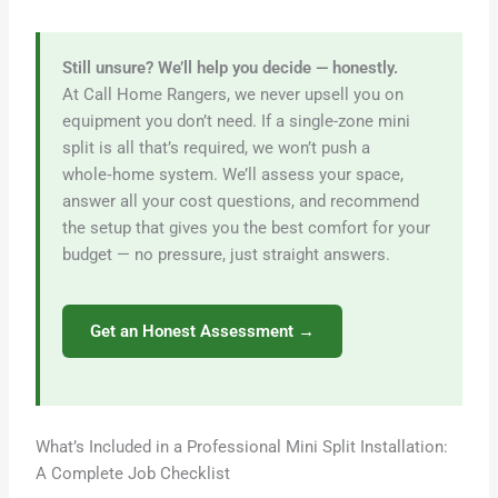
Still unsure? We’ll help you decide — honestly.
At Call Home Rangers, we never upsell you on
equipment you don’t need. If a single-zone mini
split is all that’s required, we won’t push a
whole‑home system. We’ll assess your space,
answer all your cost questions, and recommend
the setup that gives you the best comfort for your
budget — no pressure, just straight answers.
Get an Honest Assessment →
What’s Included in a Professional Mini Split Installation:
A Complete Job Checklist