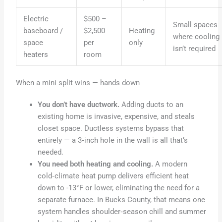
Electric
$500 –
Small spaces
baseboard /
$2,500
Heating
where cooling
space
per
only
isn’t required
heaters
room
When a mini split wins — hands down
You don’t have ductwork.
Adding ducts to an
existing home is invasive, expensive, and steals
closet space. Ductless systems bypass that
entirely — a 3‑inch hole in the wall is all that’s
needed.
You need both heating and cooling.
A modern
cold‑climate heat pump delivers efficient heat
down to -13°F or lower, eliminating the need for a
separate furnace. In Bucks County, that means one
system handles shoulder‑season chill and summer