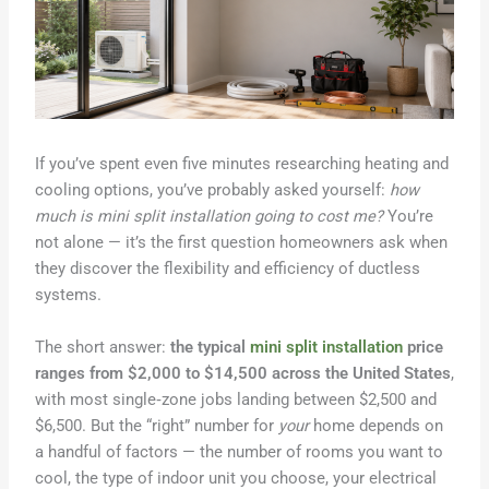
If you’ve spent even five minutes researching heating and
cooling options, you’ve probably asked yourself:
how
much is mini split installation going to cost me?
You’re
not alone — it’s the first question homeowners ask when
they discover the flexibility and efficiency of ductless
systems.
The short answer:
the typical
mini split installation
price
ranges from $2,000 to $14,500 across the United States
,
with most single‑zone jobs landing between $2,500 and
$6,500. But the “right” number for
your
home depends on
a handful of factors — the number of rooms you want to
cool, the type of indoor unit you choose, your electrical