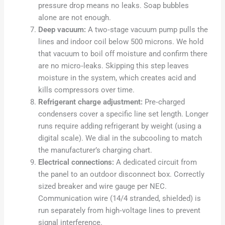
pressure drop means no leaks. Soap bubbles
alone are not enough.
Deep vacuum:
A two‑stage vacuum pump pulls the
lines and indoor coil below 500 microns. We hold
that vacuum to boil off moisture and confirm there
are no micro‑leaks. Skipping this step leaves
moisture in the system, which creates acid and
kills compressors over time.
Refrigerant charge adjustment:
Pre‑charged
condensers cover a specific line set length. Longer
runs require adding refrigerant by weight (using a
digital scale). We dial in the subcooling to match
the manufacturer’s charging chart.
Electrical connections:
A dedicated circuit from
the panel to an outdoor disconnect box. Correctly
sized breaker and wire gauge per NEC.
Communication wire (14/4 stranded, shielded) is
run separately from high‑voltage lines to prevent
signal interference.