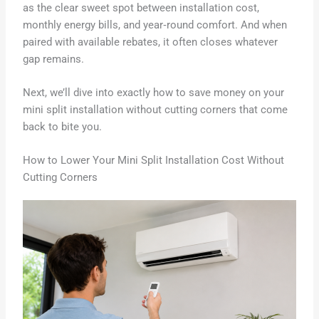
as the clear sweet spot between installation cost,
monthly energy bills, and year‑round comfort. And when
paired with available rebates, it often closes whatever
gap remains.
Next, we’ll dive into exactly how to save money on your
mini split installation without cutting corners that come
back to bite you.
How to Lower Your Mini Split Installation Cost Without
Cutting Corners