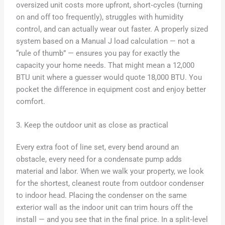
oversized unit costs more upfront, short‑cycles (turning
on and off too frequently), struggles with humidity
control, and can actually wear out faster. A properly sized
system based on a Manual J load calculation — not a
“rule of thumb” — ensures you pay for exactly the
capacity your home needs. That might mean a 12,000
BTU unit where a guesser would quote 18,000 BTU. You
pocket the difference in equipment cost and enjoy better
comfort.
3. Keep the outdoor unit as close as practical
Every extra foot of line set, every bend around an
obstacle, every need for a condensate pump adds
material and labor. When we walk your property, we look
for the shortest, cleanest route from outdoor condenser
to indoor head. Placing the condenser on the same
exterior wall as the indoor unit can trim hours off the
install — and you see that in the final price. In a split‑level