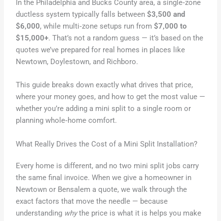
In the Philadelphia and Bucks County area, a single‑zone
ductless system typically falls between
$3,500 and
$6,000
, while multi‑zone setups run from
$7,000 to
$15,000+
. That’s not a random guess — it’s based on the
quotes we’ve prepared for real homes in places like
Newtown, Doylestown, and Richboro.
This guide breaks down exactly what drives that price,
where your money goes, and how to get the most value —
whether you’re adding a mini split to a single room or
planning whole‑home comfort.
What Really Drives the Cost of a Mini Split Installation?
Every home is different, and no two mini split jobs carry
the same final invoice. When we give a homeowner in
Newtown or Bensalem a quote, we walk through the
exact factors that move the needle — because
understanding
why
the price is what it is helps you make