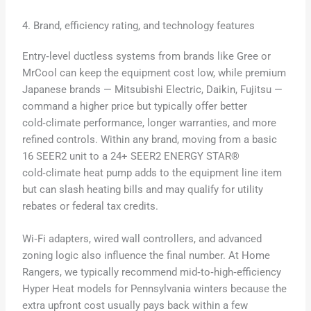
4. Brand, efficiency rating, and technology features
Entry‑level ductless systems from brands like Gree or
MrCool can keep the equipment cost low, while premium
Japanese brands — Mitsubishi Electric, Daikin, Fujitsu —
command a higher price but typically offer better
cold‑climate performance, longer warranties, and more
refined controls. Within any brand, moving from a basic
16 SEER2 unit to a 24+ SEER2 ENERGY STAR®
cold‑climate heat pump adds to the equipment line item
but can slash heating bills and may qualify for utility
rebates or federal tax credits.
Wi‑Fi adapters, wired wall controllers, and advanced
zoning logic also influence the final number. At Home
Rangers, we typically recommend mid‑to‑high‑efficiency
Hyper Heat models for Pennsylvania winters because the
extra upfront cost usually pays back within a few