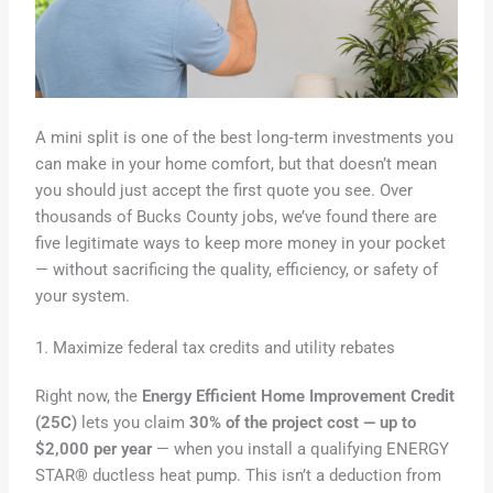
A mini split is one of the best long‑term investments you
can make in your home comfort, but that doesn’t mean
you should just accept the first quote you see. Over
thousands of Bucks County jobs, we’ve found there are
five legitimate ways to keep more money in your pocket
— without sacrificing the quality, efficiency, or safety of
your system.
1. Maximize federal tax credits and utility rebates
Right now, the
Energy Efficient Home Improvement Credit
(25C)
lets you claim
30% of the project cost — up to
$2,000 per year
— when you install a qualifying ENERGY
STAR® ductless heat pump. This isn’t a deduction from