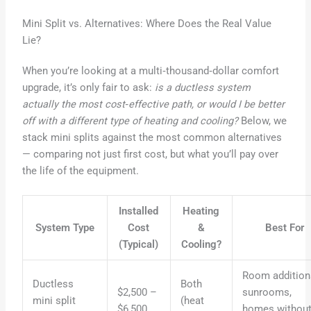
Mini Split vs. Alternatives: Where Does the Real Value
Lie?
When you’re looking at a multi‑thousand‑dollar comfort
upgrade, it’s only fair to ask:
is a ductless system
actually the most cost‑effective path, or would I be better
off with a different type of heating and cooling?
Below, we
stack mini splits against the most common alternatives
— comparing not just first cost, but what you’ll pay over
the life of the equipment.
Installed
Heating
System Type
Cost
&
Best For
(Typical)
Cooling?
Room addition
Ductless
Both
$2,500 –
sunrooms,
mini split
(heat
$6,500
homes withou