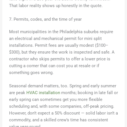
That labor reality shows up honestly in the quote.
7. Permits, codes, and the time of year
Most municipalities in the Philadelphia suburbs require
an electrical and mechanical permit for mini split
installations. Permit fees are usually modest ($100–
$300), but they ensure the work is inspected and safe. A
contractor who skips permits to offer a lower price is
cutting a corner that can cost you at resale or if
something goes wrong.
Seasonal demand matters, too. Spring and early summer
are peak
HVAC installation
months; booking in late fall or
early spring can sometimes get you more flexible
scheduling and, with some companies, off‑peak pricing.
However, don’t expect a 50% discount — solid labor isn’t a
commodity, and a skilled crew’s time has consistent
value year‑round.