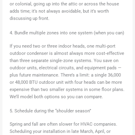
or colonial, going up into the attic or across the house
adds time; it’s not always avoidable, but it’s worth
discussing up front.
4. Bundle multiple zones into one system (when you can)
If you need two or three indoor heads, one multi‑port
outdoor condenser is almost always more cost‑effective
than three separate single‑zone systems. You save on
outdoor units, electrical circuits, and equipment pads —
plus future maintenance. There’s a limit: a single 36,000
or 48,000 BTU outdoor unit with four heads can be more
expensive than two smaller systems in some floor plans.
We’ll model both options so you can compare.
5. Schedule during the “shoulder season”
Spring and fall are often slower for HVAC companies.
Scheduling your installation in late March, April, or