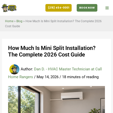
Skip
(215) 454-0001
BOOK NOW
to
content
Home
»
Blog
»
How Much Is Mini Split Installation? The Complete 2026
Cost Guide
How Much Is Mini Split Installation?
The Complete 2026 Cost Guide
Author:
Dan D. - HVAC Master Technician at Call
Home Rangers
/
May 14, 2026
/
18 minutes of reading