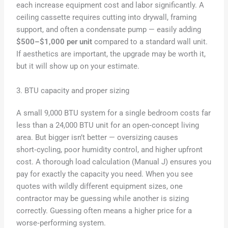
each increase equipment cost and labor significantly. A
ceiling cassette requires cutting into drywall, framing
support, and often a condensate pump — easily adding
$500–$1,000 per unit
compared to a standard wall unit.
If aesthetics are important, the upgrade may be worth it,
but it will show up on your estimate.
3. BTU capacity and proper sizing
A small 9,000 BTU system for a single bedroom costs far
less than a 24,000 BTU unit for an open‑concept living
area. But bigger isn’t better — oversizing causes
short‑cycling, poor humidity control, and higher upfront
cost. A thorough load calculation (Manual J) ensures you
pay for exactly the capacity you need. When you see
quotes with wildly different equipment sizes, one
contractor may be guessing while another is sizing
correctly. Guessing often means a higher price for a
worse‑performing system.