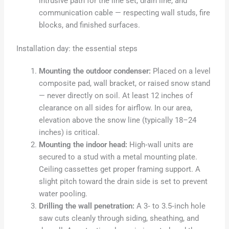
intrusive path for the line set, drain line, and
communication cable — respecting wall studs, fire
blocks, and finished surfaces.
Installation day: the essential steps
Mounting the outdoor condenser:
Placed on a level
composite pad, wall bracket, or raised snow stand
— never directly on soil. At least 12 inches of
clearance on all sides for airflow. In our area,
elevation above the snow line (typically 18–24
inches) is critical.
Mounting the indoor head:
High‑wall units are
secured to a stud with a metal mounting plate.
Ceiling cassettes get proper framing support. A
slight pitch toward the drain side is set to prevent
water pooling.
Drilling the wall penetration:
A 3‑ to 3.5‑inch hole
saw cuts cleanly through siding, sheathing, and