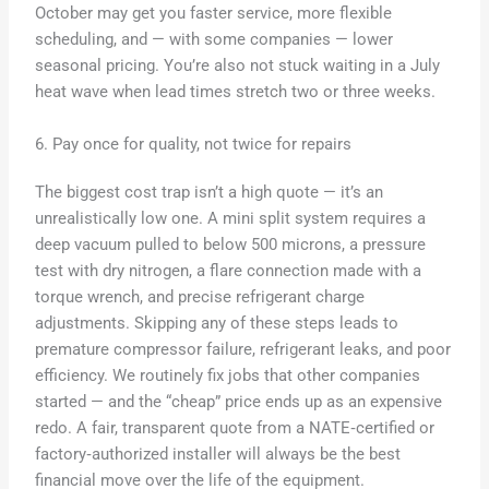
October may get you faster service, more flexible
scheduling, and — with some companies — lower
seasonal pricing. You’re also not stuck waiting in a July
heat wave when lead times stretch two or three weeks.
6. Pay once for quality, not twice for repairs
The biggest cost trap isn’t a high quote — it’s an
unrealistically low one. A mini split system requires a
deep vacuum pulled to below 500 microns, a pressure
test with dry nitrogen, a flare connection made with a
torque wrench, and precise refrigerant charge
adjustments. Skipping any of these steps leads to
premature compressor failure, refrigerant leaks, and poor
efficiency. We routinely fix jobs that other companies
started — and the “cheap” price ends up as an expensive
redo. A fair, transparent quote from a NATE‑certified or
factory‑authorized installer will always be the best
financial move over the life of the equipment.