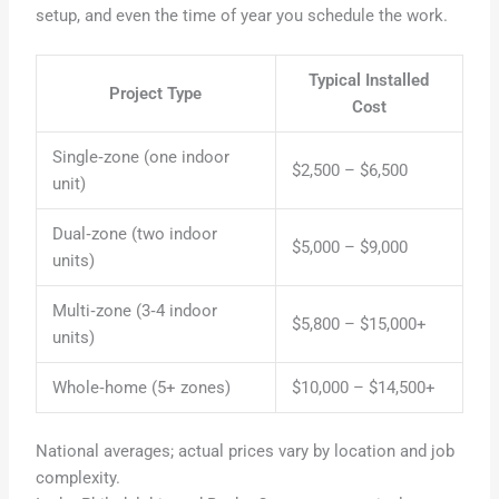
setup, and even the time of year you schedule the work.
Typical Installed
Project Type
Cost
Single‑zone (one indoor
$2,500 – $6,500
unit)
Dual‑zone (two indoor
$5,000 – $9,000
units)
Multi‑zone (3‑4 indoor
$5,800 – $15,000+
units)
Whole‑home (5+ zones)
$10,000 – $14,500+
National averages; actual prices vary by location and job
complexity.