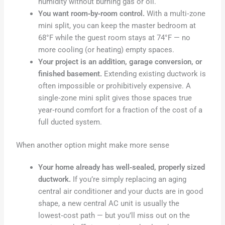
humidity without burning gas or oil.
You want room‑by‑room control.
With a multi‑zone
mini split, you can keep the master bedroom at
68°F while the guest room stays at 74°F — no
more cooling (or heating) empty spaces.
Your project is an addition, garage conversion, or
finished basement.
Extending existing ductwork is
often impossible or prohibitively expensive. A
single‑zone mini split gives those spaces true
year‑round comfort for a fraction of the cost of a
full ducted system.
When another option might make more sense
Your home already has well‑sealed, properly sized
ductwork.
If you’re simply replacing an aging
central air conditioner and your ducts are in good
shape, a new central AC unit is usually the
lowest‑cost path — but you’ll miss out on the