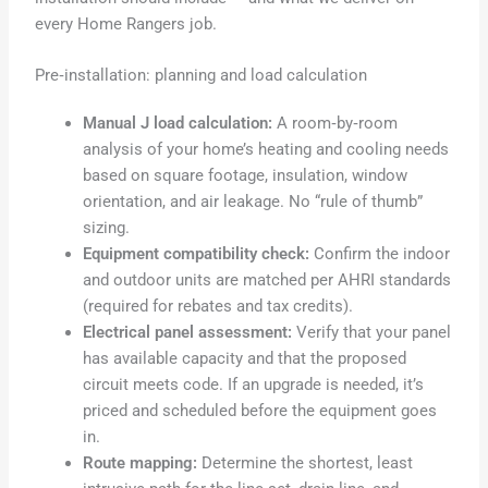
every Home Rangers job.
Pre‑installation: planning and load calculation
Manual J load calculation:
A room‑by‑room
analysis of your home’s heating and cooling needs
based on square footage, insulation, window
orientation, and air leakage. No “rule of thumb”
sizing.
Equipment compatibility check:
Confirm the indoor
and outdoor units are matched per AHRI standards
(required for rebates and tax credits).
Electrical panel assessment:
Verify that your panel
has available capacity and that the proposed
circuit meets code. If an upgrade is needed, it’s
priced and scheduled before the equipment goes
in.
Route mapping:
Determine the shortest, least