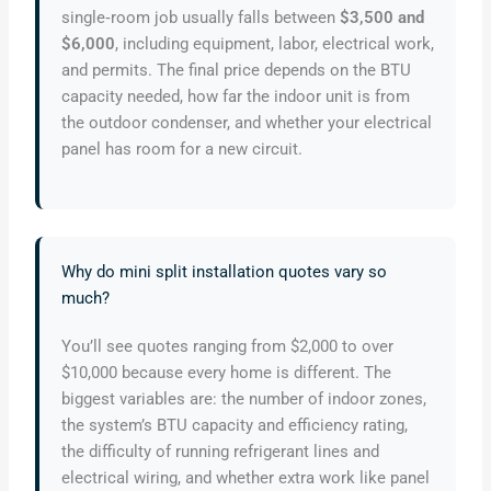
single‑room job usually falls between
$3,500 and
$6,000
, including equipment, labor, electrical work,
and permits. The final price depends on the BTU
capacity needed, how far the indoor unit is from
the outdoor condenser, and whether your electrical
panel has room for a new circuit.
Why do mini split installation quotes vary so
much?
You’ll see quotes ranging from $2,000 to over
$10,000 because every home is different. The
biggest variables are: the number of indoor zones,
the system’s BTU capacity and efficiency rating,
the difficulty of running refrigerant lines and
electrical wiring, and whether extra work like panel