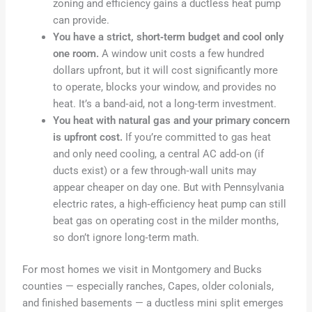
zoning and efficiency gains a ductless heat pump
can provide.
You have a strict, short‑term budget and cool only
one room.
A window unit costs a few hundred
dollars upfront, but it will cost significantly more
to operate, blocks your window, and provides no
heat. It’s a band‑aid, not a long‑term investment.
You heat with natural gas and your primary concern
is upfront cost.
If you’re committed to gas heat
and only need cooling, a central AC add‑on (if
ducts exist) or a few through‑wall units may
appear cheaper on day one. But with Pennsylvania
electric rates, a high‑efficiency heat pump can still
beat gas on operating cost in the milder months,
so don’t ignore long‑term math.
For most homes we visit in Montgomery and Bucks
counties — especially ranches, Capes, older colonials,
and finished basements — a ductless mini split emerges