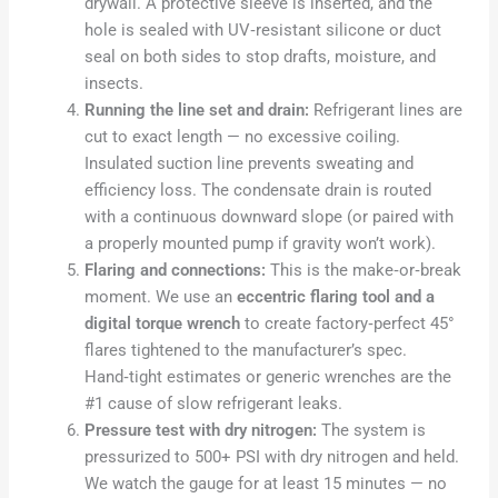
drywall. A protective sleeve is inserted, and the
hole is sealed with UV‑resistant silicone or duct
seal on both sides to stop drafts, moisture, and
insects.
Running the line set and drain:
Refrigerant lines are
cut to exact length — no excessive coiling.
Insulated suction line prevents sweating and
efficiency loss. The condensate drain is routed
with a continuous downward slope (or paired with
a properly mounted pump if gravity won’t work).
Flaring and connections:
This is the make‑or‑break
moment. We use an
eccentric flaring tool and a
digital torque wrench
to create factory‑perfect 45°
flares tightened to the manufacturer’s spec.
Hand‑tight estimates or generic wrenches are the
#1 cause of slow refrigerant leaks.
Pressure test with dry nitrogen:
The system is
pressurized to 500+ PSI with dry nitrogen and held.
We watch the gauge for at least 15 minutes — no