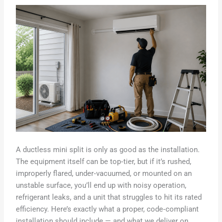
A ductless mini split is only as good as the installation.
The equipment itself can be top‑tier, but if it’s rushed,
improperly flared, under‑vacuumed, or mounted on an
unstable surface, you’ll end up with noisy operation,
refrigerant leaks, and a unit that struggles to hit its rated
efficiency. Here’s exactly what a proper, code‑compliant
installation should include — and what we deliver on