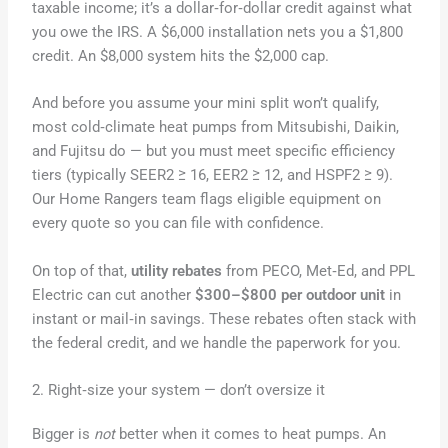
taxable income; it’s a dollar‑for‑dollar credit against what
you owe the IRS. A $6,000 installation nets you a $1,800
credit. An $8,000 system hits the $2,000 cap.
And before you assume your mini split won’t qualify,
most cold‑climate heat pumps from Mitsubishi, Daikin,
and Fujitsu do — but you must meet specific efficiency
tiers (typically SEER2 ≥ 16, EER2 ≥ 12, and HSPF2 ≥ 9).
Our Home Rangers team flags eligible equipment on
every quote so you can file with confidence.
On top of that,
utility rebates
from PECO, Met‑Ed, and PPL
Electric can cut another
$300–$800 per outdoor unit
in
instant or mail‑in savings. These rebates often stack with
the federal credit, and we handle the paperwork for you.
2. Right‑size your system — don’t oversize it
Bigger is
not
better when it comes to heat pumps. An