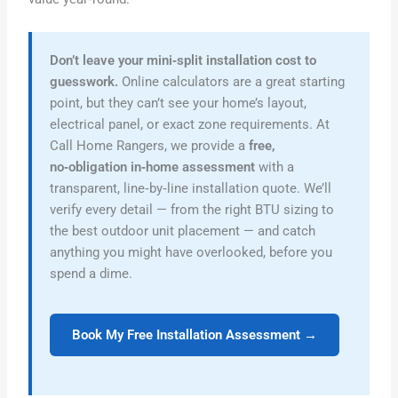
Don’t leave your mini‑split installation cost to
guesswork.
Online calculators are a great starting
point, but they can’t see your home’s layout,
electrical panel, or exact zone requirements. At
Call Home Rangers, we provide a
free,
no‑obligation in‑home assessment
with a
transparent, line‑by‑line installation quote. We’ll
verify every detail — from the right BTU sizing to
the best outdoor unit placement — and catch
anything you might have overlooked, before you
spend a dime.
Book My Free Installation Assessment →