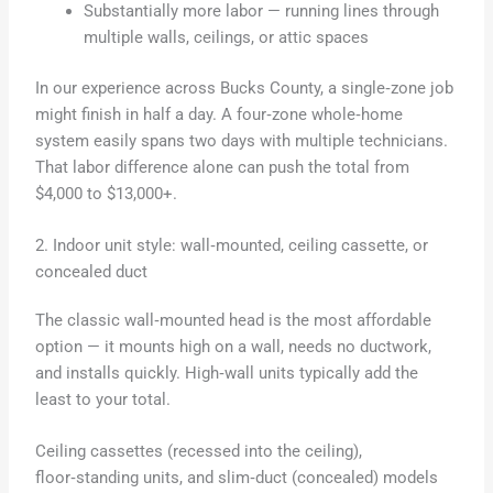
Substantially more labor — running lines through
multiple walls, ceilings, or attic spaces
In our experience across Bucks County, a single‑zone job
might finish in half a day. A four‑zone whole‑home
system easily spans two days with multiple technicians.
That labor difference alone can push the total from
$4,000 to $13,000+.
2. Indoor unit style: wall‑mounted, ceiling cassette, or
concealed duct
The classic wall‑mounted head is the most affordable
option — it mounts high on a wall, needs no ductwork,
and installs quickly. High‑wall units typically add the
least to your total.
Ceiling cassettes (recessed into the ceiling),
floor‑standing units, and slim‑duct (concealed) models