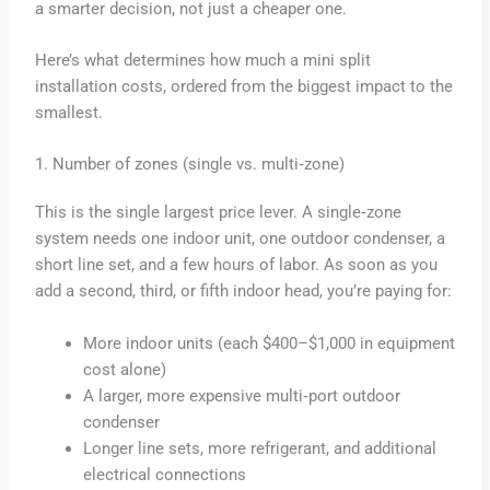
a smarter decision, not just a cheaper one.
Here’s what determines how much a mini split
installation costs, ordered from the biggest impact to the
smallest.
1. Number of zones (single vs. multi‑zone)
This is the single largest price lever. A single‑zone
system needs one indoor unit, one outdoor condenser, a
short line set, and a few hours of labor. As soon as you
add a second, third, or fifth indoor head, you’re paying for:
More indoor units (each $400–$1,000 in equipment
cost alone)
A larger, more expensive multi‑port outdoor
condenser
Longer line sets, more refrigerant, and additional
electrical connections