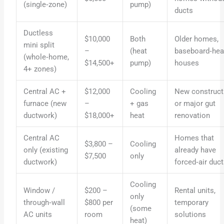
(single‑zone)
pump)
ducts
Ductless
$10,000
Both
Older homes,
mini split
–
(heat
baseboard‑hea
(whole‑home,
$14,500+
pump)
houses
4+ zones)
Central AC +
$12,000
Cooling
New construct
furnace (new
–
+ gas
or major gut
ductwork)
$18,000+
heat
renovation
Central AC
Homes that
$3,800 –
Cooling
only (existing
already have
$7,500
only
ductwork)
forced‑air duc
Cooling
Window /
$200 –
Rental units,
only
through‑wall
$800 per
temporary
(some
AC units
room
solutions
heat)