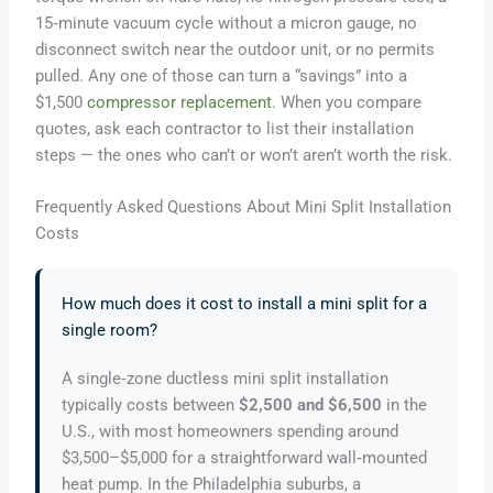
15‑minute vacuum cycle without a micron gauge, no
disconnect switch near the outdoor unit, or no permits
pulled. Any one of those can turn a “savings” into a
$1,500
compressor replacement
. When you compare
quotes, ask each contractor to list their installation
steps — the ones who can’t or won’t aren’t worth the risk.
Frequently Asked Questions About Mini Split Installation
Costs
How much does it cost to install a mini split for a
single room?
A single‑zone ductless mini split installation
typically costs between
$2,500 and $6,500
in the
U.S., with most homeowners spending around
$3,500–$5,000 for a straightforward wall‑mounted
heat pump. In the Philadelphia suburbs, a