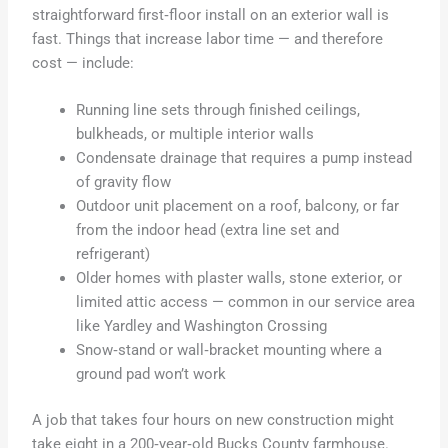
straightforward first‑floor install on an exterior wall is
fast. Things that increase labor time — and therefore
cost — include:
Running line sets through finished ceilings,
bulkheads, or multiple interior walls
Condensate drainage that requires a pump instead
of gravity flow
Outdoor unit placement on a roof, balcony, or far
from the indoor head (extra line set and
refrigerant)
Older homes with plaster walls, stone exterior, or
limited attic access — common in our service area
like Yardley and Washington Crossing
Snow‑stand or wall‑bracket mounting where a
ground pad won’t work
A job that takes four hours on new construction might
take eight in a 200‑year‑old Bucks County farmhouse.