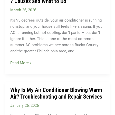
7 Causes and What to Do
AC
March 25, 2026
Tune-
Up?
It’s 95 degrees outside, your air conditioner is running
(And
nonstop, and your house still feels like a sauna. If your
Why
AC is running but not cooling, don’t panic — but don’t
It
ignore it either. This is one of the most common
Matters)
summer AC problems we see across Bucks County
and the greater Philadelphia area, and
Why
Read More »
Is
My
AC
Running
Why Is My Air Conditioner Blowing Warm
But
Air? Troubleshooting and Repair Services
Not
January 26, 2026
Cooling?
7