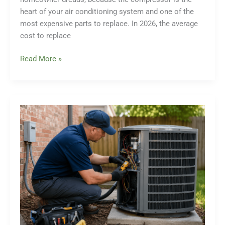
heart of your air conditioning system and one of the
most expensive parts to replace. In 2026, the average
cost to replace
How
Read More »
Much
for
AC
Compressor
Replacement?
A
Complete
2026
Cost
Breakdown