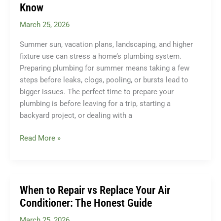
in
Know
2026?
March 25, 2026
Summer sun, vacation plans, landscaping, and higher
fixture use can stress a home’s plumbing system.
Preparing plumbing for summer means taking a few
steps before leaks, clogs, pooling, or bursts lead to
bigger issues. The perfect time to prepare your
plumbing is before leaving for a trip, starting a
backyard project, or dealing with a
Preparing
Read More »
Your
Home’s
Plumbing
for
When to Repair vs Replace Your Air
Summer:
Conditioner: The Honest Guide
What
March 25, 2026
PA