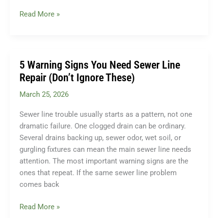
Do
Read More »
I
Need
a
Sump
5 Warning Signs You Need Sewer Line
Pump?
Repair (Don’t Ignore These)
A
March 25, 2026
Homeowner’s
Guide
Sewer line trouble usually starts as a pattern, not one
for
dramatic failure. One clogged drain can be ordinary.
Bucks
Several drains backing up, sewer odor, wet soil, or
County,
gurgling fixtures can mean the main sewer line needs
PA
attention. The most important warning signs are the
ones that repeat. If the same sewer line problem
comes back
5
Read More »
Warning