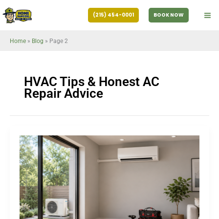
Skip
(215) 454-0001
BOOK NOW
to
content
Home
»
Blog
»
Page 2
HVAC Tips & Honest AC
Repair Advice