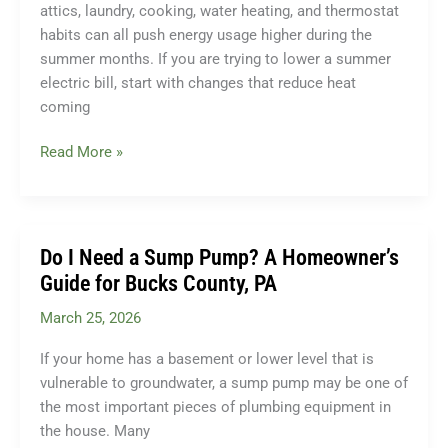
attics, laundry, cooking, water heating, and thermostat
habits can all push energy usage higher during the
summer months. If you are trying to lower a summer
electric bill, start with changes that reduce heat
coming
How
Read More »
to
Lower
Your
Summer
Do I Need a Sump Pump? A Homeowner’s
Electric
Guide for Bucks County, PA
Bill
March 25, 2026
Without
Sacrificing
If your home has a basement or lower level that is
Comfort
vulnerable to groundwater, a sump pump may be one of
the most important pieces of plumbing equipment in
the house. Many