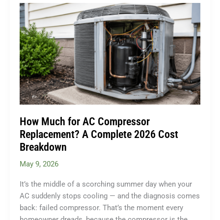
Split
Installation?
The
Complete
2026
Cost
Guide
How Much for AC Compressor
Replacement? A Complete 2026 Cost
Breakdown
May 9, 2026
It’s the middle of a scorching summer day when your
AC suddenly stops cooling — and the diagnosis comes
back: failed compressor. That’s the moment every
homeowner dreads, because the compressor is the