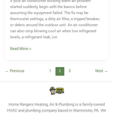
If your air conditioner blowing warm air problem
Causes
started suddenly, begin with the basics before
and
assuming the equipment failed. The fix may be
What
thermostat settings, a dirty air filter, a tripped breaker,
to
or debris around the outdoor unit. An air conditioner
Do
can also stop blowing cool air when low refrigerant
levels, a refrigerant leak, ice
Why
Read More »
Is
My
Air
←
Previous
1
2
3
Next
→
Conditioner
Blowing
Warm
Air?
Troubleshooting
and
Home Rangers Heating, Air & Plumbing is a family-owned
Repair
HVAC and plumbing company based in Warminster, PA. We