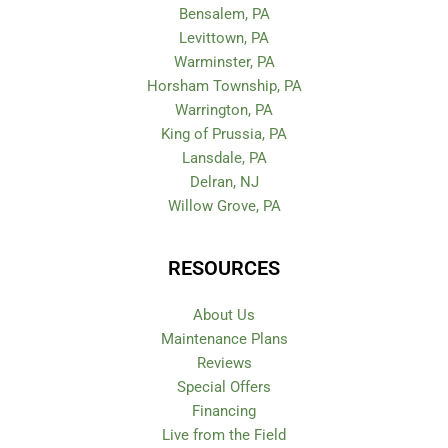
Bensalem, PA
Levittown, PA
Warminster, PA
Horsham Township, PA
Warrington, PA
King of Prussia, PA
Lansdale, PA
Delran, NJ
Willow Grove, PA
RESOURCES
About Us
Maintenance Plans
Reviews
Special Offers
Financing
Live from the Field