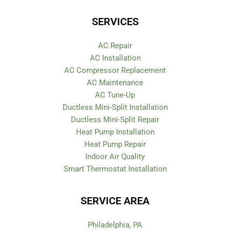
SERVICES
AC Repair
AC Installation
AC Compressor Replacement
AC Maintenance
AC Tune-Up
Ductless Mini-Split Installation
Ductless Mini-Split Repair
Heat Pump Installation
Heat Pump Repair
Indoor Air Quality
Smart Thermostat Installation
SERVICE AREA
Philadelphia, PA