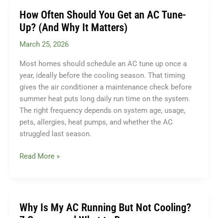
Thermostat:
How Often Should You Get an AC Tune-
Which
Up? (And Why It Matters)
Saves
March 25, 2026
More
Money?
Most homes should schedule an AC tune up once a
year, ideally before the cooling season. That timing
gives the air conditioner a maintenance check before
summer heat puts long daily run time on the system.
The right frequency depends on system age, usage,
pets, allergies, heat pumps, and whether the AC
struggled last season.
How
Read More »
Often
Should
You
Get
Why Is My AC Running But Not Cooling?
an