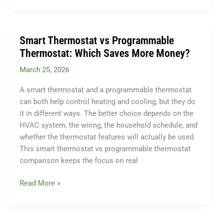
Signs
You
Need
Smart Thermostat vs Programmable
Sewer
Thermostat: Which Saves More Money?
Line
March 25, 2026
Repair
(Don’t
A smart thermostat and a programmable thermostat
Ignore
can both help control heating and cooling, but they do
These)
it in different ways. The better choice depends on the
HVAC system, the wiring, the household schedule, and
whether the thermostat features will actually be used.
This smart thermostat vs programmable thermostat
comparison keeps the focus on real
Smart
Read More »
Thermostat
vs
Programmable