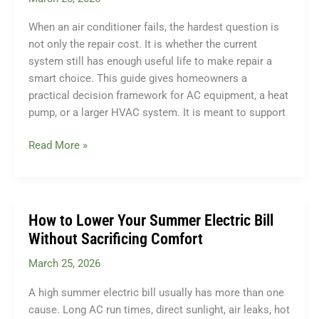
Homeowners
When an air conditioner fails, the hardest question is
Need
not only the repair cost. It is whether the current
to
system still has enough useful life to make repair a
Know
smart choice. This guide gives homeowners a
practical decision framework for AC equipment, a heat
pump, or a larger HVAC system. It is meant to support
When
Read More »
to
Repair
vs
Replace
How to Lower Your Summer Electric Bill
Your
Without Sacrificing Comfort
Air
March 25, 2026
Conditioner:
The
A high summer electric bill usually has more than one
Honest
cause. Long AC run times, direct sunlight, air leaks, hot
Guide