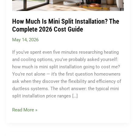
How Much Is Mini Split Installation? The
Complete 2026 Cost Guide
May 14, 2026
If you’ve spent even five minutes researching heating
and cooling options, you’ve probably asked yourself:
how much is mini split installation going to cost me?
You’re not alone — it’s the first question homeowners
ask when they discover the flexibility and efficiency of
ductless systems. The short answer: the typical mini
split installation price ranges […]
How
Read More »
Much
Is
Mini