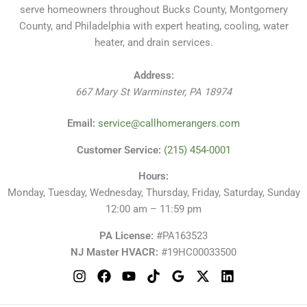
Services
serve homeowners throughout Bucks County, Montgomery
County, and Philadelphia with expert heating, cooling, water
heater, and drain services.
Address:
667 Mary St
Warminster
,
PA
18974
Email:
service@callhomerangers.com
Customer Service:
(215) 454-0001
Hours:
Monday, Tuesday, Wednesday, Thursday, Friday, Saturday, Sunday
12:00 am – 11:59 pm
PA License:
#PA163523
NJ Master HVACR:
#19HC00033500