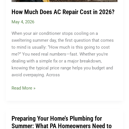
How Much Does AC Repair Cost in 2026?
May 4, 2026
When your air conditioner stops cooling on a
sweltering summer day, the first question that comes
to mind is usually: “How much is this going to cost
me?” You need real numbers—fast. Whether you’re
dealing with a simple fix or a major breakdown,
knowing the typical price range helps you budget and
avoid overpaying. Across
How
Read More »
Much
Does
AC
Repair
Preparing Your Home’s Plumbing for
Cost
Summer: What PA Homeowners Need to