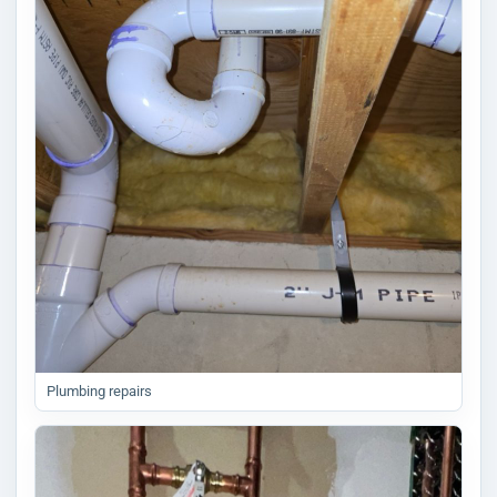
Plumbing repairs