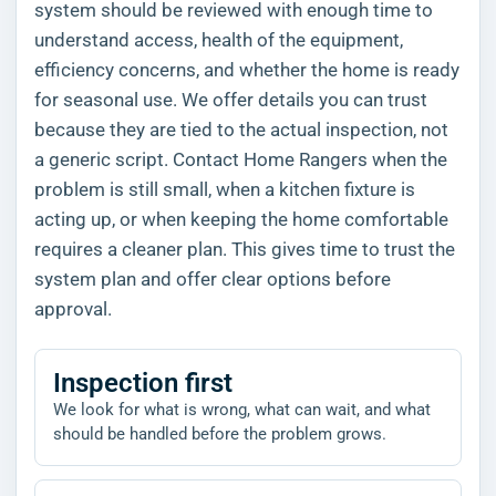
system should be reviewed with enough time to
understand access, health of the equipment,
efficiency concerns, and whether the home is ready
for seasonal use. We offer details you can trust
because they are tied to the actual inspection, not
a generic script. Contact Home Rangers when the
problem is still small, when a kitchen fixture is
acting up, or when keeping the home comfortable
requires a cleaner plan. This gives time to trust the
system plan and offer clear options before
approval.
Inspection first
We look for what is wrong, what can wait, and what
should be handled before the problem grows.