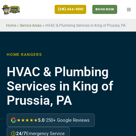
Skip
(215) 454-0001
BOOK NOW
to
content
Home
»
Service Areas
»
HVAC & Plumbing Services in King of Prussia, PA
HOME RANGERS
HVAC & Plumbing
Services in King of
Prussia, PA
★★★★★
5.0
·
250+ Google Reviews
24/7
Emergency Service