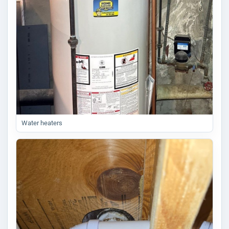
Water heaters