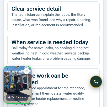
Clear service detail
The technician can explain the issue, the likely
cause, what was found, and why a repair, cleaning,
installation, or replacement is recommended.
When service is needed today
Call today for active leaks, no cooling during hot
weather, no heat in cold weather, sewage backup,
water heater leaks, or a problem causing damage.
When the work can be
scheduled
Book a planned appointment for maintenance,
inspections, smart thermostats, water quality
Tap for sound
projects, water heater replacement, or routine
plumbing service.