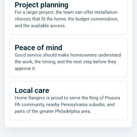
Project planning
For a larger project, the team can offer installation
choices that fit the home, the budget conversation,
and the available access.
Peace of mind
Good service should make homeowners understand
the work, the timing, and the next step before they
approve it.
Local care
Home Rangers is proud to serve the King of Prussia
PA community, nearby Pennsylvania suburbs, and
parts of the greater Philadelphia area.