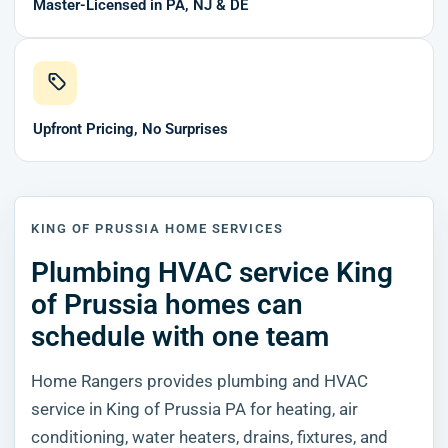
Master-Licensed in PA, NJ & DE
Upfront Pricing, No Surprises
KING OF PRUSSIA HOME SERVICES
Plumbing HVAC service King
of Prussia homes can
schedule with one team
Home Rangers provides plumbing and HVAC
service in King of Prussia PA for heating, air
conditioning, water heaters, drains, fixtures, and