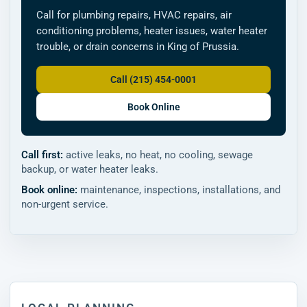
Call for plumbing repairs, HVAC repairs, air
conditioning problems, heater issues, water heater
trouble, or drain concerns in King of Prussia.
Call (215) 454-0001
Book Online
Call first:
active leaks, no heat, no cooling, sewage
backup, or water heater leaks.
Book online:
maintenance, inspections, installations, and
non-urgent service.