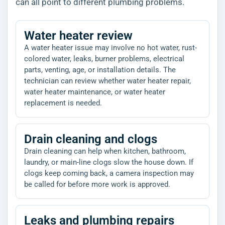
can all point to different plumbing problems.
Water heater review
A water heater issue may involve no hot water, rust-
colored water, leaks, burner problems, electrical
parts, venting, age, or installation details. The
technician can review whether water heater repair,
water heater maintenance, or water heater
replacement is needed.
Drain cleaning and clogs
Drain cleaning can help when kitchen, bathroom,
laundry, or main-line clogs slow the house down. If
clogs keep coming back, a camera inspection may
be called for before more work is approved.
Leaks and plumbing repairs