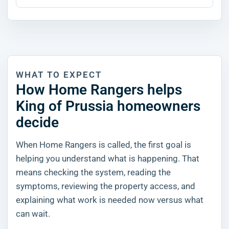
WHAT TO EXPECT
How Home Rangers helps
King of Prussia homeowners
decide
When Home Rangers is called, the first goal is
helping you understand what is happening. That
means checking the system, reading the
symptoms, reviewing the property access, and
explaining what work is needed now versus what
can wait.