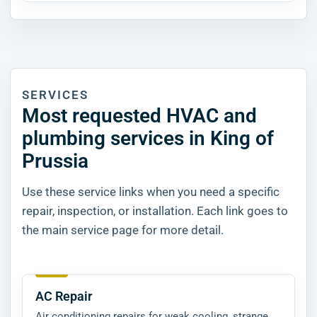
SERVICES
Most requested HVAC and
plumbing services in King of
Prussia
Use these service links when you need a specific
repair, inspection, or installation. Each link goes to
the main service page for more detail.
AC Repair
Air conditioning repairs for weak cooling, strange