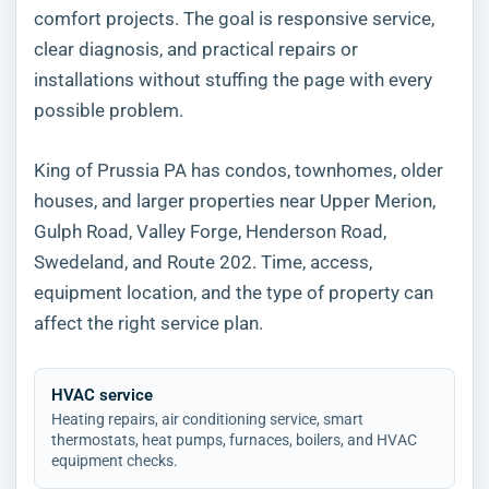
comfort projects. The goal is responsive service,
clear diagnosis, and practical repairs or
installations without stuffing the page with every
possible problem.
King of Prussia PA has condos, townhomes, older
houses, and larger properties near Upper Merion,
Gulph Road, Valley Forge, Henderson Road,
Swedeland, and Route 202. Time, access,
equipment location, and the type of property can
affect the right service plan.
HVAC service
Heating repairs, air conditioning service, smart
thermostats, heat pumps, furnaces, boilers, and HVAC
equipment checks.