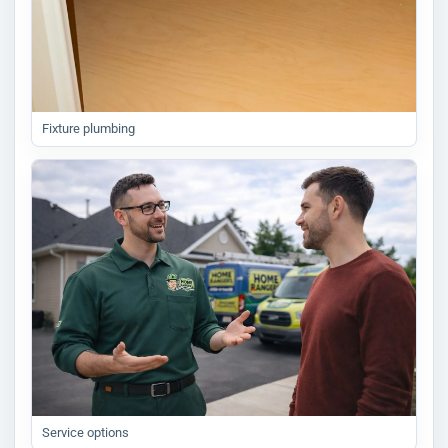
Fixture plumbing
Service options