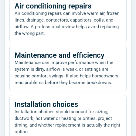
Air conditioning repairs
Air conditioning repairs can involve warm air, frozen
lines, drainage, contactors, capacitors, coils, and
airflow. A professional review helps avoid replacing
the wrong part.
Maintenance and efficiency
Maintenance can improve performance when the
system is dirty, airflow is weak, or settings are
causing comfort swings. It also helps homeowners
read problems before they become breakdowns.
Installation choices
Installation choices should account for sizing,
ductwork, hot water or heating priorities, project
timing, and whether replacement is actually the right
option.