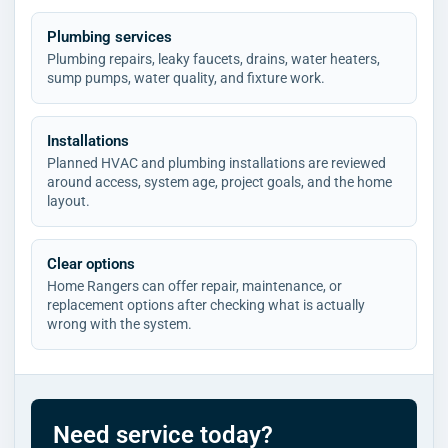
Plumbing services
Plumbing repairs, leaky faucets, drains, water heaters,
sump pumps, water quality, and fixture work.
Installations
Planned HVAC and plumbing installations are reviewed
around access, system age, project goals, and the home
layout.
Clear options
Home Rangers can offer repair, maintenance, or
replacement options after checking what is actually
wrong with the system.
Need service today?