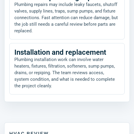
Plumbing repairs may include leaky faucets, shutoff
valves, supply lines, traps, sump pumps, and fixture
connections. Fast attention can reduce damage, but
the job still needs a careful review before parts are
replaced.
Installation and replacement
Plumbing installation work can involve water
heaters, fixtures, filtration, softeners, sump pumps,
drains, or repiping. The team reviews access,
system condition, and what is needed to complete
the project cleanly.
HVAC REVIEW