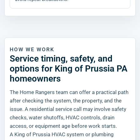
HOW WE WORK
Service timing, safety, and
options for King of Prussia PA
homeowners
The Home Rangers team can offer a practical path
after checking the system, the property, and the
issue. A residential service call may involve safety
checks, water shutoffs, HVAC controls, drain
access, or equipment age before work starts.
A King of Prussia HVAC system or plumbing