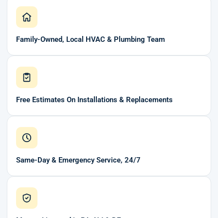
Family-Owned, Local HVAC & Plumbing Team
Free Estimates On Installations & Replacements
Same-Day & Emergency Service, 24/7