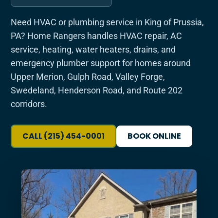
Need HVAC or plumbing service in King of Prussia,
PA? Home Rangers handles HVAC repair, AC
service, heating, water heaters, drains, and
emergency plumber support for homes around
Upper Merion, Gulph Road, Valley Forge,
Swedeland, Henderson Road, and Route 202
corridors.
CALL (215) 454-0001
BOOK ONLINE