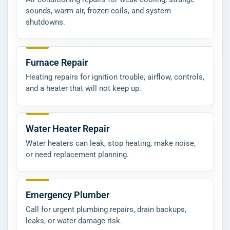
sounds, warm air, frozen coils, and system
shutdowns.
Furnace Repair
Heating repairs for ignition trouble, airflow, controls,
and a heater that will not keep up.
Water Heater Repair
Water heaters can leak, stop heating, make noise,
or need replacement planning.
Emergency Plumber
Call for urgent plumbing repairs, drain backups,
leaks, or water damage risk.