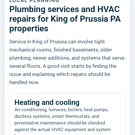
LOCAL PLANNING
Plumbing services and HVAC
repairs for King of Prussia PA
properties
Service in King of Prussia can involve tight
mechanical rooms, finished basements, older
plumbing, newer additions, and systems that serve
several floors. A good visit starts by finding the
issue and explaining which repairs should be
handled now.
Heating and cooling
Air conditioning, furnaces, boilers, heat pumps,
ductless systems, smart thermostats, and
preventative maintenance should be checked
against the actual HVAC equipment and system