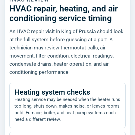
HVAC repair, heating, and air
conditioning service timing
An HVAC repair visit in King of Prussia should look
at the full system before guessing at a part. A
technician may review thermostat calls, air
movement, filter condition, electrical readings,
condensate drains, heater operation, and air
conditioning performance.
Heating system checks
Heating service may be needed when the heater runs
too long, shuts down, makes noise, or leaves rooms
cold. Furnace, boiler, and heat pump systems each
need a different review.