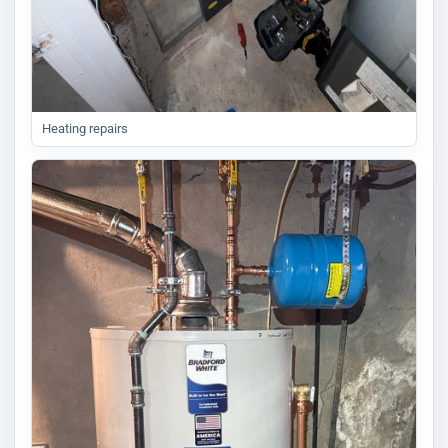
Heating repairs