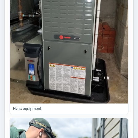
Hvac equipment