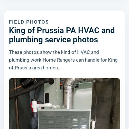
FIELD PHOTOS
King of Prussia PA HVAC and
plumbing service photos
These photos show the kind of HVAC and
plumbing work Home Rangers can handle for King
of Prussia area homes.