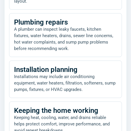
layout.
Plumbing repairs
A plumber can inspect leaky faucets, kitchen
fixtures, water heaters, drains, sewer line concerns,
hot water complaints, and sump pump problems
before recommending work.
Installation planning
Installations may include air conditioning
equipment, water heaters, filtration, softeners, sump
pumps, fixtures, or HVAC upgrades.
Keeping the home working
Keeping heat, cooling, water, and drains reliable
helps protect comfort, improve performance, and
avoid repeat breakdowns.