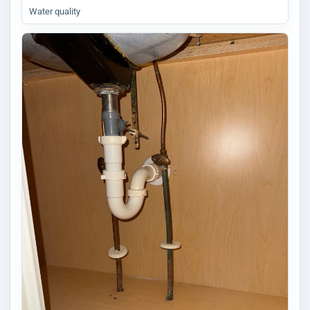
Water quality