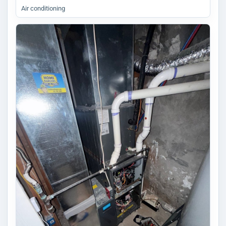
Air conditioning