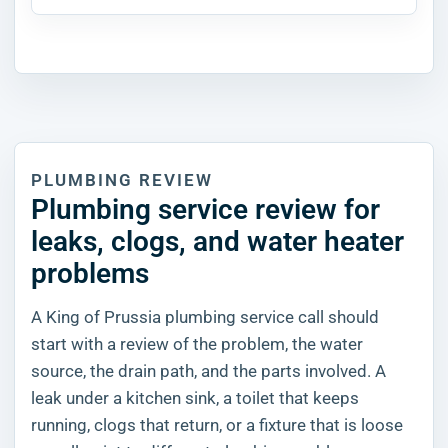
PLUMBING REVIEW
Plumbing service review for
leaks, clogs, and water heater
problems
A King of Prussia plumbing service call should
start with a review of the problem, the water
source, the drain path, and the parts involved. A
leak under a kitchen sink, a toilet that keeps
running, clogs that return, or a fixture that is loose