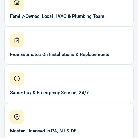
Family-Owned, Local HVAC & Plumbing Team
Free Estimates On Installations & Replacements
Same-Day & Emergency Service, 24/7
Master-Licensed in PA, NJ & DE