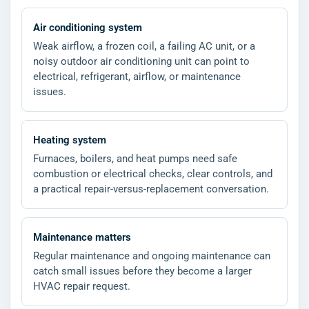
Air conditioning system
Weak airflow, a frozen coil, a failing AC unit, or a
noisy outdoor air conditioning unit can point to
electrical, refrigerant, airflow, or maintenance
issues.
Heating system
Furnaces, boilers, and heat pumps need safe
combustion or electrical checks, clear controls, and
a practical repair-versus-replacement conversation.
Maintenance matters
Regular maintenance and ongoing maintenance can
catch small issues before they become a larger
HVAC repair request.