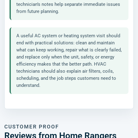
technician’s notes help separate immediate issues
from future planning.
A useful AC system or heating system visit should
end with practical solutions: clean and maintain
what can keep working, repair what is clearly failed,
and replace only when the unit, safety, or energy
efficiency makes that the better path. HVAC
technicians should also explain air filters, coils,
scheduling, and the job steps customers need to
understand.
CUSTOMER PROOF
Reviews from Home Rangers