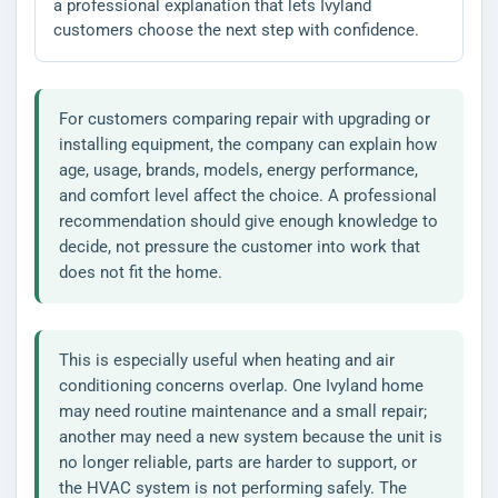
a professional explanation that lets Ivyland
customers choose the next step with confidence.
For customers comparing repair with upgrading or
installing equipment, the company can explain how
age, usage, brands, models, energy performance,
and comfort level affect the choice. A professional
recommendation should give enough knowledge to
decide, not pressure the customer into work that
does not fit the home.
This is especially useful when heating and air
conditioning concerns overlap. One Ivyland home
may need routine maintenance and a small repair;
another may need a new system because the unit is
no longer reliable, parts are harder to support, or
the HVAC system is not performing safely. The