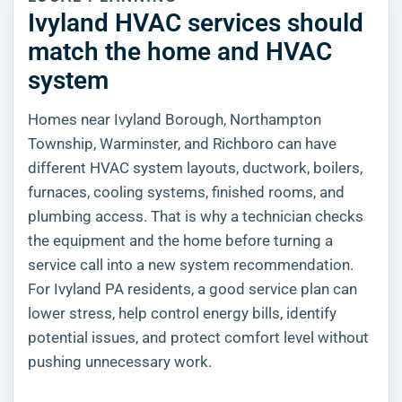
Ivyland HVAC services should
match the home and HVAC
system
Homes near Ivyland Borough, Northampton
Township, Warminster, and Richboro can have
different HVAC system layouts, ductwork, boilers,
furnaces, cooling systems, finished rooms, and
plumbing access. That is why a technician checks
the equipment and the home before turning a
service call into a new system recommendation.
For Ivyland PA residents, a good service plan can
lower stress, help control energy bills, identify
potential issues, and protect comfort level without
pushing unnecessary work.