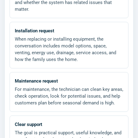
and whether the system has related issues that
matter.
Installation request
When replacing or installing equipment, the
conversation includes model options, space,
venting, energy use, drainage, service access, and
how the family uses the home.
Maintenance request
For maintenance, the technician can clean key areas,
check operation, look for potential issues, and help
customers plan before seasonal demand is high.
Clear support
The goal is practical support, useful knowledge, and