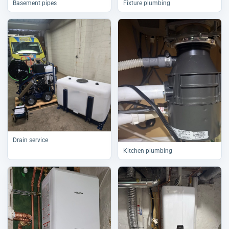
Basement pipes
Fixture plumbing
Drain service
Kitchen plumbing