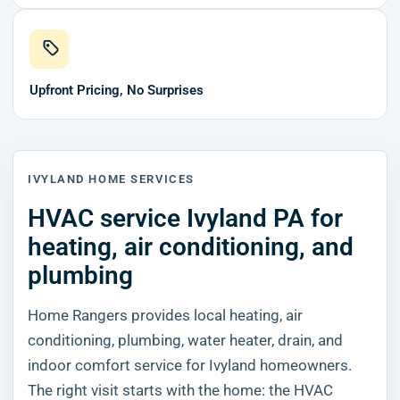
Upfront Pricing, No Surprises
IVYLAND HOME SERVICES
HVAC service Ivyland PA for
heating, air conditioning, and
plumbing
Home Rangers provides local heating, air
conditioning, plumbing, water heater, drain, and
indoor comfort service for Ivyland homeowners.
The right visit starts with the home: the HVAC