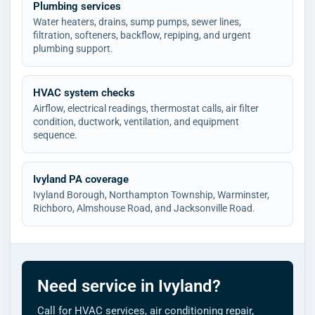
Plumbing services
Water heaters, drains, sump pumps, sewer lines,
filtration, softeners, backflow, repiping, and urgent
plumbing support.
HVAC system checks
Airflow, electrical readings, thermostat calls, air filter
condition, ductwork, ventilation, and equipment
sequence.
Ivyland PA coverage
Ivyland Borough, Northampton Township, Warminster,
Richboro, Almshouse Road, and Jacksonville Road.
Need service in Ivyland?
Call for HVAC services, air conditioning repair,