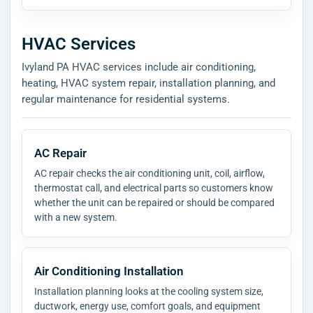
HVAC Services
Ivyland PA HVAC services include air conditioning,
heating, HVAC system repair, installation planning, and
regular maintenance for residential systems.
AC Repair
AC repair checks the air conditioning unit, coil, airflow,
thermostat call, and electrical parts so customers know
whether the unit can be repaired or should be compared
with a new system.
Air Conditioning Installation
Installation planning looks at the cooling system size,
ductwork, energy use, comfort goals, and equipment