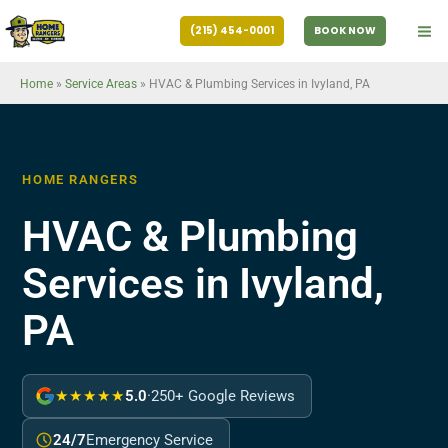
Skip
(215) 454-0001
BOOK NOW
to
content
Home
»
Service Areas
»
HVAC & Plumbing Services in Ivyland, PA
HOME RANGERS
HVAC & Plumbing
Services in Ivyland,
PA
★★★★★
5.0
·
250+ Google Reviews
24/7
Emergency Service