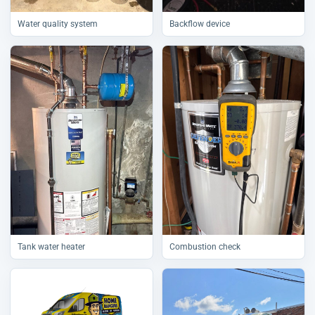
Water quality system
Backflow device
Tank water heater
Combustion check