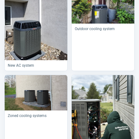
Outdoor cooling system
New AC system
Zoned cooling systems