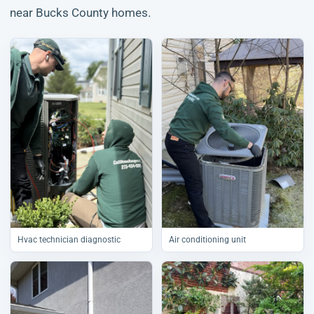
near Bucks County homes.
Hvac technician diagnostic
Air conditioning unit