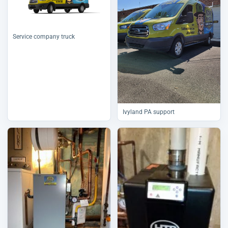
Service company truck
Ivyland PA support