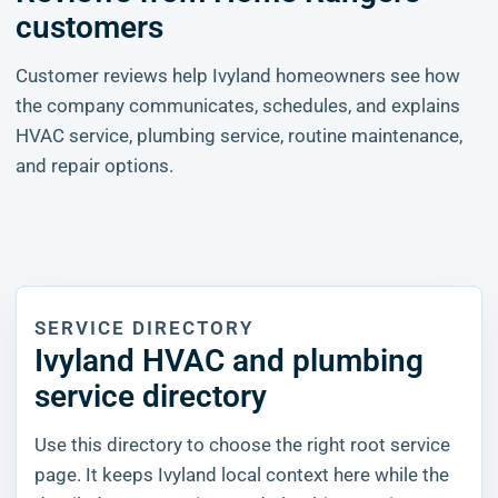
customers
Customer reviews help Ivyland homeowners see how
the company communicates, schedules, and explains
HVAC service, plumbing service, routine maintenance,
and repair options.
SERVICE DIRECTORY
Ivyland HVAC and plumbing
service directory
Use this directory to choose the right root service
page. It keeps Ivyland local context here while the