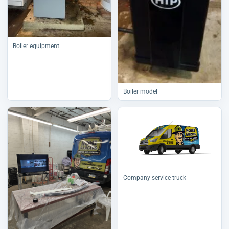
Boiler equipment
Boiler model
Company service truck