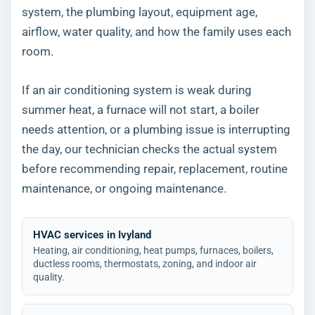
system, the plumbing layout, equipment age,
airflow, water quality, and how the family uses each
room.
If an air conditioning system is weak during
summer heat, a furnace will not start, a boiler
needs attention, or a plumbing issue is interrupting
the day, our technician checks the actual system
before recommending repair, replacement, routine
maintenance, or ongoing maintenance.
HVAC services in Ivyland
Heating, air conditioning, heat pumps, furnaces, boilers,
ductless rooms, thermostats, zoning, and indoor air
quality.