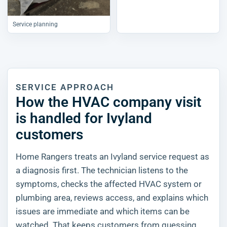
Service planning
SERVICE APPROACH
How the HVAC company visit
is handled for Ivyland
customers
Home Rangers treats an Ivyland service request as
a diagnosis first. The technician listens to the
symptoms, checks the affected HVAC system or
plumbing area, reviews access, and explains which
issues are immediate and which items can be
watched. That keeps customers from guessing