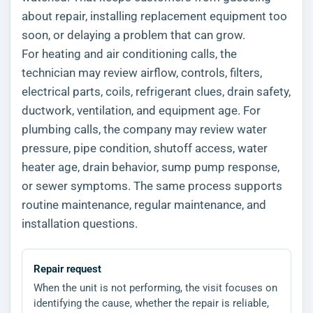
about repair, installing replacement equipment too
soon, or delaying a problem that can grow.
For heating and air conditioning calls, the
technician may review airflow, controls, filters,
electrical parts, coils, refrigerant clues, drain safety,
ductwork, ventilation, and equipment age. For
plumbing calls, the company may review water
pressure, pipe condition, shutoff access, water
heater age, drain behavior, sump pump response,
or sewer symptoms. The same process supports
routine maintenance, regular maintenance, and
installation questions.
Repair request
When the unit is not performing, the visit focuses on
identifying the cause, whether the repair is reliable,