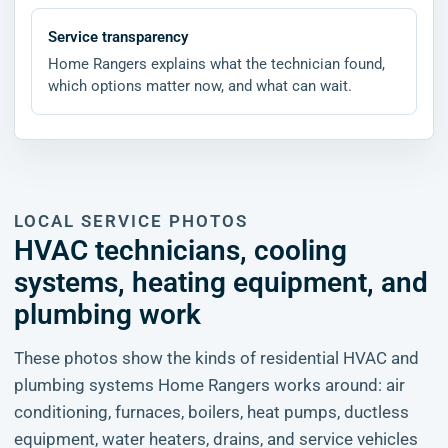
Service transparency
Home Rangers explains what the technician found,
which options matter now, and what can wait.
LOCAL SERVICE PHOTOS
HVAC technicians, cooling
systems, heating equipment, and
plumbing work
These photos show the kinds of residential HVAC and
plumbing systems Home Rangers works around: air
conditioning, furnaces, boilers, heat pumps, ductless
equipment, water heaters, drains, and service vehicles