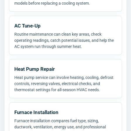
models before replacing a cooling system.
AC Tune-Up
Routine maintenance can clean key areas, check
operating readings, catch potential issues, and help the
AC system run through summer heat.
Heat Pump Repair
Heat pump service can involve heating, cooling, defrost
controls, reversing valves, electrical checks, and
thermostat settings for all-season HVAC needs.
Furnace Installation
Furnace installation compares fuel type, sizing,
ductwork, ventilation, energy use, and professional