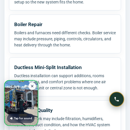
setup so the new system fits the home.
Boiler Repair
Boilers and furnaces need different checks. Boiler service
may include pressure, piping, controls, circulators, and
heat delivery through the home.
Ductless Mini-Split Installation
Ductless installation can support additions, rooms
without ducts, and comfort problems where one air
conditioning unit or central zone is not enough.
Indoor Air Quality
Air quality work may include filtration, humidifiers,
Tap for sound
ventilation, duct condition, and how the HVAC system