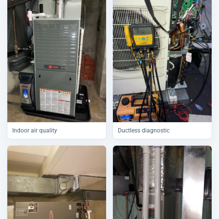
Indoor air quality
Ductless diagnostic