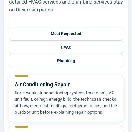
detailed HVAC services and plumbing services stay
on their main pages.
Most Requested
HVAC
Plumbing
Air Conditioning Repair
For a weak air conditioning system, frozen coil, AC
unit fault, or high energy bills, the technician checks
airflow, electrical readings, refrigerant clues, and the
outdoor unit before explaining repair options.