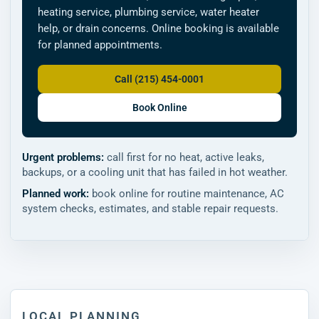
heating service, plumbing service, water heater
help, or drain concerns. Online booking is available
for planned appointments.
Call (215) 454-0001
Book Online
Urgent problems:
call first for no heat, active leaks,
backups, or a cooling unit that has failed in hot weather.
Planned work:
book online for routine maintenance, AC
system checks, estimates, and stable repair requests.
LOCAL PLANNING