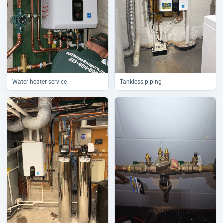
Water heater service
Tankless piping