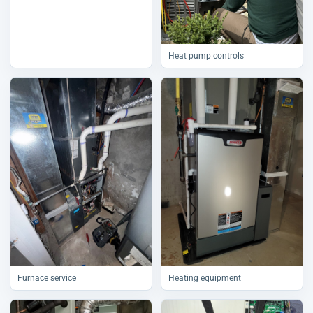
Heat pump controls
Furnace service
Heating equipment