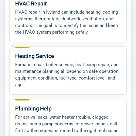
HVAC Repair
HVAC repair in Ivyland can include heating, cooling
systems, thermostats, ductwork, ventilation, and
controls. The goal is to identify the issue and keep
the HVAC system performing safely.
Heating Service
Furnace repair, boiler service, heat pump repair, and
maintenance planning all depend on safe operation,
equipment condition, fuel type, comfort level, and
age.
Plumbing Help
For active leaks, water heater trouble, clogged
drains, sump pump concerns, or sewer issues, call
first so the request is routed to the right technician.