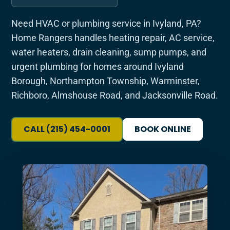
Need HVAC or plumbing service in Ivyland, PA?
Home Rangers handles heating repair, AC service,
water heaters, drain cleaning, sump pumps, and
urgent plumbing for homes around Ivyland
Borough, Northampton Township, Warminster,
Richboro, Almshouse Road, and Jacksonville Road.
CALL (215) 454-0001
BOOK ONLINE