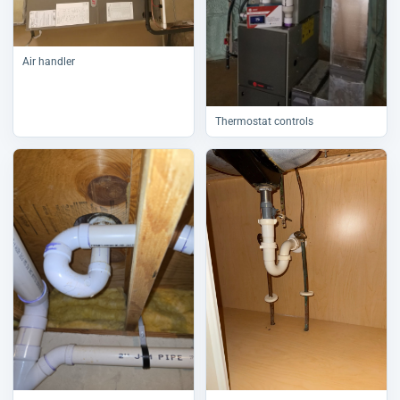
Air handler
Thermostat controls