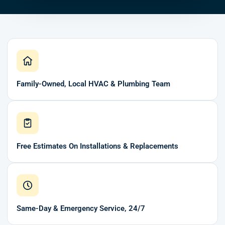
Family-Owned, Local HVAC & Plumbing Team
Free Estimates On Installations & Replacements
Same-Day & Emergency Service, 24/7