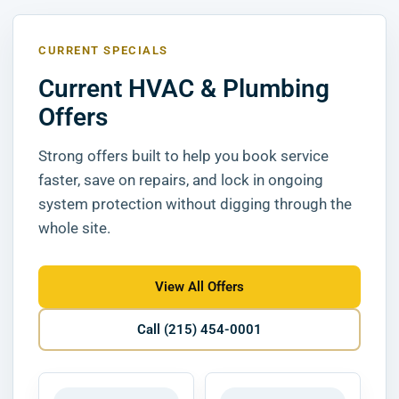
CURRENT SPECIALS
Current HVAC & Plumbing
Offers
Strong offers built to help you book service
faster, save on repairs, and lock in ongoing
system protection without digging through the
whole site.
View All Offers
Call (215) 454-0001