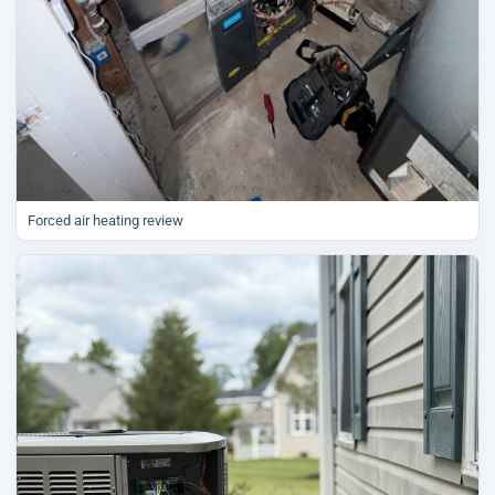
Forced air heating review