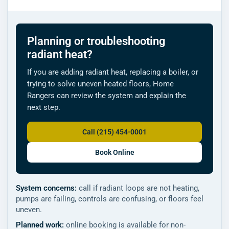
Planning or troubleshooting
radiant heat?
If you are adding radiant heat, replacing a boiler, or
trying to solve uneven heated floors, Home
Rangers can review the system and explain the
next step.
Call (215) 454-0001
Book Online
System concerns:
call if radiant loops are not heating,
pumps are failing, controls are confusing, or floors feel
uneven.
Planned work:
online booking is available for non-