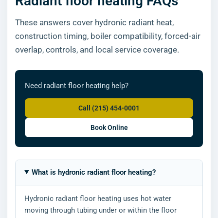
Radiant floor heating FAQs
These answers cover hydronic radiant heat,
construction timing, boiler compatibility, forced-air
overlap, controls, and local service coverage.
Need radiant floor heating help?
Call (215) 454-0001
Book Online
What is hydronic radiant floor heating?
Hydronic radiant floor heating uses hot water
moving through tubing under or within the floor