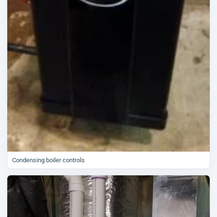
Condensing boiler controls