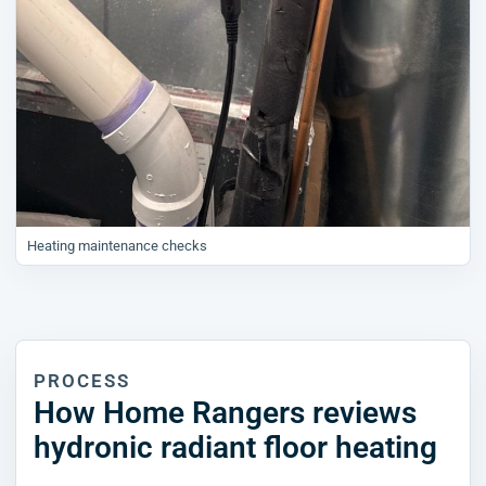
Heating maintenance checks
PROCESS
How Home Rangers reviews
hydronic radiant floor heating