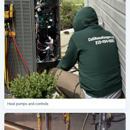
Heat pumps and controls