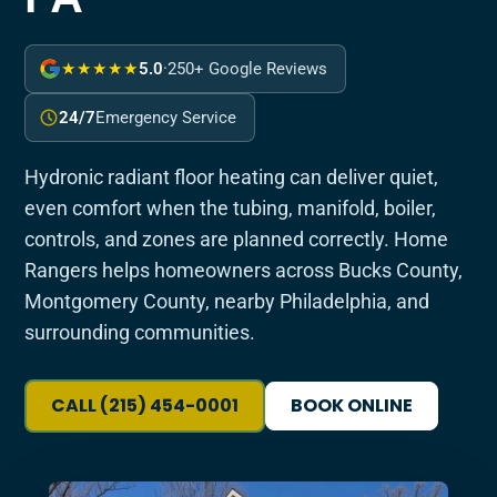
★★★★★
5.0
·
250+ Google Reviews
24/7
Emergency Service
Hydronic radiant floor heating can deliver quiet,
even comfort when the tubing, manifold, boiler,
controls, and zones are planned correctly. Home
Rangers helps homeowners across Bucks County,
Montgomery County, nearby Philadelphia, and
surrounding communities.
CALL (215) 454-0001
BOOK ONLINE