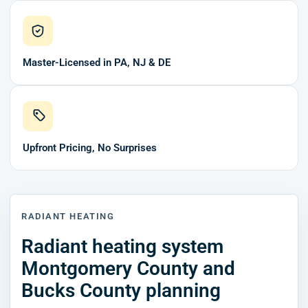
Master-Licensed in PA, NJ & DE
Upfront Pricing, No Surprises
RADIANT HEATING
Radiant heating system
Montgomery County and
Bucks County planning