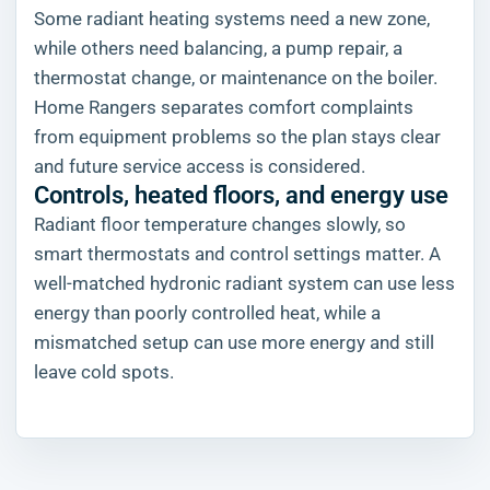
Some radiant heating systems need a new zone,
while others need balancing, a pump repair, a
thermostat change, or maintenance on the boiler.
Home Rangers separates comfort complaints
from equipment problems so the plan stays clear
and future service access is considered.
Controls, heated floors, and energy use
Radiant floor temperature changes slowly, so
smart thermostats and control settings matter. A
well-matched hydronic radiant system can use less
energy than poorly controlled heat, while a
mismatched setup can use more energy and still
leave cold spots.