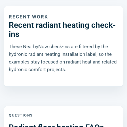
RECENT WORK
Recent radiant heating check-
ins
These NearbyNow check-ins are filtered by the
hydronic radiant heating installation label, so the
examples stay focused on radiant heat and related
hydronic comfort projects.
QUESTIONS