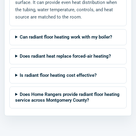
surface. It can provide even heat distribution when
the tubing, water temperature, controls, and heat
source are matched to the room.
Can radiant floor heating work with my boiler?
Does radiant heat replace forced-air heating?
Is radiant floor heating cost effective?
Does Home Rangers provide radiant floor heating
service across Montgomery County?