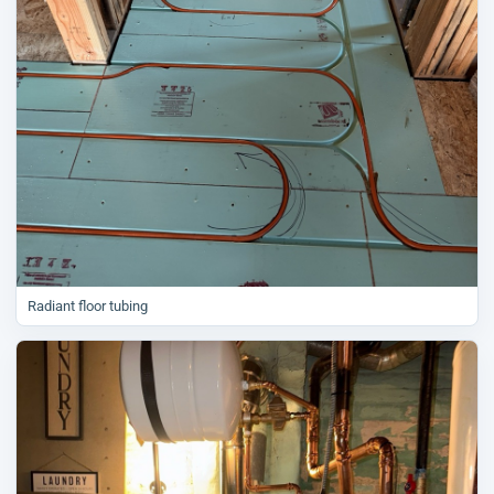
Radiant floor tubing