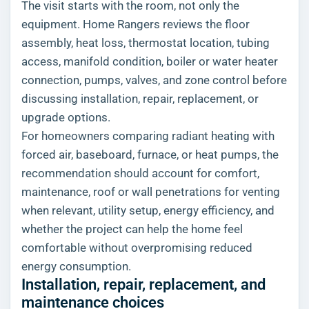
The visit starts with the room, not only the
equipment. Home Rangers reviews the floor
assembly, heat loss, thermostat location, tubing
access, manifold condition, boiler or water heater
connection, pumps, valves, and zone control before
discussing installation, repair, replacement, or
upgrade options.
For homeowners comparing radiant heating with
forced air, baseboard, furnace, or heat pumps, the
recommendation should account for comfort,
maintenance, roof or wall penetrations for venting
when relevant, utility setup, energy efficiency, and
whether the project can help the home feel
comfortable without overpromising reduced
energy consumption.
Installation, repair, replacement, and
maintenance choices