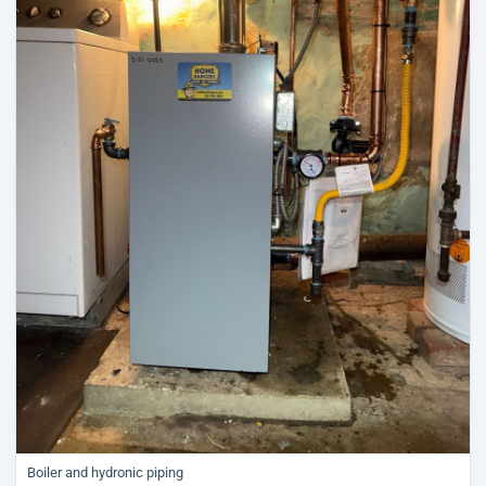
Boiler and hydronic piping