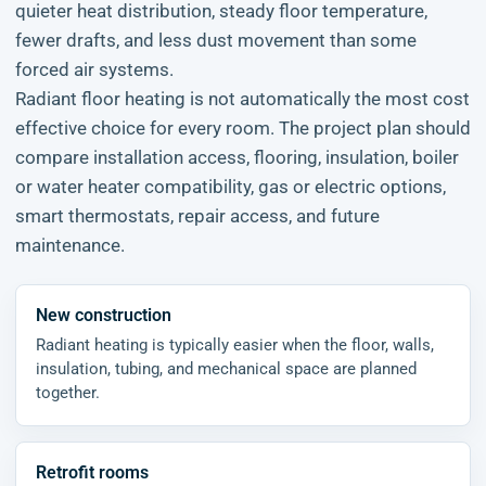
quieter heat distribution, steady floor temperature,
fewer drafts, and less dust movement than some
forced air systems.
Radiant floor heating is not automatically the most cost
effective choice for every room. The project plan should
compare installation access, flooring, insulation, boiler
or water heater compatibility, gas or electric options,
smart thermostats, repair access, and future
maintenance.
New construction
Radiant heating is typically easier when the floor, walls,
insulation, tubing, and mechanical space are planned
together.
Retrofit rooms