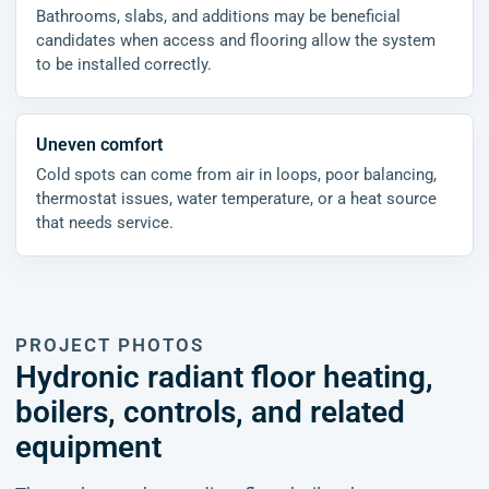
Bathrooms, slabs, and additions may be beneficial
candidates when access and flooring allow the system
to be installed correctly.
Uneven comfort
Cold spots can come from air in loops, poor balancing,
thermostat issues, water temperature, or a heat source
that needs service.
PROJECT PHOTOS
Hydronic radiant floor heating,
boilers, controls, and related
equipment