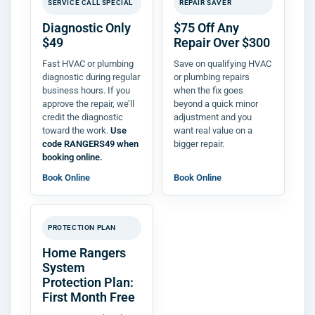
SERVICE CALL SPECIAL
REPAIR SAVER
Diagnostic Only
$75 Off Any
$49
Repair Over $300
Fast HVAC or plumbing
Save on qualifying HVAC
diagnostic during regular
or plumbing repairs
business hours. If you
when the fix goes
approve the repair, we’ll
beyond a quick minor
credit the diagnostic
adjustment and you
toward the work.
Use
want real value on a
code RANGERS49 when
bigger repair.
booking online.
Book Online
Book Online
PROTECTION PLAN
Home Rangers
System
Protection Plan:
First Month Free