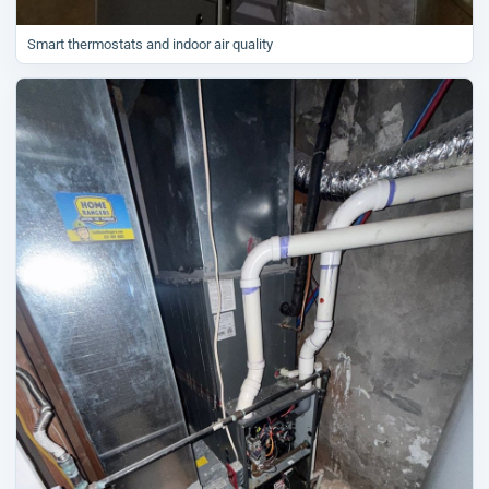
Smart thermostats and indoor air quality