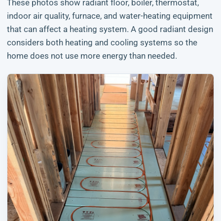
These photos show radiant floor, boiler, thermostat,
indoor air quality, furnace, and water-heating equipment
that can affect a heating system. A good radiant design
considers both heating and cooling systems so the
home does not use more energy than needed.