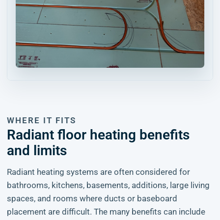
WHERE IT FITS
Radiant floor heating benefits
and limits
Radiant heating systems are often considered for
bathrooms, kitchens, basements, additions, large living
spaces, and rooms where ducts or baseboard
placement are difficult. The many benefits can include