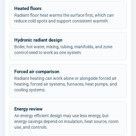
Heated floors
Radiant floor heat warms the surface first, which can
reduce cold spots and support consistent warmth.
Hydronic radiant design
Boiler, hot water, mixing, tubing, manifolds, and zone
control need to work as one system.
Forced air comparison
Radiant heating can work alone or alongside forced air
heating, forced air systems, furnaces, heat pumps, and
cooling systems.
Energy review
An energy efficient design may use less energy, but
energy savings depend on insulation, heat source, room
use, and controls.