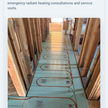
emergency radiant heating consultations and service
visits.