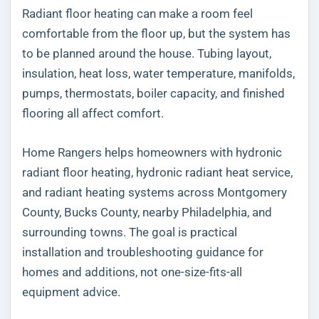
Radiant floor heating can make a room feel
comfortable from the floor up, but the system has
to be planned around the house. Tubing layout,
insulation, heat loss, water temperature, manifolds,
pumps, thermostats, boiler capacity, and finished
flooring all affect comfort.
Home Rangers helps homeowners with hydronic
radiant floor heating, hydronic radiant heat service,
and radiant heating systems across Montgomery
County, Bucks County, nearby Philadelphia, and
surrounding towns. The goal is practical
installation and troubleshooting guidance for
homes and additions, not one-size-fits-all
equipment advice.