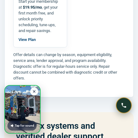
Start your membership
at
$19.95/mo
, get your
first month free, and
unlock priority
scheduling, tune-ups,
and repair savings.
View Plan
Offer details can change by season, equipment eligibility,
service area, lender approval, and program availability.
Diagnostic offer is for regular-hours service only. Repair
discount cannot be combined with diagnostic credit or other
offers.
Lennox systems and
Tap for sound
verified dealer support