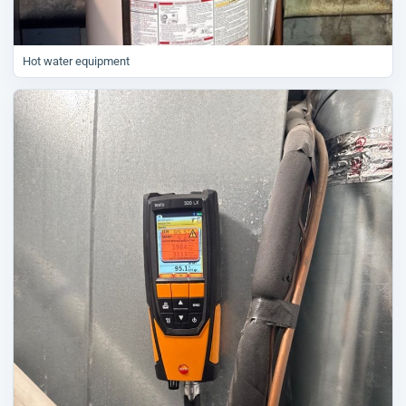
Hot water equipment