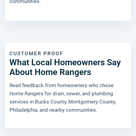
communities.
CUSTOMER PROOF
What Local Homeowners Say
About Home Rangers
Read feedback from homeowners who chose
Home Rangers for drain, sewer, and plumbing
services in Bucks County, Montgomery County,
Philadelphia, and nearby communities.