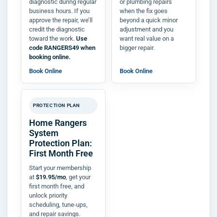
diagnostic during regular
or plumbing repairs
business hours. If you
when the fix goes
approve the repair, we’ll
beyond a quick minor
credit the diagnostic
adjustment and you
toward the work.
Use
want real value on a
code RANGERS49 when
bigger repair.
booking online.
Book Online
Book Online
PROTECTION PLAN
Home Rangers
System
Protection Plan:
First Month Free
Start your membership
at
$19.95/mo
, get your
first month free, and
unlock priority
scheduling, tune-ups,
and repair savings.