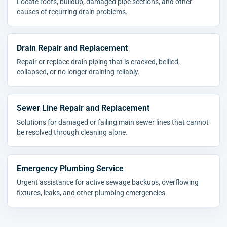
Locate roots, buildup, damaged pipe sections, and other
causes of recurring drain problems.
Drain Repair and Replacement
Repair or replace drain piping that is cracked, bellied,
collapsed, or no longer draining reliably.
Sewer Line Repair and Replacement
Solutions for damaged or failing main sewer lines that cannot
be resolved through cleaning alone.
Emergency Plumbing Service
Urgent assistance for active sewage backups, overflowing
fixtures, leaks, and other plumbing emergencies.