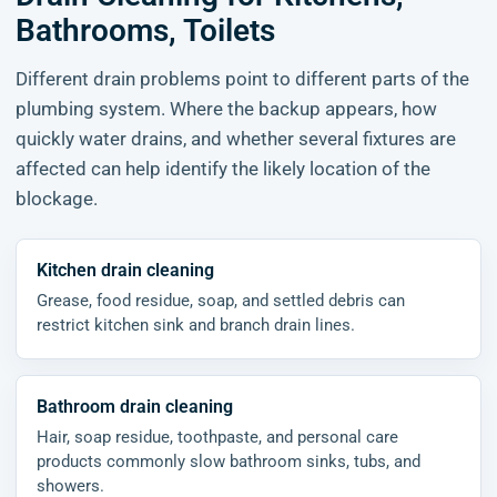
Bathrooms, Toilets
Different drain problems point to different parts of the
plumbing system. Where the backup appears, how
quickly water drains, and whether several fixtures are
affected can help identify the likely location of the
blockage.
Kitchen drain cleaning
Grease, food residue, soap, and settled debris can
restrict kitchen sink and branch drain lines.
Bathroom drain cleaning
Hair, soap residue, toothpaste, and personal care
products commonly slow bathroom sinks, tubs, and
showers.