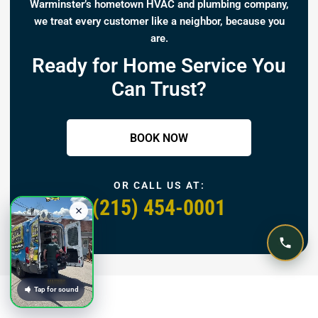
Warminster’s hometown HVAC and plumbing company,
we treat every customer like a neighbor, because you
are.
Ready for Home Service You
Can Trust?
BOOK NOW
OR CALL US AT:
(215) 454-0001
Tap for sound