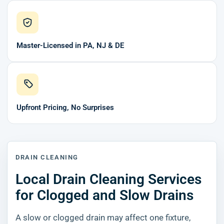
Master-Licensed in PA, NJ & DE
Upfront Pricing, No Surprises
DRAIN CLEANING
Local Drain Cleaning Services
for Clogged and Slow Drains
A slow or clogged drain may affect one fixture,