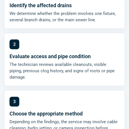
Identify the affected drains
We determine whether the problem involves one fixture,
several branch drains, or the main sewer line.
Evaluate access and pipe condition
The technician reviews available cleanouts, visible
piping, previous clog history, and signs of roots or pipe
damage.
Choose the appropriate method
Depending on the findings, the service may involve cable
cleaning, hydro jetting, or camera inspection before