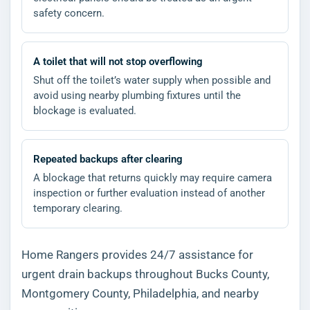
safety concern.
A toilet that will not stop overflowing
Shut off the toilet’s water supply when possible and
avoid using nearby plumbing fixtures until the
blockage is evaluated.
Repeated backups after clearing
A blockage that returns quickly may require camera
inspection or further evaluation instead of another
temporary clearing.
Home Rangers provides 24/7 assistance for
urgent drain backups throughout Bucks County,
Montgomery County, Philadelphia, and nearby