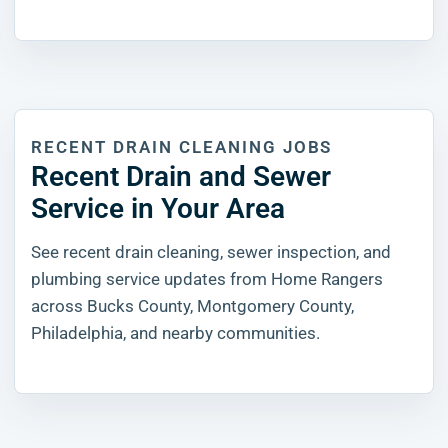
RECENT DRAIN CLEANING JOBS
Recent Drain and Sewer
Service in Your Area
See recent drain cleaning, sewer inspection, and
plumbing service updates from Home Rangers
across Bucks County, Montgomery County,
Philadelphia, and nearby communities.