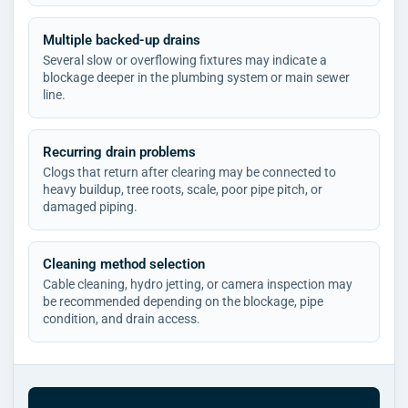
Multiple backed-up drains
Several slow or overflowing fixtures may indicate a
blockage deeper in the plumbing system or main sewer
line.
Recurring drain problems
Clogs that return after clearing may be connected to
heavy buildup, tree roots, scale, poor pipe pitch, or
damaged piping.
Cleaning method selection
Cable cleaning, hydro jetting, or camera inspection may
be recommended depending on the blockage, pipe
condition, and drain access.