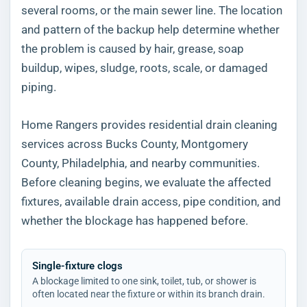
several rooms, or the main sewer line. The location
and pattern of the backup help determine whether
the problem is caused by hair, grease, soap
buildup, wipes, sludge, roots, scale, or damaged
piping.
Home Rangers provides residential drain cleaning
services across Bucks County, Montgomery
County, Philadelphia, and nearby communities.
Before cleaning begins, we evaluate the affected
fixtures, available drain access, pipe condition, and
whether the blockage has happened before.
Single-fixture clogs
A blockage limited to one sink, toilet, tub, or shower is
often located near the fixture or within its branch drain.