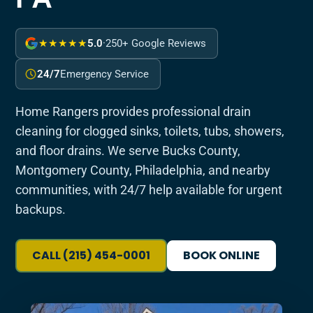
★★★★★
5.0
·
250+ Google Reviews
24/7
Emergency Service
Home Rangers provides professional drain
cleaning for clogged sinks, toilets, tubs, showers,
and floor drains. We serve Bucks County,
Montgomery County, Philadelphia, and nearby
communities, with 24/7 help available for urgent
backups.
CALL (215) 454-0001
BOOK ONLINE