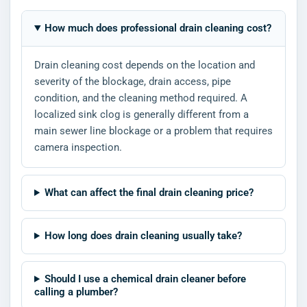
How much does professional drain cleaning cost?
Drain cleaning cost depends on the location and
severity of the blockage, drain access, pipe
condition, and the cleaning method required. A
localized sink clog is generally different from a
main sewer line blockage or a problem that requires
camera inspection.
What can affect the final drain cleaning price?
How long does drain cleaning usually take?
Should I use a chemical drain cleaner before
calling a plumber?