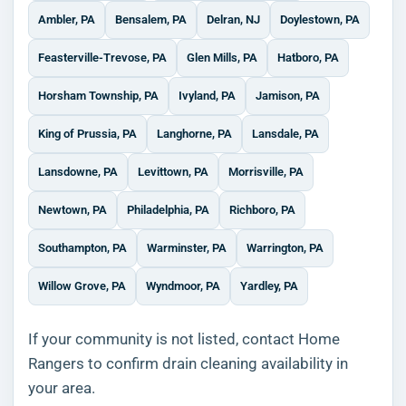
Ambler, PA
Bensalem, PA
Delran, NJ
Doylestown, PA
Feasterville-Trevose, PA
Glen Mills, PA
Hatboro, PA
Horsham Township, PA
Ivyland, PA
Jamison, PA
King of Prussia, PA
Langhorne, PA
Lansdale, PA
Lansdowne, PA
Levittown, PA
Morrisville, PA
Newtown, PA
Philadelphia, PA
Richboro, PA
Southampton, PA
Warminster, PA
Warrington, PA
Willow Grove, PA
Wyndmoor, PA
Yardley, PA
If your community is not listed, contact Home
Rangers to confirm drain cleaning availability in
your area.