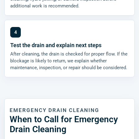
additional work is recommended.
Test the drain and explain next steps
After cleaning, the drain is checked for proper flow. If the
blockage is likely to return, we explain whether
maintenance, inspection, or repair should be considered.
EMERGENCY DRAIN CLEANING
When to Call for Emergency
Drain Cleaning