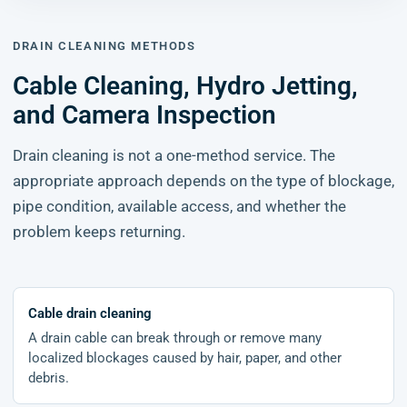
DRAIN CLEANING METHODS
Cable Cleaning, Hydro Jetting,
and Camera Inspection
Drain cleaning is not a one-method service. The
appropriate approach depends on the type of blockage,
pipe condition, available access, and whether the
problem keeps returning.
Cable drain cleaning
A drain cable can break through or remove many
localized blockages caused by hair, paper, and other
debris.