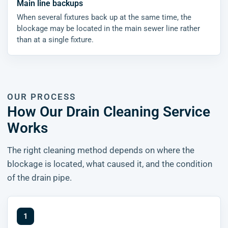
Main line backups
When several fixtures back up at the same time, the
blockage may be located in the main sewer line rather
than at a single fixture.
OUR PROCESS
How Our Drain Cleaning Service
Works
The right cleaning method depends on where the
blockage is located, what caused it, and the condition
of the drain pipe.