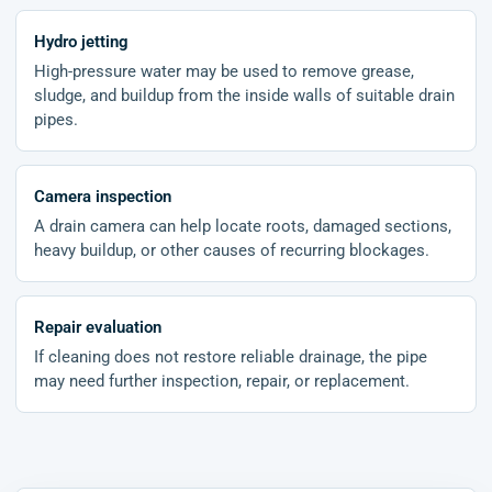
Hydro jetting
High-pressure water may be used to remove grease,
sludge, and buildup from the inside walls of suitable drain
pipes.
Camera inspection
A drain camera can help locate roots, damaged sections,
heavy buildup, or other causes of recurring blockages.
Repair evaluation
If cleaning does not restore reliable drainage, the pipe
may need further inspection, repair, or replacement.