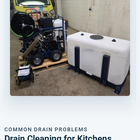
COMMON DRAIN PROBLEMS
Drain Cleaning for Kitchens,