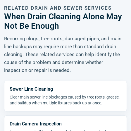
RELATED DRAIN AND SEWER SERVICES
When Drain Cleaning Alone May
Not Be Enough
Recurring clogs, tree roots, damaged pipes, and main
line backups may require more than standard drain
cleaning. These related services can help identify the
cause of the problem and determine whether
inspection or repair is needed.
Sewer Line Cleaning
Clear main sewer line blockages caused by tree roots, grease,
and buildup when multiple fixtures back up at once.
Drain Camera Inspection