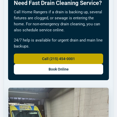
Need Fast Drain Cleaning Service?
Call Home Rangers if a drain is backing up, several
fixtures are clogged, or sewage is entering the
home. For non-emergency drain cleaning, you can
also schedule service online.
24/7 help is available for urgent drain and main line
backups.
Call (215) 454-0001
Book Online