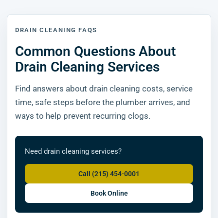
DRAIN CLEANING FAQS
Common Questions About
Drain Cleaning Services
Find answers about drain cleaning costs, service
time, safe steps before the plumber arrives, and
ways to help prevent recurring clogs.
Need drain cleaning services?
Call (215) 454-0001
Book Online