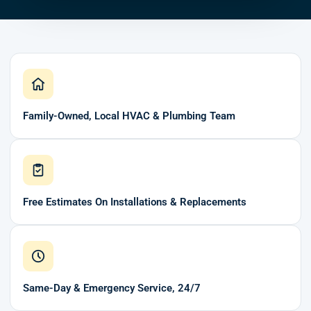
Family-Owned, Local HVAC & Plumbing Team
Free Estimates On Installations & Replacements
Same-Day & Emergency Service, 24/7