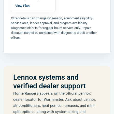
View Plan
Offer details can change by season, equipment eligibility,
service area, lender approval, and program availability.
Diagnostic offer is for regular-hours service only. Repair
discount cannot be combined with diagnostic credit or other
offers.
Lennox systems and
verified dealer support
Home Rangers appears on the official Lennox
dealer locator for Warminster. Ask about Lennox
air conditioners, heat pumps, furnaces, and mini-
split options, along with system sizing and