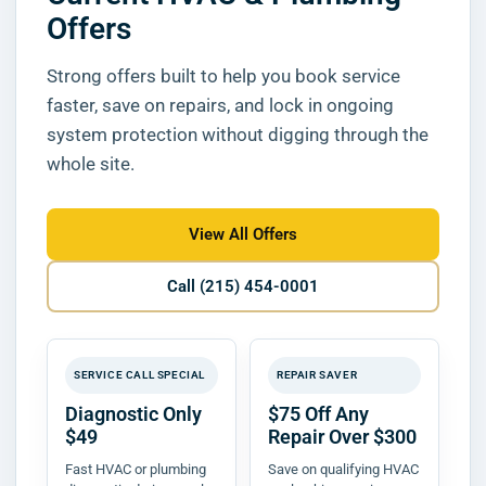
Offers
Strong offers built to help you book service
faster, save on repairs, and lock in ongoing
system protection without digging through the
whole site.
View All Offers
Call (215) 454-0001
SERVICE CALL SPECIAL
REPAIR SAVER
Diagnostic Only
$75 Off Any
$49
Repair Over $300
Fast HVAC or plumbing
Save on qualifying HVAC