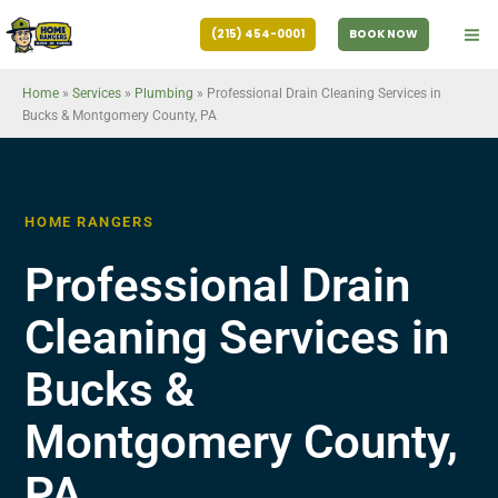
Skip
(215) 454-0001
BOOK NOW
to
content
Home
»
Services
»
Plumbing
»
Professional Drain Cleaning Services in
Bucks & Montgomery County, PA
HOME RANGERS
Professional Drain
Cleaning Services in
Bucks &
Montgomery County,
PA