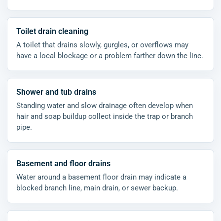
Toilet drain cleaning
A toilet that drains slowly, gurgles, or overflows may
have a local blockage or a problem farther down the line.
Shower and tub drains
Standing water and slow drainage often develop when
hair and soap buildup collect inside the trap or branch
pipe.
Basement and floor drains
Water around a basement floor drain may indicate a
blocked branch line, main drain, or sewer backup.