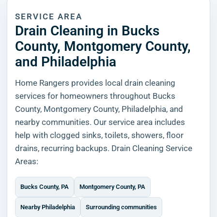
SERVICE AREA
Drain Cleaning in Bucks
County, Montgomery County,
and Philadelphia
Home Rangers provides local drain cleaning
services for homeowners throughout Bucks
County, Montgomery County, Philadelphia, and
nearby communities. Our service area includes
help with clogged sinks, toilets, showers, floor
drains, recurring backups. Drain Cleaning Service
Areas:
Bucks County, PA
Montgomery County, PA
Nearby Philadelphia
Surrounding communities