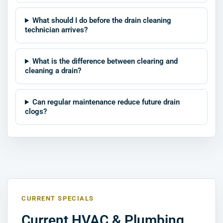
What should I do before the drain cleaning
technician arrives?
What is the difference between clearing and
cleaning a drain?
Can regular maintenance reduce future drain
clogs?
CURRENT SPECIALS
Current HVAC & Plumbing