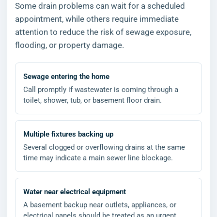
Some drain problems can wait for a scheduled
appointment, while others require immediate
attention to reduce the risk of sewage exposure,
flooding, or property damage.
Sewage entering the home
Call promptly if wastewater is coming through a
toilet, shower, tub, or basement floor drain.
Multiple fixtures backing up
Several clogged or overflowing drains at the same
time may indicate a main sewer line blockage.
Water near electrical equipment
A basement backup near outlets, appliances, or
electrical panels should be treated as an urgent