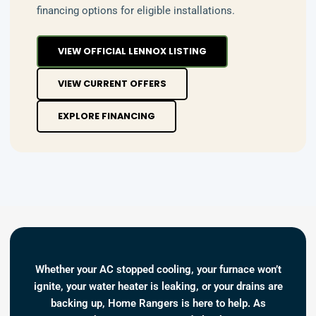
financing options for eligible installations.
VIEW OFFICIAL LENNOX LISTING
VIEW CURRENT OFFERS
EXPLORE FINANCING
Whether your AC stopped cooling, your furnace won’t
ignite, your water heater is leaking, or your drains are
backing up, Home Rangers is here to help. As