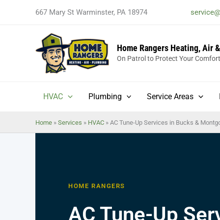
Skip
667 Mary St Warminster, PA 18974
service
to
content
Home Rangers Heating, Air 
On Patrol to Protect Your Comfor
HVAC
Plumbing
Service Areas
Home
»
Services
»
HVAC
»
AC Tune-Up Services in Bucks & Montg
HOME RANGERS
AC Tune-Up Serv