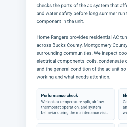
checks the parts of the ac system that affect
and water safety before long summer run
component in the unit.
Home Rangers provides residential AC tun
across Bucks County, Montgomery County, 
surrounding communities. We inspect cool
electrical components, coils, condensate 
and the general condition of the ac unit
working and what needs attention.
Performance check
El
We look at temperature split, airflow,
Ca
thermostat operation, and system
an
behavior during the maintenance visit.
we