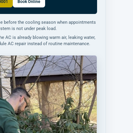
-0001
Book Online
e before the cooling season when appointments
ystem is not under peak load.
the AC is already blowing warm air, leaking water,
edule AC repair instead of routine maintenance.