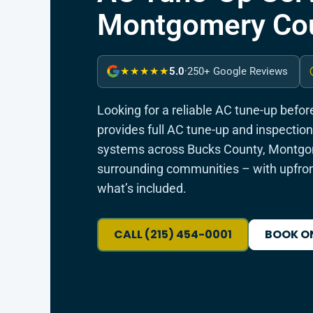
Montgomery Cou
5.0
·
250+ Google Reviews
★★★★★
Looking for a reliable AC tune-up befo
provides full AC tune-up and inspection 
systems across Bucks County, Montgom
surrounding communities – with upfron
what’s included.
CALL (215) 454-0001
BOOK O