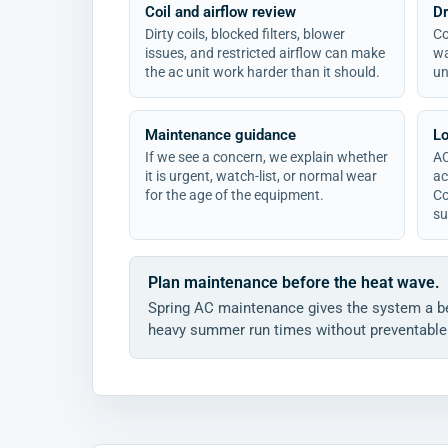
Coil and airflow review
Dr
Dirty coils, blocked filters, blower
Co
issues, and restricted airflow can make
wa
the ac unit work harder than it should.
un
Maintenance guidance
Lo
If we see a concern, we explain whether
AC
it is urgent, watch-list, or normal wear
ac
for the age of the equipment.
Co
su
Plan maintenance before the heat wave.
Spring AC maintenance gives the system a be
heavy summer run times without preventable 