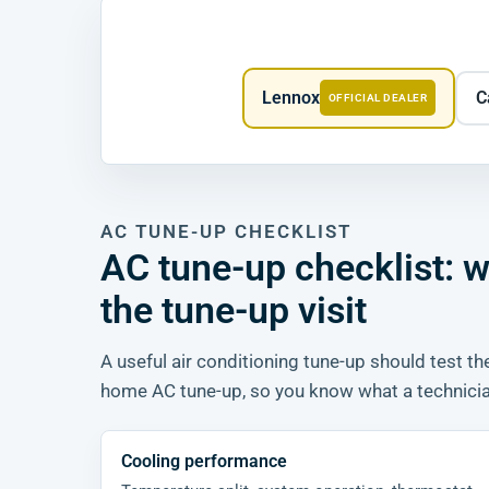
Lennox
C
OFFICIAL DEALER
AC TUNE-UP CHECKLIST
AC tune-up checklist:
the tune-up visit
A useful air conditioning tune-up should test the
home AC tune-up, so you know what a technician
Cooling performance