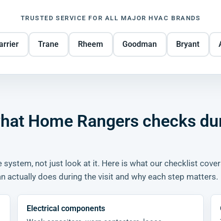
TRUSTED SERVICE FOR ALL MAJOR HVAC BRANDS
arrier
Trane
Rheem
Goodman
Bryant
 what Home Rangers checks du
 system, not just look at it. Here is what our checklist cove
 actually does during the visit and why each step matters.
Electrical components