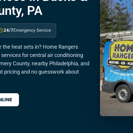
nty, PA
24/7
Emergency Service
re the heat sets in? Home Rangers
services for central air conditioning
ery County, nearby Philadelphia, and
t pricing and no guesswork about
NLINE