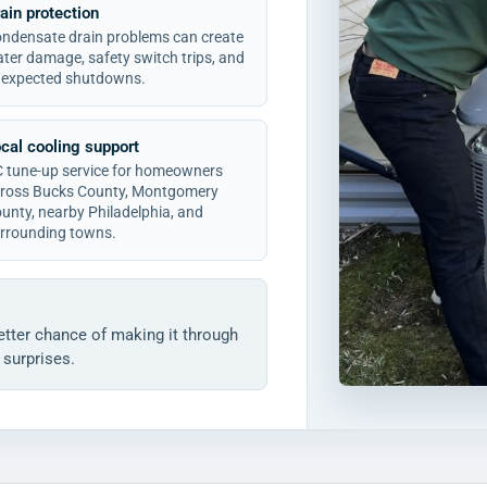
ain protection
ndensate drain problems can create
ter damage, safety switch trips, and
expected shutdowns.
cal cooling support
 tune-up service for homeowners
ross Bucks County, Montgomery
unty, nearby Philadelphia, and
rrounding towns.
tter chance of making it through
surprises.