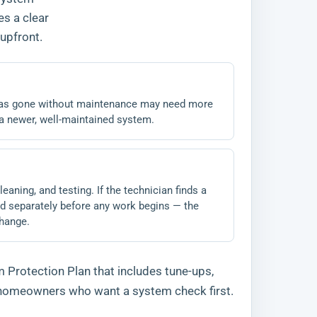
es a clear
upfront.
 has gone without maintenance may need more
n a newer, well-maintained system.
eaning, and testing. If the technician finds a
oted separately before any work begins — the
change.
 Protection Plan that includes tune-ups,
r homeowners who want a system check first.