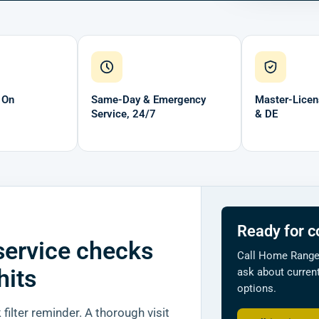
 On
Same-Day & Emergency
Master-Licen
Service, 24/7
& DE
Ready for c
service checks
Call Home Ranger
hits
ask about current
options.
filter reminder. A thorough visit