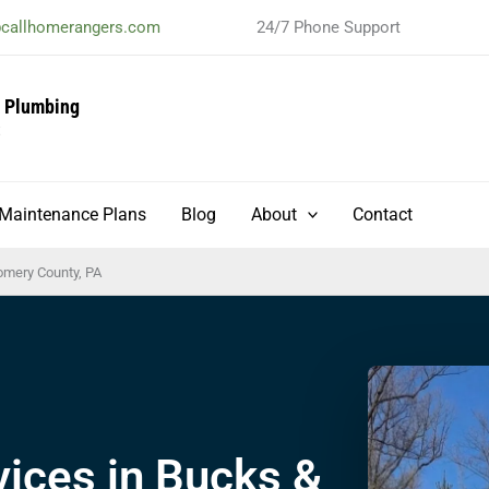
@callhomerangers.com
24/7 Phone Support
& Plumbing
t
Maintenance Plans
Blog
About
Contact
omery County, PA
ices in Bucks &