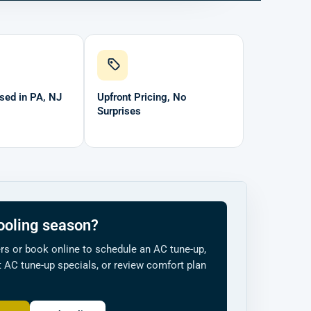
sed in PA, NJ
Upfront Pricing, No
Surprises
ooling season?
s or book online to schedule an AC tune-up,
 AC tune-up specials, or review comfort plan