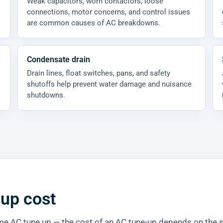
Weak capacitors, worn contactors, loose
connections, motor concerns, and control issues
are common causes of AC breakdowns.
Condensate drain
Drain lines, float switches, pans, and safety
shutoffs help prevent water damage and nuisance
shutdowns.
-up cost
 home AC tune up — the cost of an AC tune-up depends on the