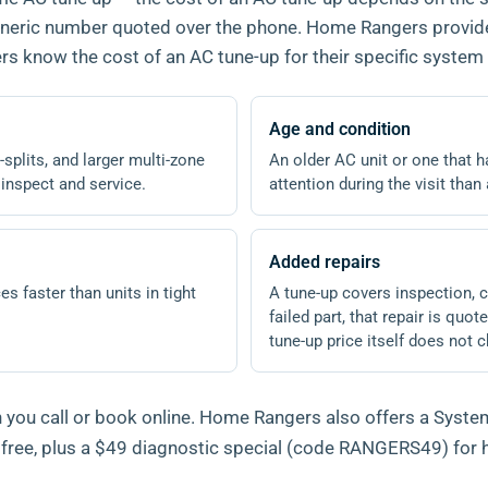
 generic number quoted over the phone. Home Rangers provid
 know the cost of an AC tune-up for their specific system 
Age and condition
splits, and larger multi-zone
An older AC unit or one that
 inspect and service.
attention during the visit tha
Added repairs
es faster than units in tight
A tune-up covers inspection, cl
failed part, that repair is qu
tune-up price itself does not 
you call or book online. Home Rangers also offers a System
h free, plus a $49 diagnostic special (code RANGERS49) fo