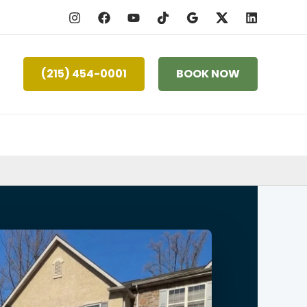
(215) 454-0001
BOOK NOW