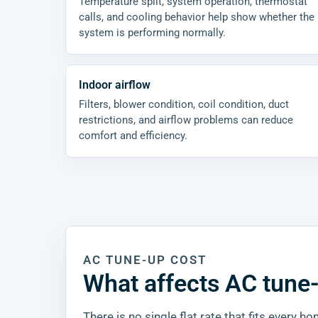
Temperature split, system operation, thermostat
calls, and cooling behavior help show whether the
system is performing normally.
Indoor airflow
Filters, blower condition, coil condition, duct
restrictions, and airflow problems can reduce
comfort and efficiency.
AC TUNE-UP COST
What affects AC tune
There is no single flat rate that fits every