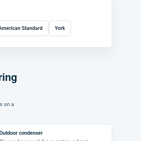
American Standard
York
ring
rs on a
Outdoor condenser