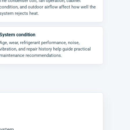
The condenser coil, fan operation, cabinet
condition, and outdoor airflow affect how well the
system rejects heat.
System condition
Age, wear, refrigerant performance, noise,
vibration, and repair history help guide practical
maintenance recommendations.
 system