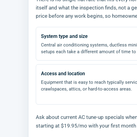
itself and what the inspection finds, not a
price before any work begins, so homeowners
System type and size
Central air conditioning systems, ductless mini-
setups each take a different amount of time to
Access and location
Equipment that is easy to reach typically servic
crawlspaces, attics, or hard-to-access areas.
Ask about current AC tune-up specials when 
starting at $19.95/mo with your first mont