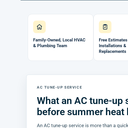
Family-Owned, Local HVAC
Free Estimates
& Plumbing Team
Installations &
Replacements
AC TUNE-UP SERVICE
What an AC tune-up 
before summer heat 
An AC tune-up service is more than a quick 