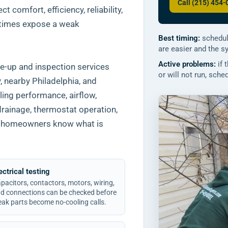
Call (215) 454
 comfort, efficiency, reliability,
 times expose a weak
Best timing:
schedul
are easier and the s
Active problems:
if 
e-up and inspection services
or will not run, sch
nearby Philadelphia, and
ing performance, airflow,
drainage, thermostat operation,
 so homeowners know what is
ectrical testing
pacitors, contactors, motors, wiring,
d connections can be checked before
ak parts become no-cooling calls.